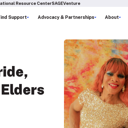
ational Resource Center
SAGEVenture
Find Support
Advocacy & Partnerships
About
ride
,
Elders