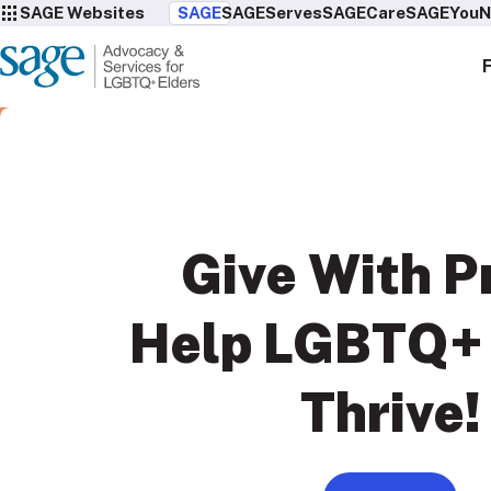
SAGE Websites
SAGE
SAGEServes
SAGECare
SAGEYou
N
Give With
P
Help LGBTQ+ 
Thrive!