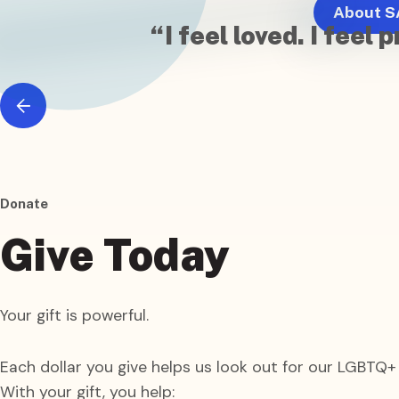
About S
“I feel loved. I fee
Donate
Give
Today
Your gift is powerful.
Each dollar you give helps us look out for our LGBTQ
With your gift, you help: