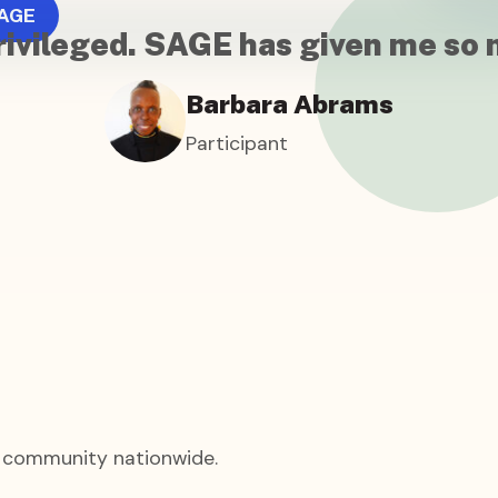
AGE
l privileged. SAGE has given me so
Barbara Abrams
Participant
+ community nationwide.