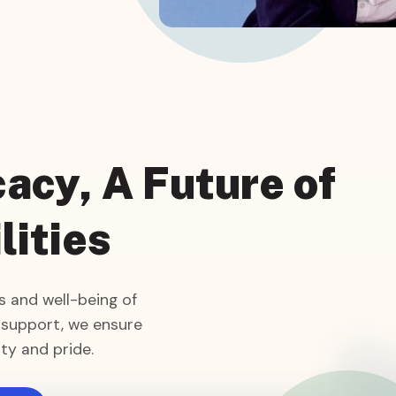
acy, A Future of
lities
 and well-being of
 support, we ensure
ty and pride.