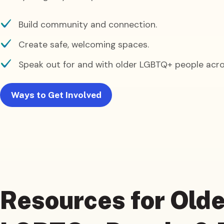
Build community and connection.
Create safe, welcoming spaces.
Speak out for and with older LGBTQ+ people acro
Ways to Get Involved
Resources
for Olde