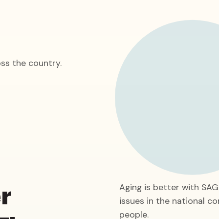
ss the country.
r
Aging is better with SA
issues in the national co
people.