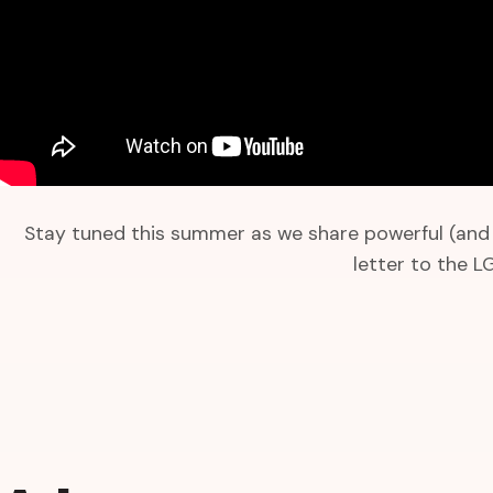
Stay tuned this summer as we share powerful (and f
letter to the 