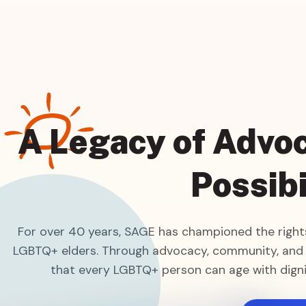
A Legacy of Advoc
Possibi
For over 40 years, SAGE has championed the rights
LGBTQ+ elders. Through advocacy, community, and
that every LGBTQ+ person can age with digni