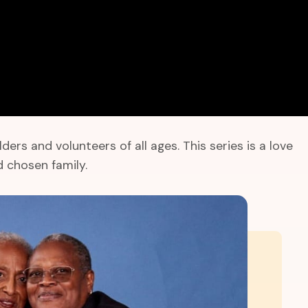
s and volunteers of all ages. This series is a love
 chosen family.