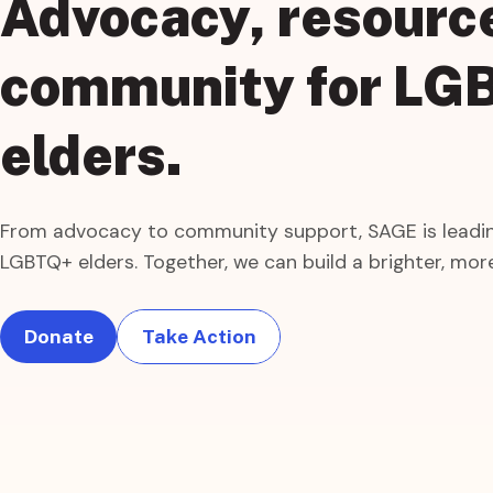
Advocacy, resourc
community
for
LG
elders.
From advocacy to community support, SAGE is leadin
LGBTQ+ elders. Together, we can build a brighter, more
Donate
Take Action