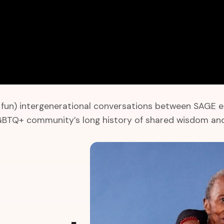
un) intergenerational conversations between SAGE elder
LGBTQ+ community’s long history of shared wisdom and