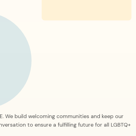
GE. We build welcoming communities and keep our
nversation to ensure a fulfilling future for all LGBTQ+