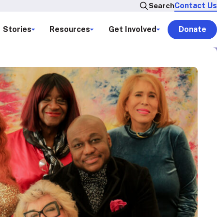
Contact Us
Search
Stories
Resources
Get Involved
Donate