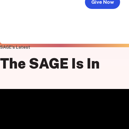
Give Now
SAGE’s Latest
The
SAGE
Is In