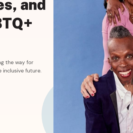
es,
and
BTQ+
g the way for
 inclusive future.