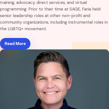
training, advocacy, direct services, and virtual
programming. Prior to their time at SAGE, Faria held
senior leadership roles at other non-profit and
community organizations, including instrumental roles in
the LGBTQ+ movement.
Read More