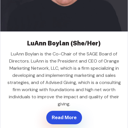
LuAnn Boylan (She/Her)
LuAnn Boylan is the Co-Chair of the SAGE Board of
Directors. LuAnn is the President and CEO of Orange
Marketing Network, LLC, which is a firm specializing in
developing and implementing marketing and sales
strategies, and of Advised Giving, which is a consulting
firm working with foundations and high net worth
individuals to improve the impact and quality of their
giving.
Read More