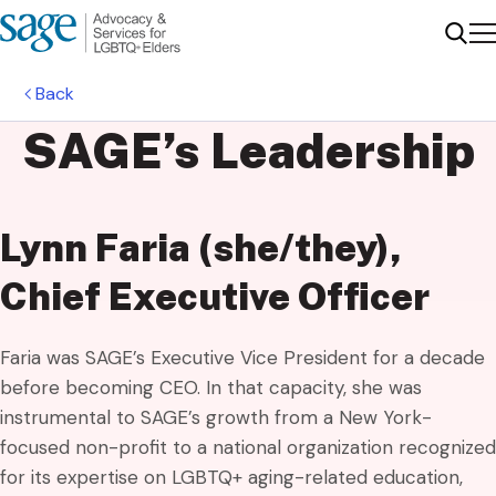
Me
Sear
Back
SAGE’s
Leadership
Lynn Faria (she/they),
Chief Executive Officer
Faria was SAGE’s Executive Vice President for a decade
before becoming CEO. In that capacity, she was
instrumental to SAGE’s growth from a New York-
focused non-profit to a national organization recognized
for its expertise on LGBTQ+ aging-related education,