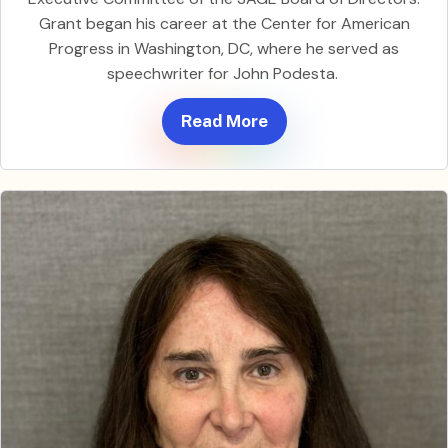
Grant began his career at the Center for American
Progress in Washington, DC, where he served as
speechwriter for John Podesta.
Read More