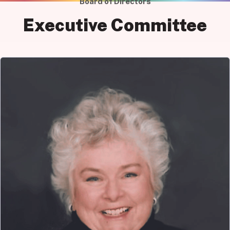
Board of Directors
Executive Committee