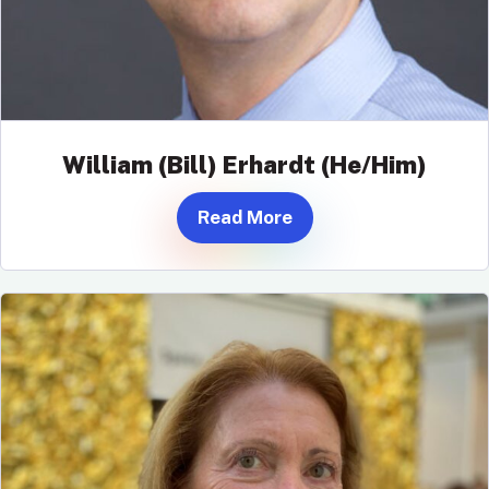
William (Bill) Erhardt (He/Him)
Read More