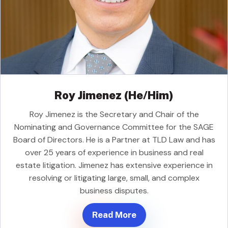
Roy Jimenez (He/Him)
Roy Jimenez is the Secretary and Chair of the
Nominating and Governance Committee for the SAGE
Board of Directors. He is a Partner at TLD Law and has
over 25 years of experience in business and real
estate litigation. Jimenez has extensive experience in
resolving or litigating large, small, and complex
business disputes.
Read More