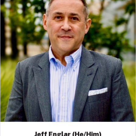
Jeff Englar (He/Him)