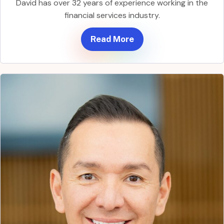
David has over 32 years of experience working in the
financial services industry.
Read More