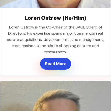
Loren Ostrow (He/Him)
Loren Ostrow is the Co-Chair of the SAGE Board of
Directors. His expertise spans major commercial real
estate acquisitions, developments, and management,
from casinos to hotels to shopping centers and
restaurants.
Read More