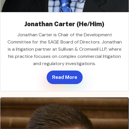
Jonathan Carter (He/Him)
Jonathan Carter is Chair of the Development
Committee for the SAGE Board of Directors. Jonathan
is a litigation partner at Sullivan & Cromwell LLP, where
his practice focuses on complex commercial litigation
and regulatory investigations.
Read More