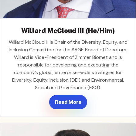
Willard McCloud III (He/Him)
Willard McCloud III is Chair of the Diversity, Equity, and
Inclusion Committee for the SAGE Board of Directors.
Willard is Vice-President of Zimmer Biomet and is
responsible for developing and executing the
company’s global, enterprise-wide strategies for
Diversity, Equity, Inclusion (DEI) and Environmental,
Social and Governance (ESG).
Read More