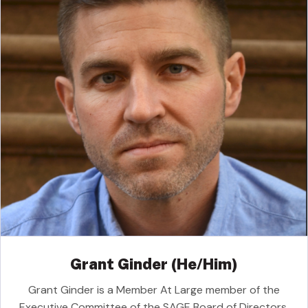
Grant Ginder (He/Him)
Grant Ginder is a Member At Large member of the
Executive Committee of the SAGE Board of Directors.