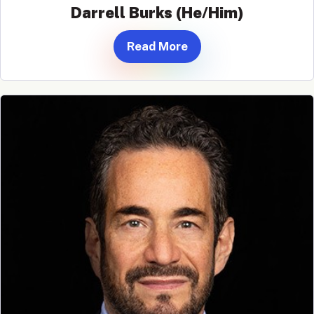
Darrell Burks (He/Him)
Read More