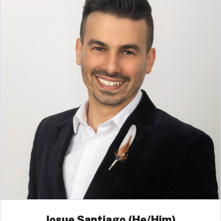
Josue Santiago (He/Him)