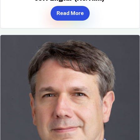
Read More