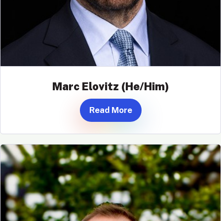
Marc Elovitz (He/Him)
Read More