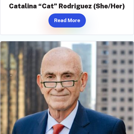
Catalina “Cat” Rodriguez (She/Her)
Read More