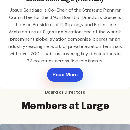
Josue Santiago is Co-Chair of the Strategic Planning
Committee for the SAGE Board of Directors. Josue is
the Vice President of IT Strategy and Enterprise
Architecture at Signature Aviation, one of the world’s
preeminent global aviation companies, operating an
industry-leading network of private aviation terminals,
with over 200 locations covering key destinations in
27 countries across five continents.
Read More
Board of Directors
Members at Large