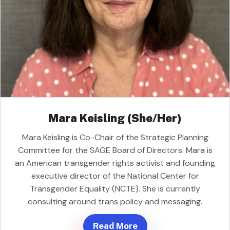
Mara Keisling (She/Her)
Mara Keisling is Co-Chair of the Strategic Planning
Committee for the SAGE Board of Directors. Mara is
an American transgender rights activist and founding
executive director of the National Center for
Transgender Equality (NCTE). She is currently
consulting around trans policy and messaging.
Read More