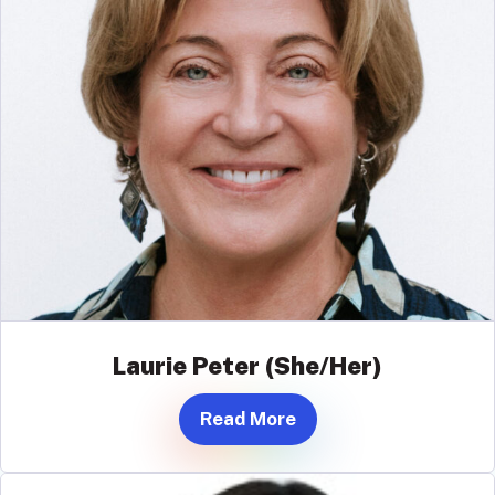
Laurie Peter (She/Her)
Read More