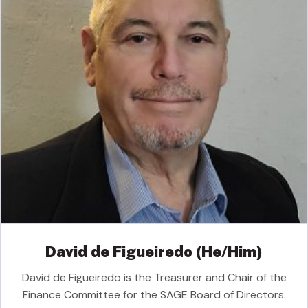
David de Figueiredo (He/Him)
David de Figueiredo is the Treasurer and Chair of the
Finance Committee for the SAGE Board of Directors.