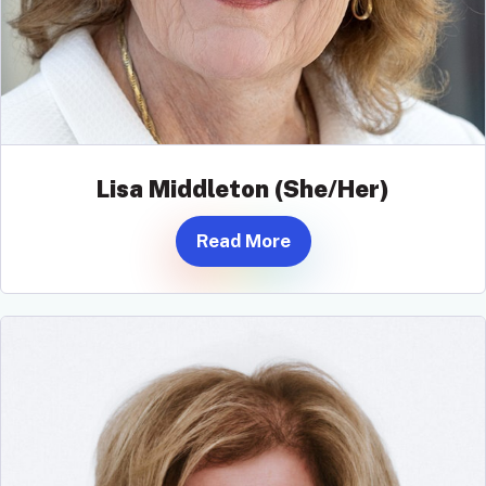
Lisa Middleton (She/Her)
Read More