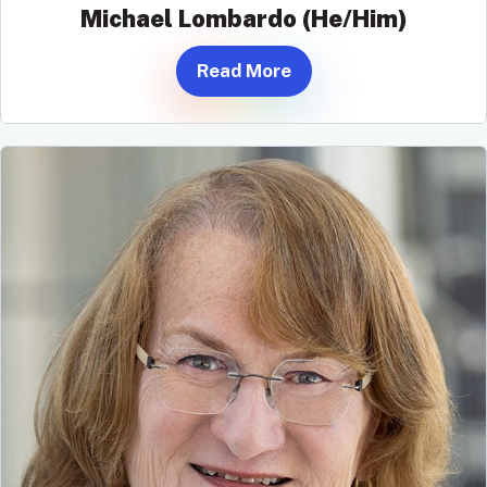
Michael Lombardo (He/Him)
Read More