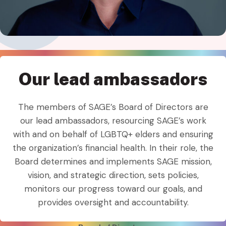
Our lead ambassadors
The members of SAGE’s Board of Directors are
our lead ambassadors, resourcing SAGE’s work
with and on behalf of LGBTQ+ elders and ensuring
the organization’s financial health. In their role, the
Board determines and implements SAGE mission,
vision, and strategic direction, sets policies,
monitors our progress toward our goals, and
provides oversight and accountability.