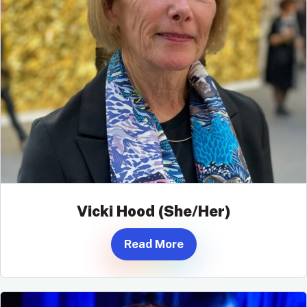
Vicki Hood (She/Her)
Read More