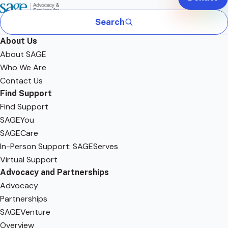
Search
About Us
About SAGE
Who We Are
Contact Us
Find Support
Find Support
SAGEYou
SAGECare
In-Person Support: SAGEServes
Virtual Support
Advocacy and Partnerships
Advocacy
Partnerships
SAGEVenture
Overview