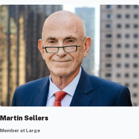
Martin Sellers
Member at Large