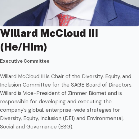
Willard McCloud III
(He/Him)
Executive Committee
Willard McCloud III is Chair of the Diversity, Equity, and
Inclusion Committee for the SAGE Board of Directors.
Willard is Vice-President of Zimmer Biomet and is
responsible for developing and executing the
company’s global, enterprise-wide strategies for
Diversity, Equity, Inclusion (DEI) and Environmental,
Social and Governance (ESG).