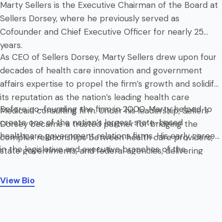
Marty Sellers is the Executive Chairman of the Board at
Sellers Dorsey, where he previously served as
Cofounder and Chief Executive Officer for nearly 25
years.
As CEO of Sellers Dorsey, Marty Sellers drew upon four
decades of health care innovation and government
affairs expertise to propel the firm’s growth and solidify
its reputation as the nation’s leading health care
Before co-founding the firm in 2000, Marty helped to
Medicaid consulting firm. Under his leadership, Sellers
create one of the nation’s largest state-based
Dorsey became a trusted partner for bridging the
healthcare government relations firms. His early career
complex relationships between health care providers,
in the legislative and executive branches of the
state governments, and federal agencies, delivering
Commonwealth of Pennsylvania provided him with a
tailored solutions that shape health care policy and
deep understanding of the intricacies of health care
finance nationwide.
View Bio
policy and public administration. He received his B.A. in
Political Science and Economics from Pennsylvania
State University.