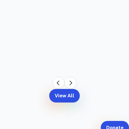
View All
Donate