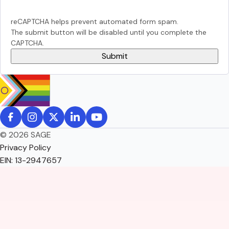
reCAPTCHA helps prevent automated form spam.
The submit button will be disabled until you complete the
CAPTCHA.
© 2026 SAGE
Privacy Policy
EIN: 13-2947657