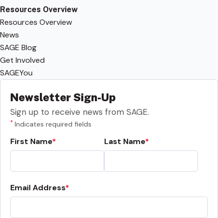
Resources Overview
Resources Overview
News
SAGE Blog
Get Involved
SAGEYou
Newsletter Sign-Up
Sign up to receive news from SAGE.
*
Indicates required fields
First Name
Last Name
Email Address