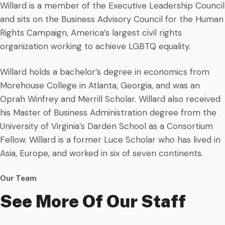
Willard is a member of the Executive Leadership Council
and sits on the Business Advisory Council for the Human
Rights Campaign, America’s largest civil rights
organization working to achieve LGBTQ equality.
Willard holds a bachelor’s degree in economics from
Morehouse College in Atlanta, Georgia, and was an
Oprah Winfrey and Merrill Scholar. Willard also received
his Master of Business Administration degree from the
University of Virginia’s Darden School as a Consortium
Fellow. Willard is a former Luce Scholar who has lived in
Asia, Europe, and worked in six of seven continents.
Our Team
See More Of Our Staff