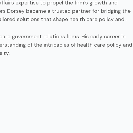
fairs expertise to propel the firm’s growth and
ellers Dorsey became a trusted partner for bridging the
ailored solutions that shape health care policy and
are government relations firms. His early career in
standing of the intricacies of health care policy and
ity.