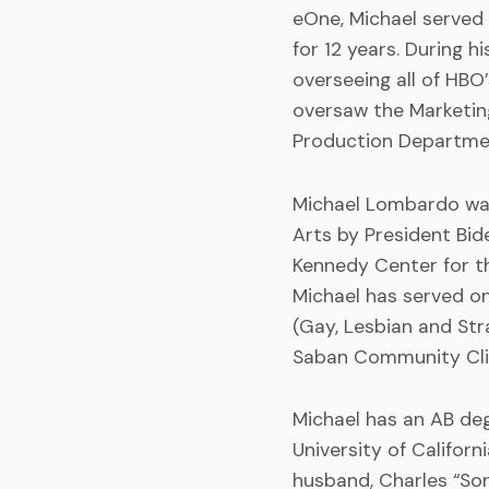
eOne, Michael served
for 12 years. During h
overseeing all of HBO
oversaw the Marketing
Production Departme
Michael Lombardo was
Arts by President Bid
Kennedy Center for t
Michael has served o
(Gay, Lesbian and Str
Saban Community Clin
Michael has an AB deg
University of Californ
husband, Charles “Son