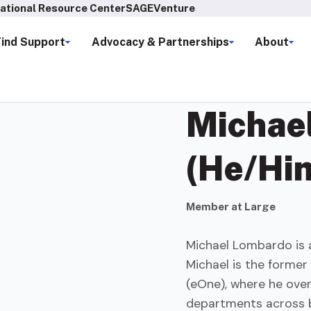
ational Resource Center
SAGEVenture
Find Support
Advocacy & Partnerships
About
Michae
(He/Hi
Member at Large
Michael Lombardo is 
Michael is the former
(eOne), where he ove
departments across b