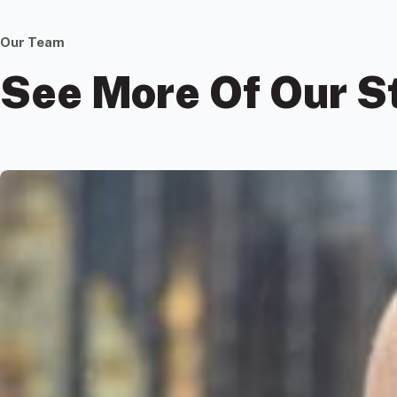
Our Team
See More Of Our S