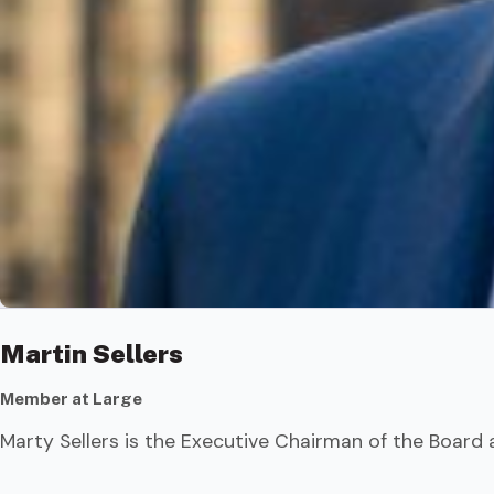
Martin Sellers
Member at Large
Marty Sellers is the Executive Chairman of the Board 