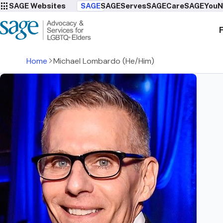
SAGE Websites
SAGE
SAGEServes
SAGECare
SAGEYou
N
Home
Michael Lombardo (He/Him)