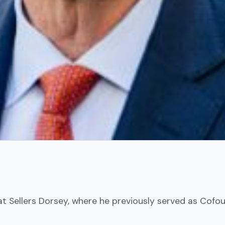
at Sellers Dorsey, where he previously served as Cofou