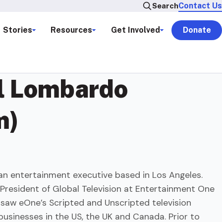
Contact Us
Search
Stories
Resources
Get Involved
Donate
l Lombardo
m)
an entertainment executive based in Los Angeles.
 President of Global Television at Entertainment One
rsaw eOne’s Scripted and Unscripted television
usinesses in the US, the UK and Canada. Prior to