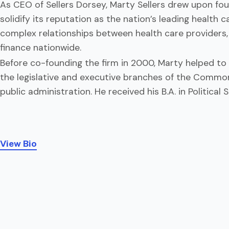
As CEO of Sellers Dorsey, Marty Sellers drew upon fou
solidify its reputation as the nation’s leading health
complex relationships between health care providers, 
finance nationwide.
Before co-founding the firm in 2000, Marty helped to 
the legislative and executive branches of the Common
public administration. He received his B.A. in Politica
View Bio