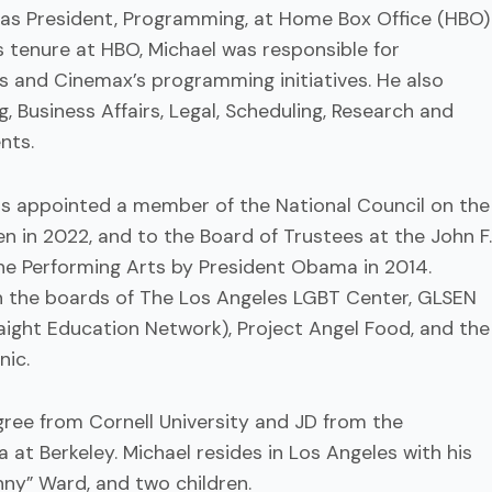
 as President, Programming, at Home Box Office (HBO)
is tenure at HBO, Michael was responsible for
’s and Cinemax’s programming initiatives. He also
, Business Affairs, Legal, Scheduling, Research and
nts.
 appointed a member of the National Council on the
en in 2022, and to the Board of Trustees at the John F.
he Performing Arts by President Obama in 2014.
n the boards of The Los Angeles LGBT Center, GLSEN
aight Education Network), Project Angel Food, and the
ic.
ree from Cornell University and JD from the
ia at Berkeley. Michael resides in Los Angeles with his
ny” Ward, and two children.