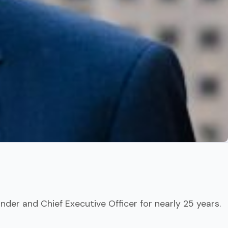
nder and Chief Executive Officer for nearly 25 years.