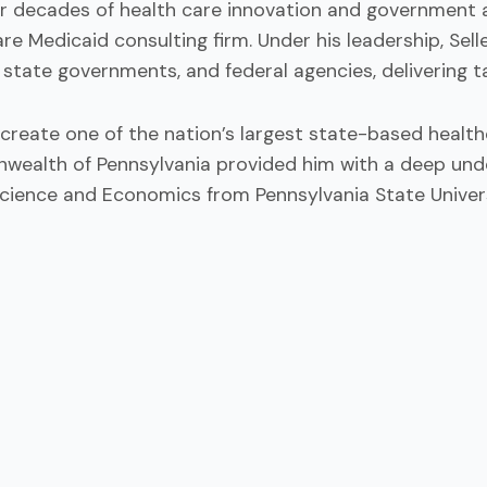
r decades of health care innovation and government af
 care Medicaid consulting firm. Under his leadership, S
state governments, and federal agencies, delivering t
create one of the nation’s largest state-based healthc
wealth of Pennsylvania provided him with a deep under
l Science and Economics from Pennsylvania State Univers