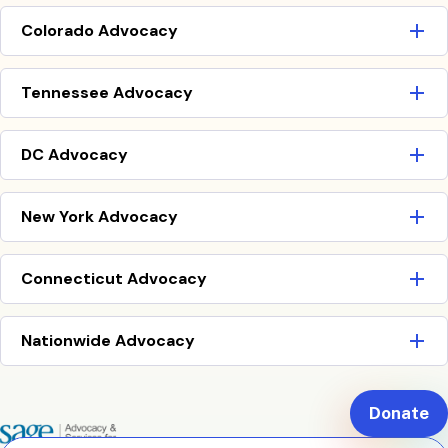
Colorado Advocacy
Tennessee Advocacy
DC Advocacy
New York Advocacy
Connecticut Advocacy
Nationwide Advocacy
Donate