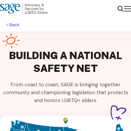
Me
Sear
Back
BUILDING A NATIONAL
SAFETY NET
From coast to coast, SAGE is bringing together
community and championing legislation that protects
and honors LGBTQ+ elders.