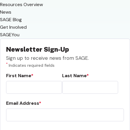
Resources Overview
News
SAGE Blog
Get Involved
SAGEYou
Newsletter Sign-Up
Sign up to receive news from SAGE.
*
Indicates required fields
First Name
Last Name
Email Address