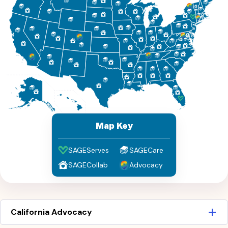
Map Key
SAGEServes
SAGECare
SAGECollab
Advocacy
California Advocacy