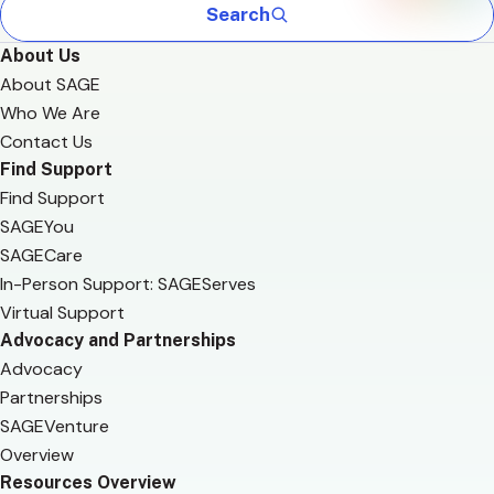
Search
About Us
About SAGE
Who We Are
Contact Us
Find Support
Find Support
SAGEYou
SAGECare
In-Person Support: SAGEServes
Virtual Support
Advocacy and Partnerships
Advocacy
Partnerships
SAGEVenture
Overview
Resources Overview