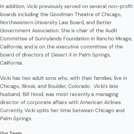
In addition, Vicki previously served on several non-profit
boards including the Goodman Theatre of Chicago,
Northwestern University Law Board, and Better
Government Association. She is chair of the Audit
Committee of Sunnylands Foundation in Rancho Mirage,
California, and is on the executive committee of the
board of directors of Desert X in Palm Springs,
California.
Vicki has two adult sons who, with their families, live in
Chicago, Illinois, and Boulder, Colorado. Vicki’s late
husband, Bill Hood, was most recently a managing
director of corporate affairs with American Airlines.
Currently, Vicki splits her time between Chicago and
Palm Springs.
Our Team