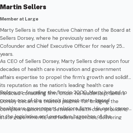
Martin Sellers
Member at Large
Marty Sellers is the Executive Chairman of the Board at
Sellers Dorsey, where he previously served as
Cofounder and Chief Executive Officer for nearly 25
years.
As CEO of Sellers Dorsey, Marty Sellers drew upon four
decades of health care innovation and government
affairs expertise to propel the firm’s growth and solidify
its reputation as the nation’s leading health care
Before co-founding the firm in 2000, Marty helped to
Medicaid consulting firm. Under his leadership, Sellers
create one of the nation’s largest state-based
Dorsey became a trusted partner for bridging the
healthcare government relations firms. His early career
complex relationships between health care providers,
in the legislative and executive branches of the
state governments, and federal agencies, delivering
Commonwealth of Pennsylvania provided him with a
tailored solutions that shape health care policy and
deep understanding of the intricacies of health care