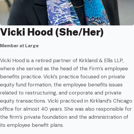
Vicki Hood (She/Her)
Member at Large
Vicki Hood is a retired partner of Kirkland & Ellis LLP,
where she served as the head of the Firm’s employee
benefits practice. Vicki’s practice focused on private
equity fund formation, the employee benefits issues
related to restructuring, and corporate and private
equity transactions. Vicki practiced in Kirkland’s Chicago
office for almost 40 years. She was also responsible for
the firm’s private foundation and the administration of
its employee benefit plans.