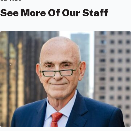
See More Of Our Staff