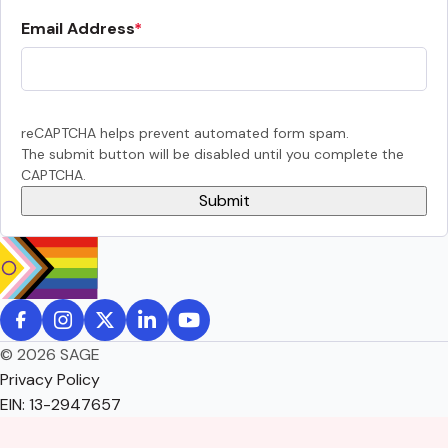
Email Address
reCAPTCHA helps prevent automated form spam.
The submit button will be disabled until you complete the
CAPTCHA.
© 2026 SAGE
Privacy Policy
EIN: 13-2947657