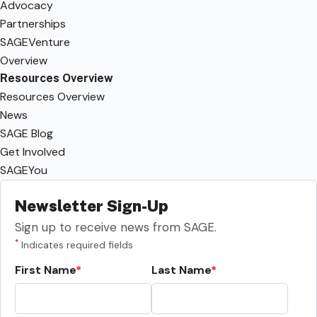
Advocacy
Partnerships
SAGEVenture
Overview
Resources Overview
Resources Overview
News
SAGE Blog
Get Involved
SAGEYou
Newsletter Sign-Up
Sign up to receive news from SAGE.
*
Indicates required fields
First Name
Last Name