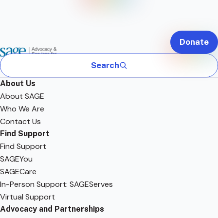
Donate
Search
About Us
About SAGE
Who We Are
Contact Us
Find Support
Find Support
SAGEYou
SAGECare
In-Person Support: SAGEServes
Virtual Support
Advocacy and Partnerships