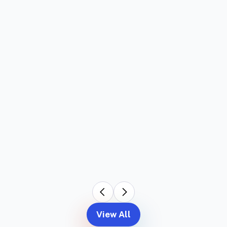
View All