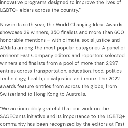
innovative programs designed to improve the lives of
LGBTQ+ elders across the country.”
Now in its sixth year, the World Changing Ideas Awards
showcase 39 winners, 350 finalists and more than 600
honorable mentions – with climate, social justice and
AI/data among the most popular categories. A panel of
eminent Fast Company editors and reporters selected
winners and finalists from a pool of more than 2,997
entries across transportation, education, food, politics,
technology, health, social justice and more. The 2022
awards feature entries from across the globe, from
Switzerland to Hong Kong to Australia.
“We are incredibly grateful that our work on the
SAGECents initiative and its importance to the LGBTQ+
community has been recognized by the editors at Fast