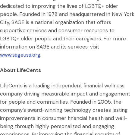
dedicated to improving the lives of LGBTQ+ older
people. Founded in 1978 and headquartered in New York
City, SAGE is a national organization that offers
supportive services and consumer resources to
LGBTQ+ older people and their caregivers. For more
information on SAGE and its services, visit
www.sageusa.org
.
About LifeCents
LifeCents is a leading independent financial wellness
company driving measurable impact and engagement
for people and communities. Founded in 2005, the
company’s award-winning technology creates lasting
improvements in consumer financial health and well-
being through highly personalized and engaging
experiences. By improving the financial security of