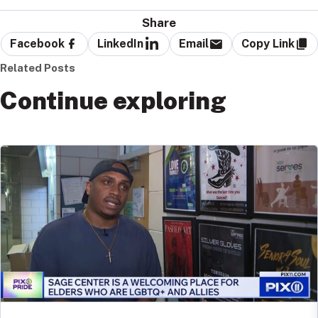
Share
Facebook
LinkedIn
Email
Copy Link
Related Posts
Continue exploring