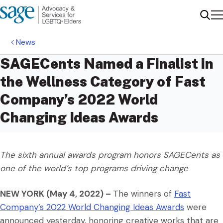
Me
Sear
News
SAGECents Named a Finalist in
the Wellness Category of Fast
Company’s 2022 World
Changing Ideas Awards
The sixth annual awards program honors SAGECents as
one of the world’s top programs driving change
NEW YORK (May 4, 2022) –
The winners of
Fast
Company’s 2022 World Changing Ideas Awards
were
announced yesterday, honoring creative works that are