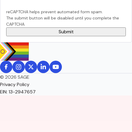
reCAPTCHA helps prevent automated form spam.
The submit button will be disabled until you complete the
CAPTCHA.
© 2026 SAGE
Privacy Policy
EIN: 13-2947657