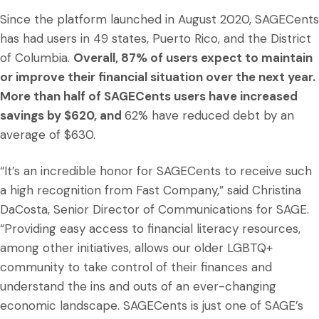
Since the platform launched in August 2020, SAGECents
has had users in 49 states, Puerto Rico, and the District
of Columbia.
Overall, 87% of users expect to maintain
or improve their financial situation over the next year.
More than half of SAGECents users have increased
savings by $620, and
62% have reduced debt by an
average of $630.
“It’s an incredible honor for SAGECents to receive such
a high recognition from Fast Company,” said Christina
DaCosta, Senior Director of Communications for SAGE.
“Providing easy access to financial literacy resources,
among other initiatives, allows our older LGBTQ+
community to take control of their finances and
understand the ins and outs of an ever-changing
economic landscape. SAGECents is just one of SAGE’s