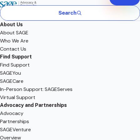
Search
About Us
About SAGE
Who We Are
Contact Us
Find Support
Find Support
SAGEYou
SAGECare
In-Person Support: SAGEServes
Virtual Support
Advocacy and Partnerships
Advocacy
Partnerships
SAGEVenture
Overview