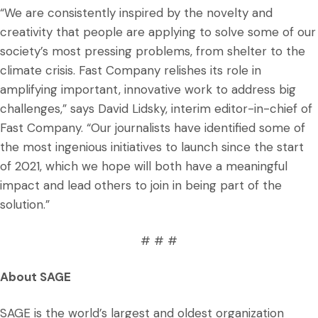
“We are consistently inspired by the novelty and
creativity that people are applying to solve some of our
society’s most pressing problems, from shelter to the
climate crisis. Fast Company relishes its role in
amplifying important, innovative work to address big
challenges,” says David Lidsky, interim editor-in-chief of
Fast Company. “Our journalists have identified some of
the most ingenious initiatives to launch since the start
of 2021, which we hope will both have a meaningful
impact and lead others to join in being part of the
solution.”
# # #
About SAGE
SAGE is the world’s largest and oldest organization