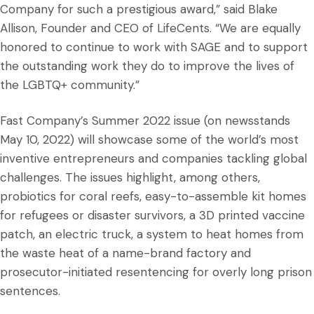
Company for such a prestigious award,” said Blake
Allison, Founder and CEO of LifeCents. “We are equally
honored to continue to work with SAGE and to support
the outstanding work they do to improve the lives of
the LGBTQ+ community.”
Fast Company’s Summer 2022 issue (on newsstands
May 10, 2022) will showcase some of the world’s most
inventive entrepreneurs and companies tackling global
challenges. The issues highlight, among others,
probiotics for coral reefs, easy-to-assemble kit homes
for refugees or disaster survivors, a 3D printed vaccine
patch, an electric truck, a system to heat homes from
the waste heat of a name-brand factory and
prosecutor-initiated resentencing for overly long prison
sentences.