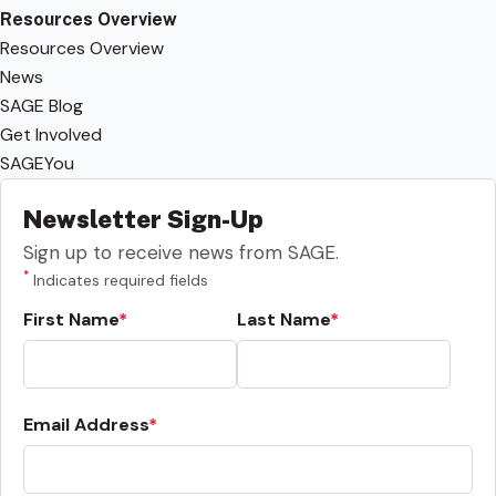
Resources Overview
Resources Overview
News
SAGE Blog
Get Involved
SAGEYou
Newsletter Sign-Up
Sign up to receive news from SAGE.
*
Indicates required fields
First Name
Last Name
Email Address