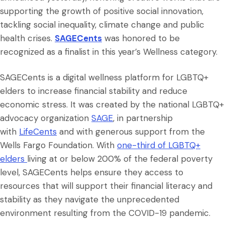
supporting the growth of positive social innovation,
tackling social inequality, climate change and public
health crises.
SAGECents
was honored to be
recognized as a finalist in this year’s Wellness category.
SAGECents is a digital wellness platform for LGBTQ+
elders to increase financial stability and reduce
economic stress. It was created by the national LGBTQ+
advocacy organization
SAGE
, in partnership
with
LifeCents
and with generous support from the
Wells Fargo Foundation. With
one-third of LGBTQ+
elders
living at or below 200% of the federal poverty
level, SAGECents helps ensure they access to
resources that will support their financial literacy and
stability as they navigate the unprecedented
environment resulting from the COVID-19 pandemic.