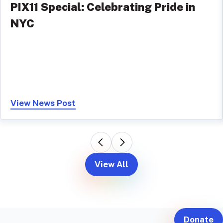
PIX11 Special: Celebrating Pride in
NYC
View News Post
View All
Donate