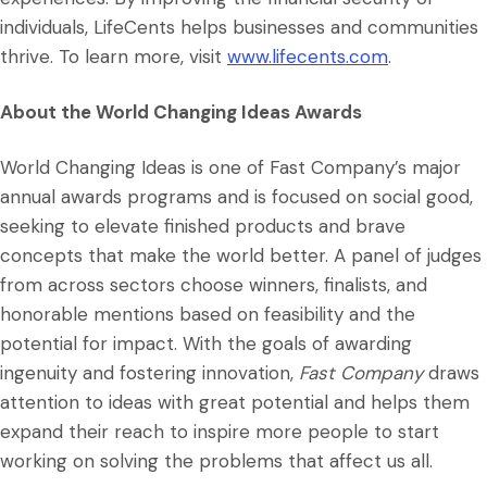
individuals, LifeCents helps businesses and communities
thrive. To learn more, visit
www.lifecents.com
.
About the World Changing Ideas Awards
World Changing Ideas is one of Fast Company’s major
annual awards programs and is focused on social good,
seeking to elevate finished products and brave
concepts that make the world better. A panel of judges
from across sectors choose winners, finalists, and
honorable mentions based on feasibility and the
potential for impact. With the goals of awarding
ingenuity and fostering innovation,
Fast Company
draws
attention to ideas with great potential and helps them
expand their reach to inspire more people to start
working on solving the problems that affect us all.