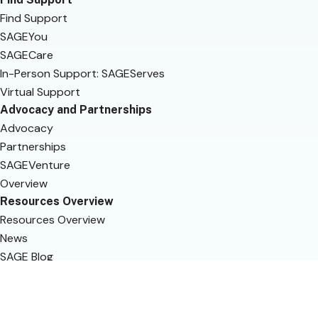
Find Support
SAGEYou
SAGECare
In-Person Support: SAGEServes
Virtual Support
Advocacy and Partnerships
Advocacy
Partnerships
SAGEVenture
Overview
Resources Overview
Resources Overview
News
SAGE Blog
Get Involved
SAGEYou