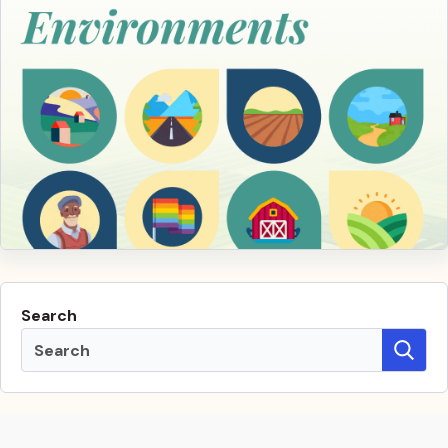
Search