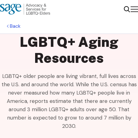
Me
Sear
Back
LGBTQ+ Aging
Resources
LGBTQ+ older people are living vibrant, full lives across
the U.S. and around the world. While the U.S. census has
never measured how many LGBTQ+ people live in
America, reports estimate that there are currently
around 3 million LGBTQ+ adults over age 50. That
number is expected to grow to around 7 million by
2030.