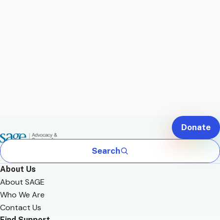
Donate
Search
About Us
About SAGE
Who We Are
Contact Us
Find Support