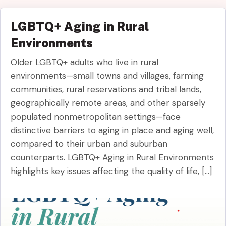
LGBTQ+ Aging in Rural
Environments
Older LGBTQ+ adults who live in rural
environments—small towns and villages, farming
communities, rural reservations and tribal lands,
geographically remote areas, and other sparsely
populated nonmetropolitan settings—face
distinctive barriers to aging in place and aging well,
compared to their urban and suburban
counterparts. LGBTQ+ Aging in Rural Environments
highlights key issues affecting the quality of life, […]