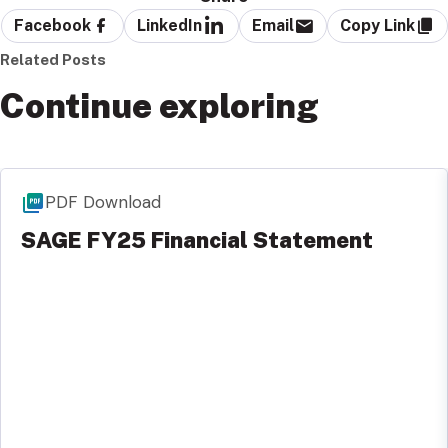
Facebook
LinkedIn
Email
Copy Link
Related Posts
Continue exploring
PDF Download
SAGE FY25 Financial Statement