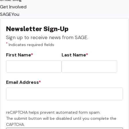
Get Involved
SAGEYou
Newsletter Sign-Up
Sign up to receive news from SAGE.
*
Indicates required fields
First Name
Last Name
Email Address
reCAPTCHA helps prevent automated form spam.
The submit button will be disabled until you complete the
CAPTCHA.