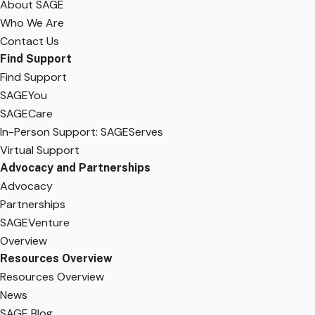
About SAGE
Who We Are
Contact Us
Find Support
Find Support
SAGEYou
SAGECare
In-Person Support: SAGEServes
Virtual Support
Advocacy and Partnerships
Advocacy
Partnerships
SAGEVenture
Overview
Resources Overview
Resources Overview
News
SAGE Blog