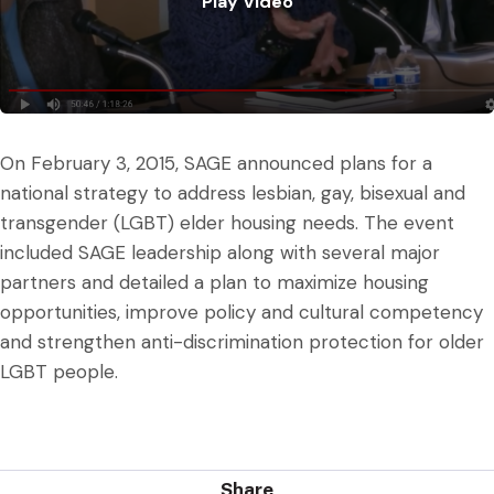
Play Video
Play Video
On February 3, 2015, SAGE announced plans for a
national strategy to address lesbian, gay, bisexual and
transgender (LGBT) elder housing needs. The event
included SAGE leadership along with several major
partners and detailed a plan to maximize housing
opportunities, improve policy and cultural competency
and strengthen anti-discrimination protection for older
LGBT people.
Share