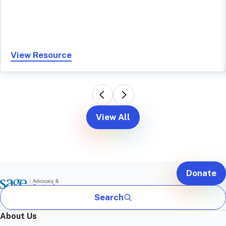
View Resource
View All
Donate
Search
About Us