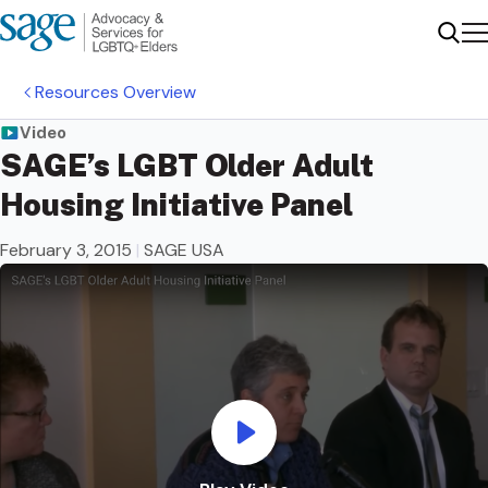
Me
Sear
Resources Overview
Video
SAGE’s LGBT Older Adult
Housing Initiative Panel
February 3, 2015
|
SAGE USA