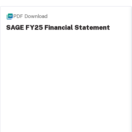
PDF Download
SAGE FY25 Financial Statement