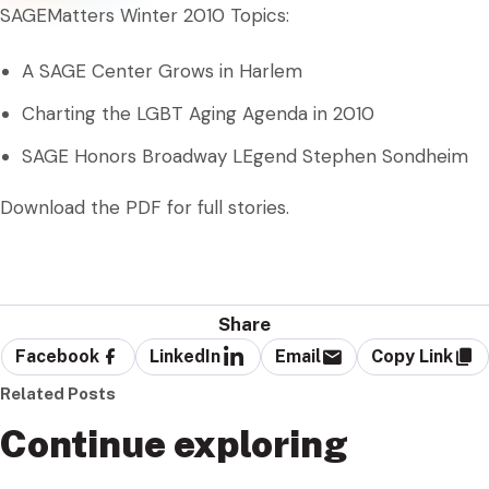
SAGEMatters Winter 2010 Topics:
A SAGE Center Grows in Harlem
Charting the LGBT Aging Agenda in 2010
SAGE Honors Broadway LEgend Stephen Sondheim
Download the PDF for full stories.
Share
Facebook
LinkedIn
Email
Copy Link
Related Posts
Continue exploring