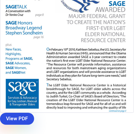
View PDF