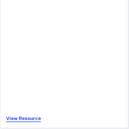
View Resource