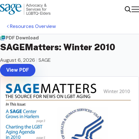
Me
Sear
Resources Overview
PDF Download
SAGEMatters: Winter 2010
August 6, 2026
|
SAGE
View PDF