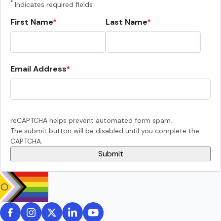
*
Indicates required fields
First Name
Last Name
Email Address
reCAPTCHA helps prevent automated form spam.
The submit button will be disabled until you complete the
CAPTCHA.