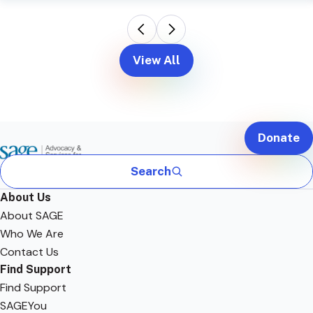
View All
Donate
Search
About Us
About SAGE
Who We Are
Contact Us
Find Support
Find Support
SAGEYou