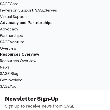
SAGECare
In-Person Support: SAGEServes
Virtual Support
Advocacy and Partnerships
Advocacy
Partnerships
SAGEVenture
Overview
Resources Overview
Resources Overview
News
SAGE Blog
Get Involved
SAGEYou
Newsletter Sign-Up
Sign up to receive news from SAGE.