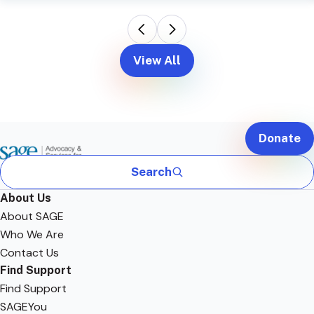
View All
Donate
Search
About Us
About SAGE
Who We Are
Contact Us
Find Support
Find Support
SAGEYou