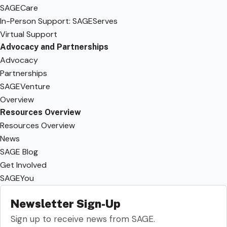
SAGECare
In-Person Support: SAGEServes
Virtual Support
Advocacy and Partnerships
Advocacy
Partnerships
SAGEVenture
Overview
Resources Overview
Resources Overview
News
SAGE Blog
Get Involved
SAGEYou
Newsletter Sign-Up
Sign up to receive news from SAGE.