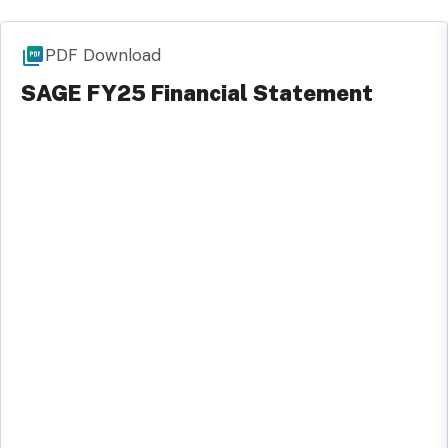
PDF Download
SAGE FY25 Financial Statement