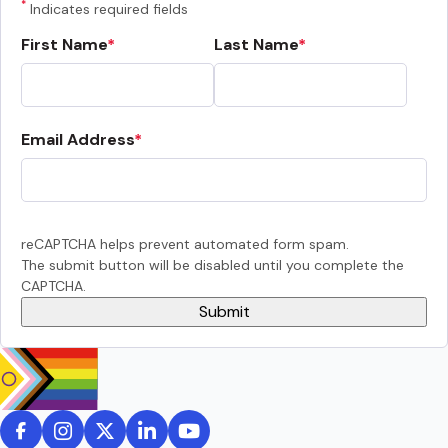
*
Indicates required fields
First Name
Last Name
Email Address
reCAPTCHA helps prevent automated form spam.
The submit button will be disabled until you complete the
CAPTCHA.