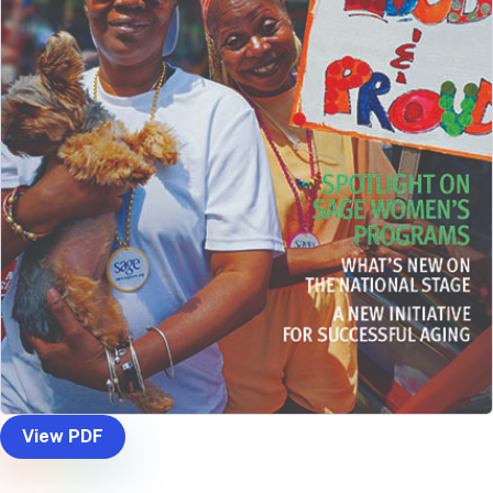
View PDF