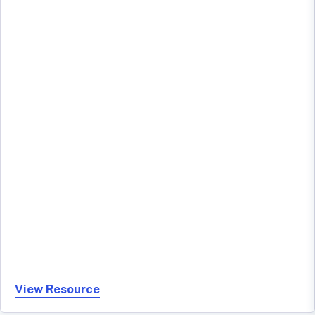
View Resource