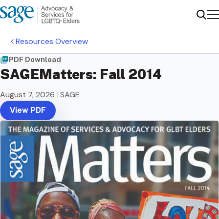
Me
Sear
Resources Overview
PDF Download
SAGEMatters: Fall 2014
August 7, 2026
|
SAGE
View PDF