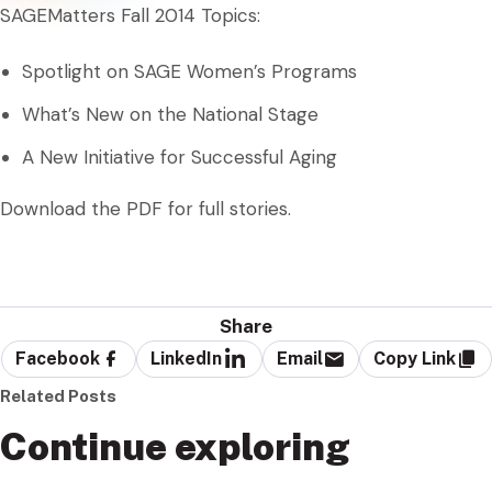
SAGEMatters Fall 2014 Topics:
Spotlight on SAGE Women’s Programs
What’s New on the National Stage
A New Initiative for Successful Aging
Download the PDF for full stories.
Share
Facebook
LinkedIn
Email
Copy Link
Related Posts
Continue exploring