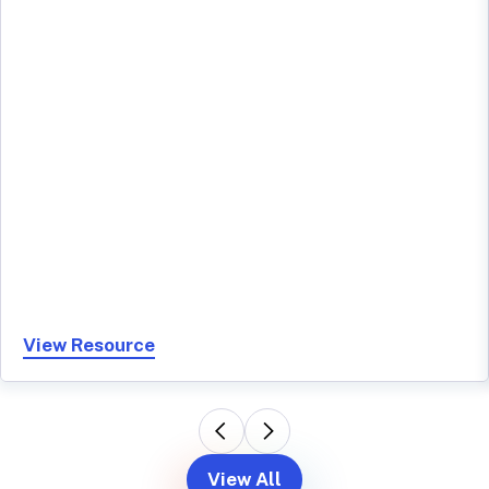
View Resource
View All