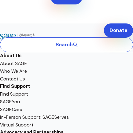
Donate
Search
About Us
About SAGE
Who We Are
Contact Us
Find Support
Find Support
SAGEYou
SAGECare
In-Person Support: SAGEServes
Virtual Support
Advocacy and Partnerships