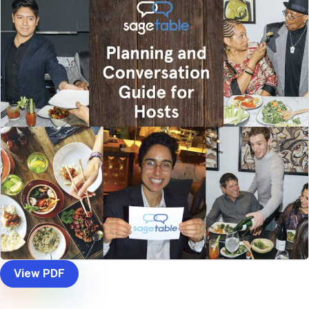
View PDF