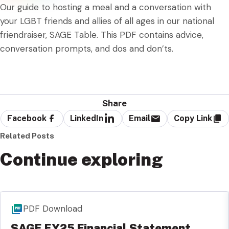
Our guide to hosting a meal and a conversation with
your LGBT friends and allies of all ages in our national
friendraiser, SAGE Table. This PDF contains advice,
conversation prompts, and dos and don’ts.
Share
Facebook
LinkedIn
Email
Copy Link
Related Posts
Continue exploring
PDF Download
SAGE FY25 Financial Statement