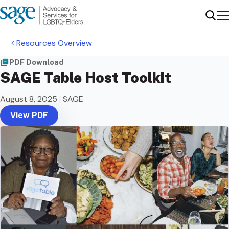
Me
Sear
Resources Overview
PDF Download
SAGE Table Host Toolkit
August 8, 2025
|
SAGE
View PDF