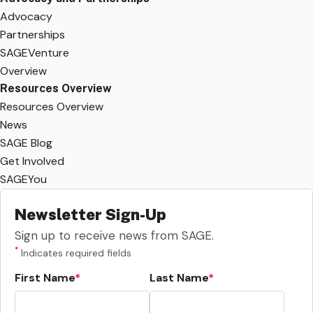
Advocacy
Partnerships
SAGEVenture
Overview
Resources Overview
Resources Overview
News
SAGE Blog
Get Involved
SAGEYou
Newsletter Sign-Up
Sign up to receive news from SAGE.
*
Indicates required fields
First Name
Last Name