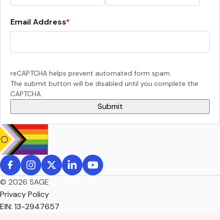
Email Address
reCAPTCHA helps prevent automated form spam.
The submit button will be disabled until you complete the
CAPTCHA.
© 2026 SAGE
Privacy Policy
EIN: 13-2947657