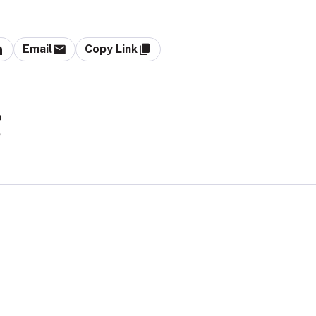
Email
Copy Link
g