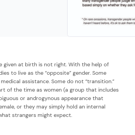
iven at birth is not right. With the help of
ies to live as the “opposite” gender. Some
medical assistance. Some do not “transition.”
rt of the time as women (a group that includes
biguous or androgynous appearance that
emale, or they may simply hold an internal
 what strangers might expect.