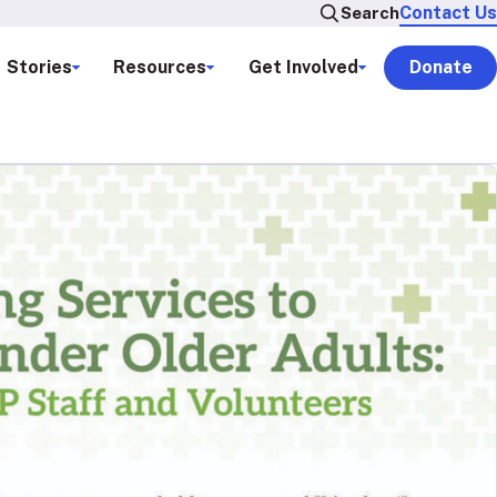
Contact Us
Search
Stories
Resources
Get Involved
Donate