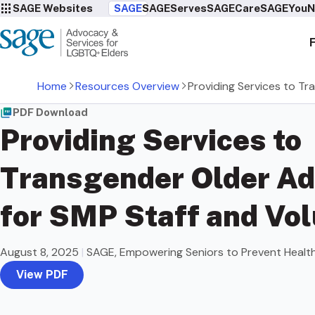
SAGE Websites
SAGE
SAGEServes
SAGECare
SAGEYou
N
Home
Resources Overview
Providing Services to Tr
PDF Download
Providing Services to
Transgender Older Ad
for SMP Staff and Vo
August 8, 2025
|
SAGE, Empowering Seniors to Prevent Healt
View PDF