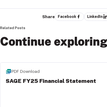
Share
Facebook
LinkedIn
Related Posts
Continue explorin
PDF Download
SAGE FY25 Financial Statement