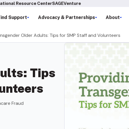
ational Resource Center
SAGEVenture
Find Support
Advocacy & Partnerships
About
ansgender Older Adults: Tips for SMP Staff and Volunteers
ults: Tips
lunteers
hcare Fraud