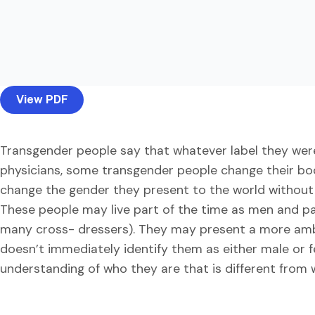
View PDF
Transgender people say that whatever label they were g
physicians, some transgender people change their bod
change the gender they present to the world without 
These people may live part of the time as men and pa
many cross- dressers). They may present a more am
doesn’t immediately identify them as either male or f
understanding of who they are that is different from