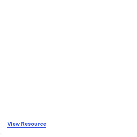
View Resource