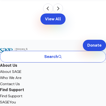
View All
Donate
Search
About Us
About SAGE
Who We Are
Contact Us
Find Support
Find Support
SAGEYou