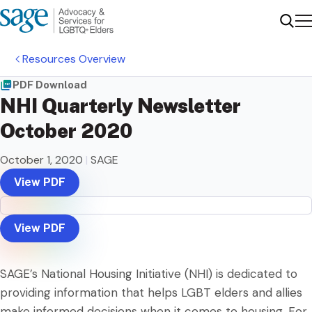
Me
Sear
Resources Overview
PDF Download
NHI Quarterly Newsletter
October 2020
October 1, 2020
|
SAGE
View PDF
View PDF
SAGE’s National Housing Initiative (NHI) is dedicated to
providing information that helps LGBT elders and allies
make informed decisions when it comes to housing. For