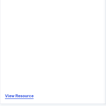
View Resource