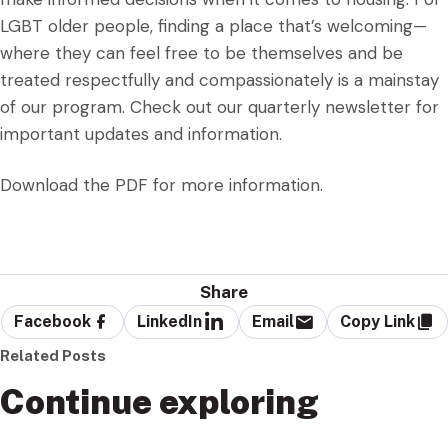
LGBT older people, finding a place that’s welcoming—
where they can feel free to be themselves and be
treated respectfully and compassionately is a mainstay
of our program. Check out our quarterly newsletter for
important updates and information.
Download the PDF for more information.
Share
Facebook
LinkedIn
Email
Copy Link
Related Posts
Continue exploring