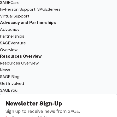
SAGECare
In-Person Support: SAGEServes
Virtual Support
Advocacy and Partnerships
Advocacy
Partnerships
SAGEVenture
Overview
Resources Overview
Resources Overview
News
SAGE Blog
Get Involved
SAGEYou
Newsletter Sign-Up
Sign up to receive news from SAGE.
*