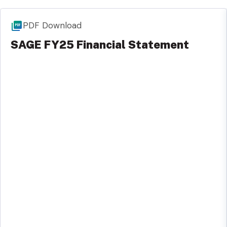
PDF Download
SAGE FY25 Financial Statement