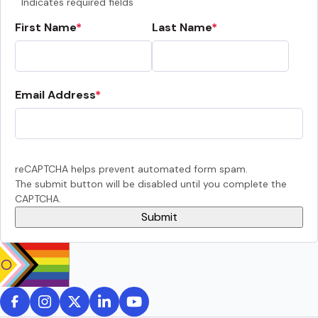
Indicates required fields
First Name
Last Name
Email Address
reCAPTCHA helps prevent automated form spam.
The submit button will be disabled until you complete the
CAPTCHA.