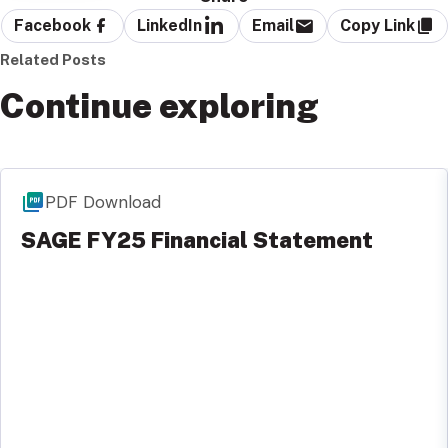
Facebook
LinkedIn
Email
Copy Link
Related Posts
Continue exploring
PDF Download
SAGE FY25 Financial Statement