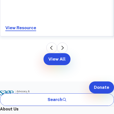
View Resource
View All
Donate
Search
About Us