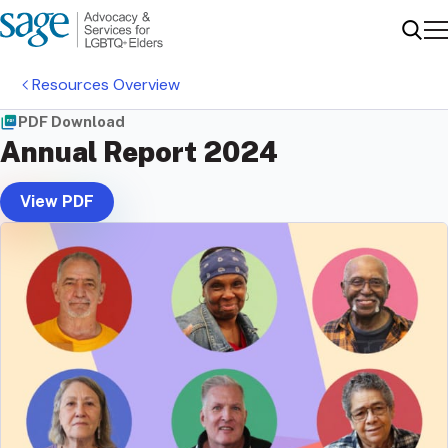
Me
Sear
Resources Overview
PDF Download
Annual Report 2024
View PDF