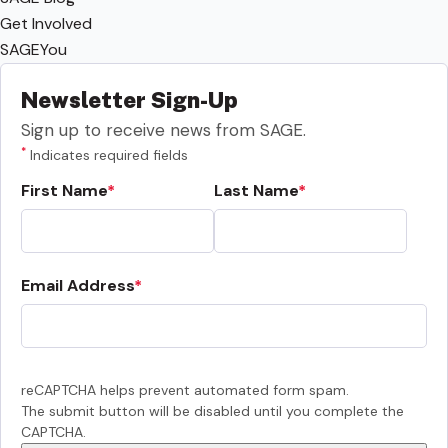
Get Involved
SAGEYou
Newsletter Sign-Up
Sign up to receive news from SAGE.
*
Indicates required fields
First Name
Last Name
Email Address
reCAPTCHA helps prevent automated form spam.
The submit button will be disabled until you complete the
CAPTCHA.