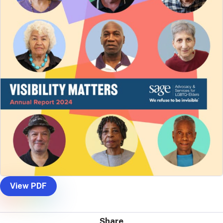
View PDF
Share