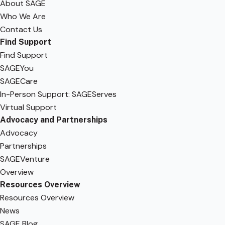
About SAGE
Who We Are
Contact Us
Find Support
Find Support
SAGEYou
SAGECare
In-Person Support: SAGEServes
Virtual Support
Advocacy and Partnerships
Advocacy
Partnerships
SAGEVenture
Overview
Resources Overview
Resources Overview
News
SAGE Blog