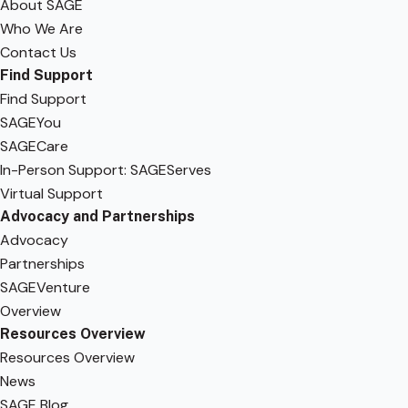
About SAGE
Who We Are
Contact Us
Find Support
Find Support
SAGEYou
SAGECare
In-Person Support: SAGEServes
Virtual Support
Advocacy and Partnerships
Advocacy
Partnerships
SAGEVenture
Overview
Resources Overview
Resources Overview
News
SAGE Blog