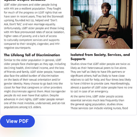
View PDF