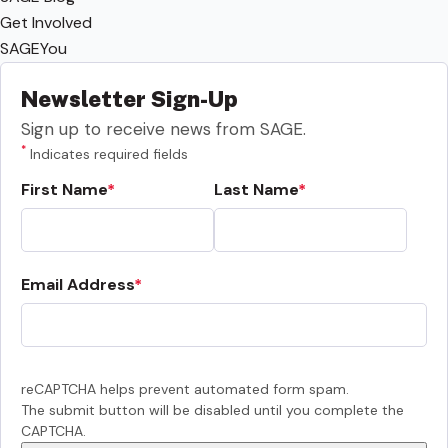
Get Involved
SAGEYou
Newsletter Sign-Up
Sign up to receive news from SAGE.
*
Indicates required fields
First Name
Last Name
Email Address
reCAPTCHA helps prevent automated form spam.
The submit button will be disabled until you complete the
CAPTCHA.