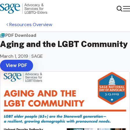
Me
Sear
Resources Overview
PDF Download
Aging and the LGBT Community
March 1, 2019
|
SAGE
View PDF