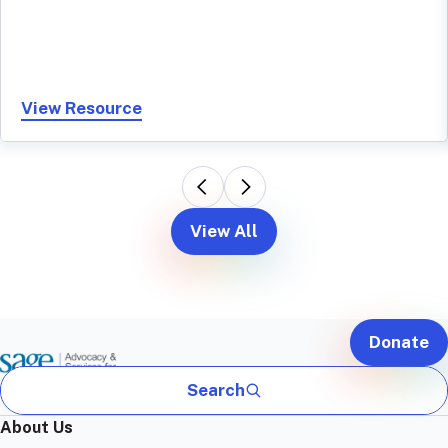
View Resource
View All
Donate
Search
About Us