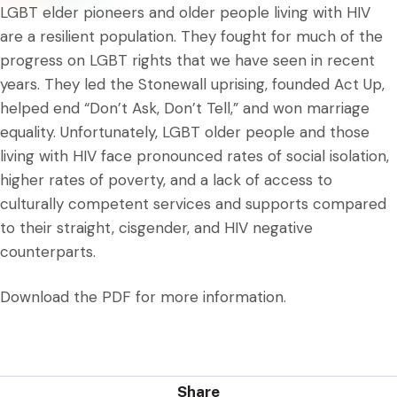
LGBT elder pioneers and older people living with HIV
are a resilient population. They fought for much of the
progress on LGBT rights that we have seen in recent
years. They led the Stonewall uprising, founded Act Up,
helped end “Don’t Ask, Don’t Tell,” and won marriage
equality. Unfortunately, LGBT older people and those
living with HIV face pronounced rates of social isolation,
higher rates of poverty, and a lack of access to
culturally competent services and supports compared
to their straight, cisgender, and HIV negative
counterparts.
Download the PDF for more information.
Share