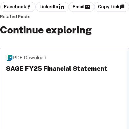
Facebook
LinkedIn
Email
Copy Link
Related Posts
Continue exploring
PDF Download
SAGE FY25 Financial Statement