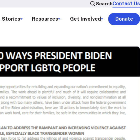
Contact Us
Search
Stories
Resources
Get Involved
Donate