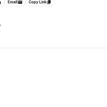
Email
Copy Link
g