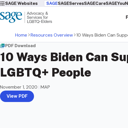
SAGE Websites
SAGE
SAGEServes
SAGECare
SAGEYou
N
Home
Resources Overview
10 Ways Biden Can Supp
PDF Download
10 Ways Biden Can Su
LGBTQ+ People
November 1, 2020
|
MAP
View PDF