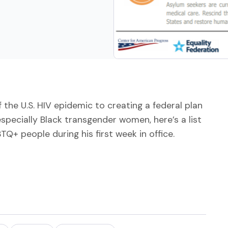
 the U.S. HIV epidemic to creating a federal plan
specially Black transgender women, here’s a list
Q+ people during his first week in office.