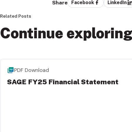
Share
Facebook
LinkedIn
Related Posts
Continue explorin
PDF Download
SAGE FY25 Financial Statement