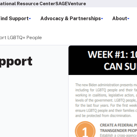
ational Resource Center
SAGEVenture
Find Support
Advocacy & Partnerships
About
ort LGBTQ+ People
pport