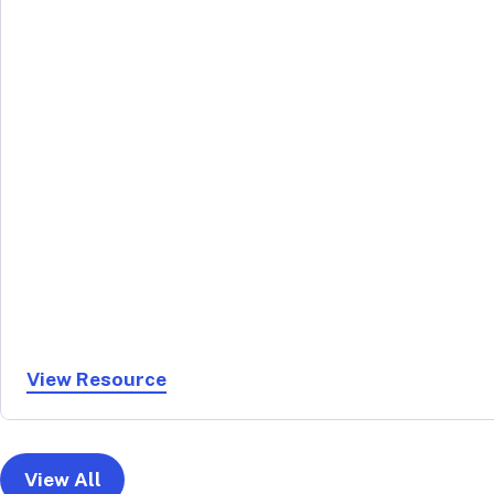
View Resource
View All