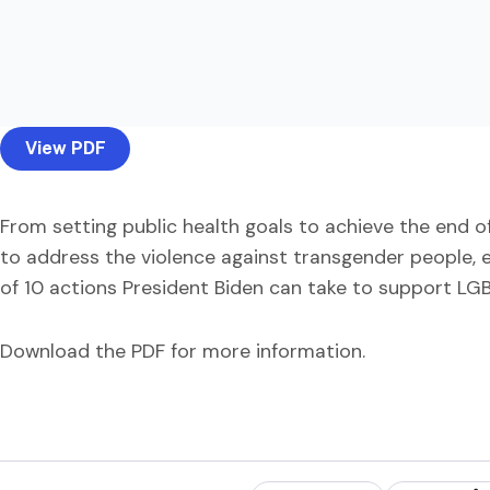
View PDF
From setting public health goals to achieve the end of
to address the violence against transgender people, e
of 10 actions President Biden can take to support LGBT
Download the PDF for more information.