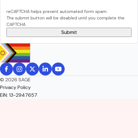
reCAPTCHA helps prevent automated form spam.
The submit button will be disabled until you complete the
CAPTCHA.
© 2026 SAGE
Privacy Policy
EIN: 13-2947657