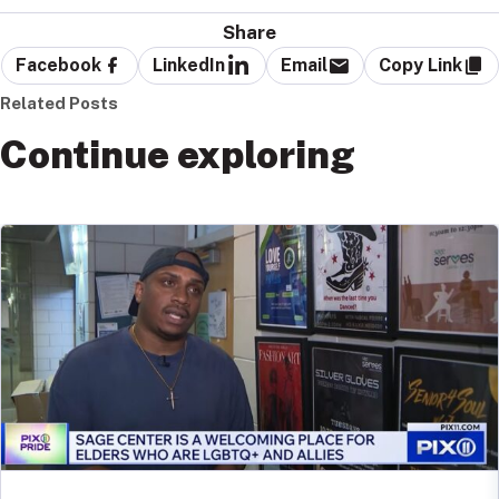
Share
Facebook
LinkedIn
Email
Copy Link
Related Posts
Continue exploring