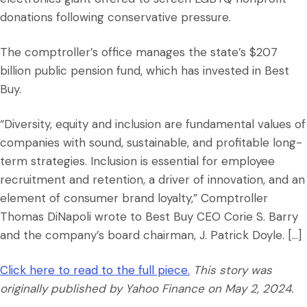
donations following conservative pressure.
The comptroller’s office manages the state’s $207
billion public pension fund, which has invested in Best
Buy.
“Diversity, equity and inclusion are fundamental values of
companies with sound, sustainable, and profitable long-
term strategies. Inclusion is essential for employee
recruitment and retention, a driver of innovation, and an
element of consumer brand loyalty,” Comptroller
Thomas DiNapoli wrote to Best Buy CEO Corie S. Barry
and the company’s board chairman, J. Patrick Doyle. […]
Click here to read to the full piece.
This story was
originally published by Yahoo Finance on May 2, 2024.