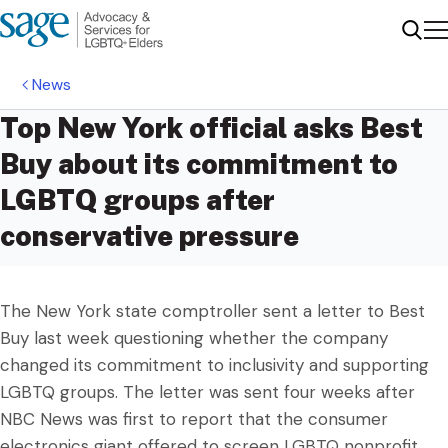
Me
Sear
News
Top New York official asks Best
Buy about its commitment to
LGBTQ groups after
conservative pressure
The New York state comptroller sent a letter to Best
Buy last week questioning whether the company
changed its commitment to inclusivity and supporting
LGBTQ groups. The letter was sent four weeks after
NBC News was first to report that the consumer
electronics giant offered to screen LGBTQ nonprofit