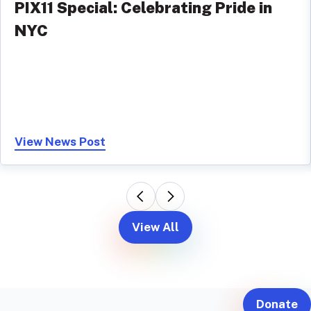
PIX11 Special: Celebrating Pride in
NYC
View News Post
View All
Donate