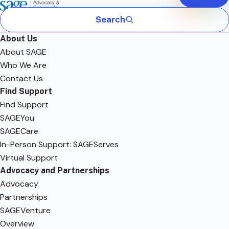
Search
About Us
About SAGE
Who We Are
Contact Us
Find Support
Find Support
SAGEYou
SAGECare
In-Person Support: SAGEServes
Virtual Support
Advocacy and Partnerships
Advocacy
Partnerships
SAGEVenture
Overview