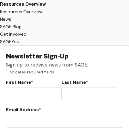
Resources Overview
Resources Overview
News
SAGE Blog
Get Involved
SAGEYou
Newsletter Sign-Up
Sign up to receive news from SAGE.
*
Indicates required fields
First Name
Last Name
Email Address