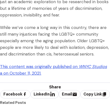
just an academic exploration to be researched in books
but a lifetime of memories of years of discrimination,
oppression, invisibility, and fear.
While we’ve come a long way in this country, there are
still many injustices facing the LGBTQ+ community
especially among the aging population. Older LGBTQ+
people are more likely to deal with isolation, depression,
and discrimination than cis, heterosexual seniors.
This content was originally published on
WNYC Studios
a on October 11, 2021.
Share
Facebook
LinkedIn
Email
Copy Link
Related Posts