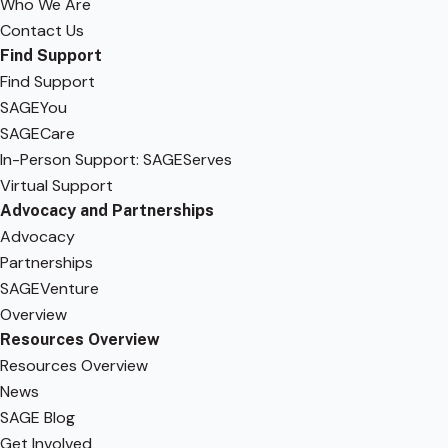
Who We Are
Contact Us
Find Support
Find Support
SAGEYou
SAGECare
In-Person Support: SAGEServes
Virtual Support
Advocacy and Partnerships
Advocacy
Partnerships
SAGEVenture
Overview
Resources Overview
Resources Overview
News
SAGE Blog
Get Involved