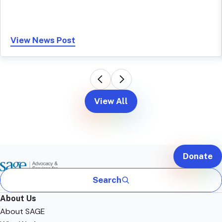
View News Post
View All
Donate
Search
About Us
About SAGE