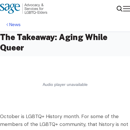
Me
Sear
News
The Takeaway: Aging While
Queer
October is LGBTQ+ History month. For some of the
members of the LGBTQ+ community, that history is not