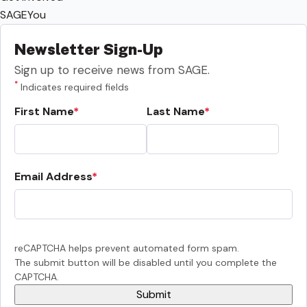
SAGEYou
Newsletter Sign-Up
Sign up to receive news from SAGE.
*
Indicates required fields
First Name
Last Name
Email Address
reCAPTCHA helps prevent automated form spam.
The submit button will be disabled until you complete the
CAPTCHA.