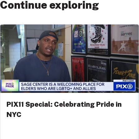
Continue exploring
PIX11 Special: Celebrating Pride in
NYC