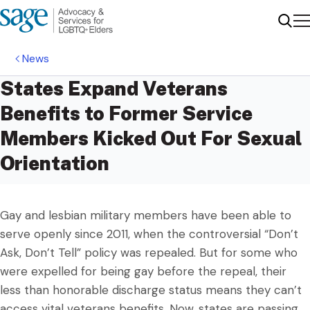
Me
Sear
News
States Expand Veterans
Benefits to Former Service
Members Kicked Out For Sexual
Orientation
Gay and lesbian military members have been able to
serve openly since 2011, when the controversial “Don’t
Ask, Don’t Tell” policy was repealed. But for some who
were expelled for being gay before the repeal, their
less than honorable discharge status means they can’t
access vital veterans benefits. Now, states are passing