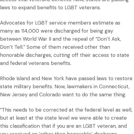
laws to expand benefits to LGBT veterans.
Advocates for LGBT service members estimate as
many as 114,000 were discharged for being gay
between World War II and the repeal of “Don’t Ask,
Don’t Tell.” Some of them received other than
honorable discharges, cutting off their access to state
and federal veterans benefits.
Rhode Island and New York have passed laws to restore
state military benefits. Now, lawmakers in Connecticut,
New Jersey and Colorado want to do the same thing.
“This needs to be corrected at the federal level as well,
but at least at the state level we were able to create
this classification that if you are an LGBT veteran, and