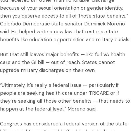
you received an ‘other than honorable’ discharge
because of your sexual orientation or gender identity,
then you deserve access to all of those state benefits,”
Colorado Democratic state senator Dominick Moreno
said. He helped write a new law that restores state
benefits like education opportunities and military burials.
But that still leaves major benefits — like full VA health
care and the GI bill — out of reach. States cannot
upgrade military discharges on their own.
“Ultimately, it’s really a federal issue — particularly if
people are seeking health care under TRICARE or if
they’re seeking all those other benefits — that needs to
happen at the federal level,” Moreno said.
Congress has considered a federal version of the state