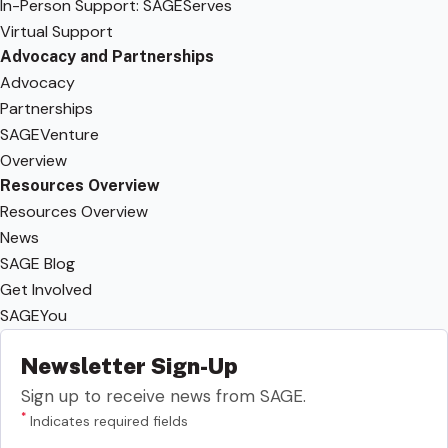
In-Person Support: SAGEServes
Virtual Support
Advocacy and Partnerships
Advocacy
Partnerships
SAGEVenture
Overview
Resources Overview
Resources Overview
News
SAGE Blog
Get Involved
SAGEYou
Newsletter Sign-Up
Sign up to receive news from SAGE.
*
Indicates required fields