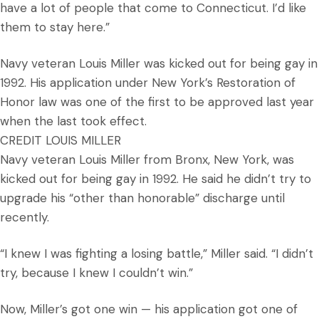
have a lot of people that come to Connecticut. I’d like
them to stay here.”
Navy veteran Louis Miller was kicked out for being gay in
1992. His application under New York’s Restoration of
Honor law was one of the first to be approved last year
when the last took effect.
CREDIT LOUIS MILLER
Navy veteran Louis Miller from Bronx, New York, was
kicked out for being gay in 1992. He said he didn’t try to
upgrade his “other than honorable” discharge until
recently.
“I knew I was fighting a losing battle,” Miller said. “I didn’t
try, because I knew I couldn’t win.”
Now, Miller’s got one win — his application got one of