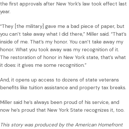
the first approvals after New York’s law took effect last
year.
“They [the military] gave me a bad piece of paper, but
you can’t take away what I did there,” Miller said. “That’s
inside of me. That’s my honor. You can’t take away my
honor. What you took away was my recognition of it.
The restoration of honor in New York state, that’s what
it does: it gives me some recognition.”
And, it opens up access to dozens of state veterans
benefits like tuition assistance and property tax breaks.
Miller said he’s always been proud of his service, and
now he’s proud that New York State recognizes it, too.
This story was produced by the American Homefront