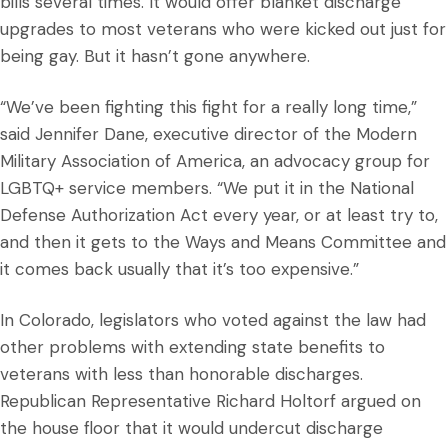
bills several times. It would offer blanket discharge
upgrades to most veterans who were kicked out just for
being gay. But it hasn’t gone anywhere.
“We’ve been fighting this fight for a really long time,”
said Jennifer Dane, executive director of the Modern
Military Association of America, an advocacy group for
LGBTQ+ service members. “We put it in the National
Defense Authorization Act every year, or at least try to,
and then it gets to the Ways and Means Committee and
it comes back usually that it’s too expensive.”
In Colorado, legislators who voted against the law had
other problems with extending state benefits to
veterans with less than honorable discharges.
Republican Representative Richard Holtorf argued on
the house floor that it would undercut discharge