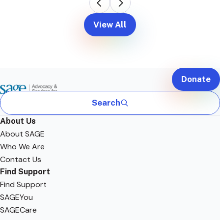
View All
Donate
Search
About Us
About SAGE
Who We Are
Contact Us
Find Support
Find Support
SAGEYou
SAGECare