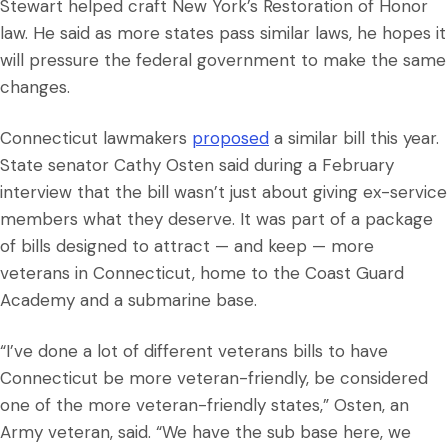
Stewart helped craft New York’s Restoration of Honor
law. He said as more states pass similar laws, he hopes it
will pressure the federal government to make the same
changes.
Connecticut lawmakers
proposed
a similar bill this year.
State senator Cathy Osten said during a February
interview that the bill wasn’t just about giving ex-service
members what they deserve. It was part of a package
of bills designed to attract — and keep — more
veterans in Connecticut, home to the Coast Guard
Academy and a submarine base.
“I’ve done a lot of different veterans bills to have
Connecticut be more veteran-friendly, be considered
one of the more veteran-friendly states,” Osten, an
Army veteran, said. “We have the sub base here, we