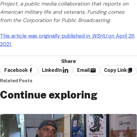
Project, a public media collaboration that reports on
American military life and veterans. Funding comes
from the Corporation for Public Broadcasting.
This article was originally published in
WSHU
on April 29,
2021.
Share
Facebook
LinkedIn
Email
Copy Link
Related Posts
Continue exploring