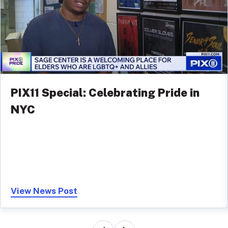
PIX11 Special: Celebrating Pride in
NYC
View News Post