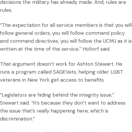
decisions the military has already made. And, rules are
rules.
“The expectation for all service members is that you will
follow general orders, you will follow command policy
and command directives, you will follow the UCMJ as it is
written at the time of the service,” Holtorf said.
That argument doesn’t work for Ashton Stewart. He
runs a program called SAGEVets, helping older LGBT
veterans in New York get access to benefits.
“Legislators are hiding behind the integrity issue,”
Stewart said. “It’s because they don’t want to address
the issue that’s really happening here, which is
discrimination.”