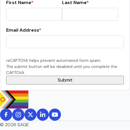
First Name
Last Name
Email Address
reCAPTCHA helps prevent automated form spam.
The submit button will be disabled until you complete the
CAPTCHA.
© 2026 SAGE