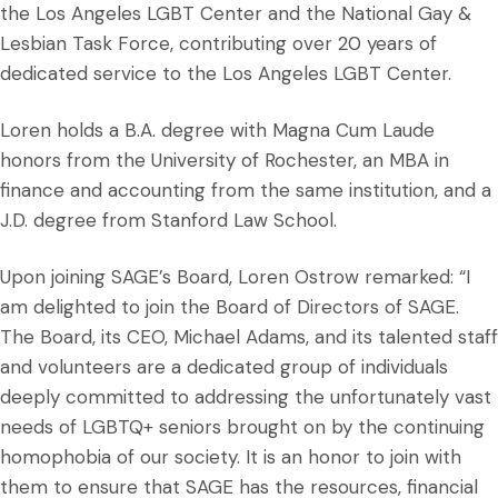
the Los Angeles LGBT Center and the National Gay &
Lesbian Task Force, contributing over 20 years of
dedicated service to the Los Angeles LGBT Center.
Loren holds a B.A. degree with Magna Cum Laude
honors from the University of Rochester, an MBA in
finance and accounting from the same institution, and a
J.D. degree from Stanford Law School.
Upon joining SAGE’s Board, Loren Ostrow remarked: “I
am delighted to join the Board of Directors of SAGE.
The Board, its CEO, Michael Adams, and its talented staff
and volunteers are a dedicated group of individuals
deeply committed to addressing the unfortunately vast
needs of LGBTQ+ seniors brought on by the continuing
homophobia of our society. It is an honor to join with
them to ensure that SAGE has the resources, financial