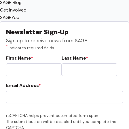
SAGE Blog
Get Involved
SAGEYou
Newsletter Sign-Up
Sign up to receive news from SAGE.
*
Indicates required fields
First Name
Last Name
Email Address
reCAPTCHA helps prevent automated form spam.
The submit button will be disabled until you complete the
CAPTCHA.