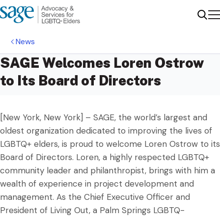
Me
Sear
News
SAGE Welcomes Loren Ostrow
to Its Board of Directors
[New York, New York] – SAGE, the world’s largest and
oldest organization dedicated to improving the lives of
LGBTQ+ elders, is proud to welcome Loren Ostrow to its
Board of Directors. Loren, a highly respected LGBTQ+
community leader and philanthropist, brings with him a
wealth of experience in project development and
management. As the Chief Executive Officer and
President of Living Out, a Palm Springs LGBTQ-