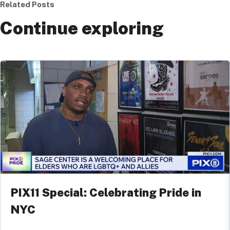
Related Posts
Continue exploring
PIX11 Special: Celebrating Pride in
NYC