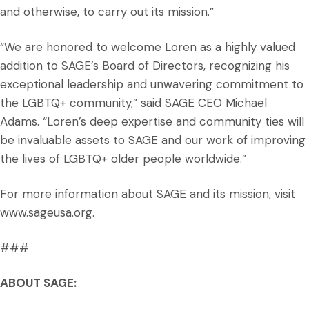
and otherwise, to carry out its mission.”
“We are honored to welcome Loren as a highly valued
addition to SAGE’s Board of Directors, recognizing his
exceptional leadership and unwavering commitment to
the LGBTQ+ community,” said SAGE CEO Michael
Adams. “Loren’s deep expertise and community ties will
be invaluable assets to SAGE and our work of improving
the lives of LGBTQ+ older people worldwide.”
For more information about SAGE and its mission, visit
www.sageusa.org.
###
ABOUT SAGE: