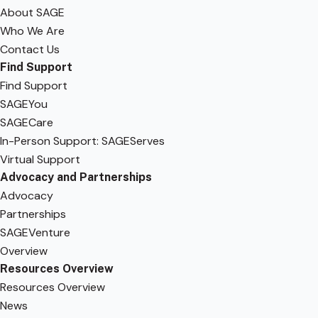
About SAGE
Who We Are
Contact Us
Find Support
Find Support
SAGEYou
SAGECare
In-Person Support: SAGEServes
Virtual Support
Advocacy and Partnerships
Advocacy
Partnerships
SAGEVenture
Overview
Resources Overview
Resources Overview
News