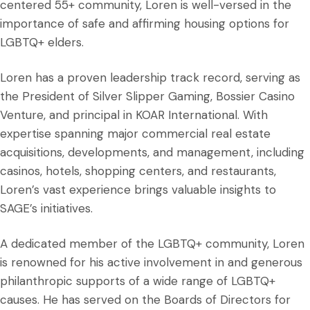
centered 55+ community, Loren is well-versed in the
importance of safe and affirming housing options for
LGBTQ+ elders.
Loren has a proven leadership track record, serving as
the President of Silver Slipper Gaming, Bossier Casino
Venture, and principal in KOAR International. With
expertise spanning major commercial real estate
acquisitions, developments, and management, including
casinos, hotels, shopping centers, and restaurants,
Loren’s vast experience brings valuable insights to
SAGE’s initiatives.
A dedicated member of the LGBTQ+ community, Loren
is renowned for his active involvement in and generous
philanthropic supports of a wide range of LGBTQ+
causes. He has served on the Boards of Directors for