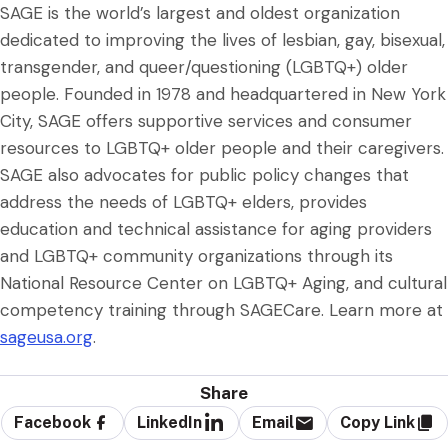
SAGE is the world’s largest and oldest organization
dedicated to improving the lives of lesbian, gay, bisexual,
transgender, and queer/questioning (LGBTQ+) older
people. Founded in 1978 and headquartered in New York
City, SAGE offers supportive services and consumer
resources to LGBTQ+ older people and their caregivers.
SAGE also advocates for public policy changes that
address the needs of LGBTQ+ elders, provides
education and technical assistance for aging providers
and LGBTQ+ community organizations through its
National Resource Center on LGBTQ+ Aging, and cultural
competency training through SAGECare. Learn more at
sageusa.org
.
Share
Facebook
LinkedIn
Email
Copy Link