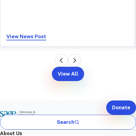
View News Post
View All
Donate
Search
About Us