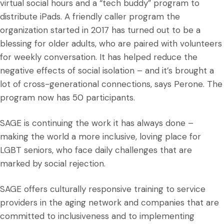
virtual social hours and a “tech buddy” program to
distribute iPads. A friendly caller program the
organization started in 2017 has turned out to be a
blessing for older adults, who are paired with volunteers
for weekly conversation. It has helped reduce the
negative effects of social isolation – and it’s brought a
lot of cross-generational connections, says Perone. The
program now has 50 participants.
SAGE is continuing the work it has always done –
making the world a more inclusive, loving place for
LGBT seniors, who face daily challenges that are
marked by social rejection.
SAGE offers culturally responsive training to service
providers in the aging network and companies that are
committed to inclusiveness and to implementing