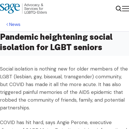
Me
Sear
News
Pandemic heightening social
isolation for LGBT seniors
Social isolation is nothing new for older members of the
LGBT (lesbian, gay, bisexual, transgender) community,
but COVID has made it all the more acute. It has also
triggered painful memories of the AIDS epidemic that
robbed the community of friends, family, and potential
partnerships.
COVID has hit hard, says Angie Perone, executive