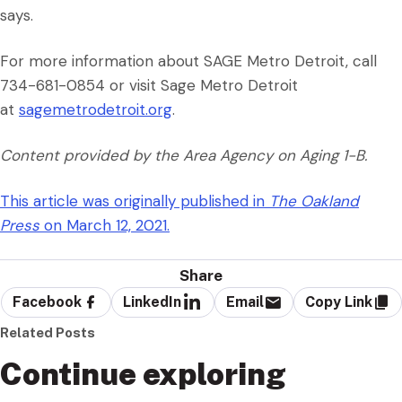
says.
For more information about SAGE Metro Detroit, call
734-681-0854 or visit Sage Metro Detroit
at
sagemetrodetroit.org
.
Content provided by the Area Agency on Aging 1-B.
This article was originally published in
The Oakland
Press
on March 12, 2021.
Share
Facebook
LinkedIn
Email
Copy Link
Related Posts
Continue exploring