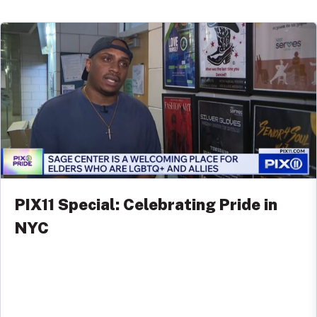
PIX11 Special: Celebrating Pride in
NYC