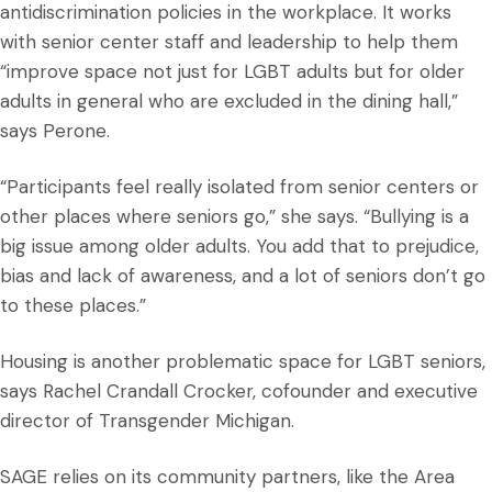
antidiscrimination policies in the workplace. It works
with senior center staff and leadership to help them
“improve space not just for LGBT adults but for older
adults in general who are excluded in the dining hall,”
says Perone.
“Participants feel really isolated from senior centers or
other places where seniors go,” she says. “Bullying is a
big issue among older adults. You add that to prejudice,
bias and lack of awareness, and a lot of seniors don’t go
to these places.”
Housing is another problematic space for LGBT seniors,
says Rachel Crandall Crocker, cofounder and executive
director of Transgender Michigan.
SAGE relies on its community partners, like the Area