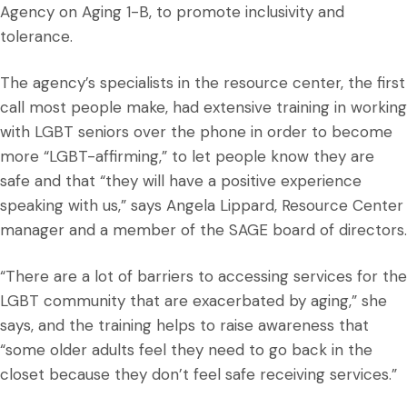
Agency on Aging 1-B, to promote inclusivity and
tolerance.
The agency’s specialists in the resource center, the first
call most people make, had extensive training in working
with LGBT seniors over the phone in order to become
more “LGBT-affirming,” to let people know they are
safe and that “they will have a positive experience
speaking with us,” says Angela Lippard, Resource Center
manager and a member of the SAGE board of directors.
“There are a lot of barriers to accessing services for the
LGBT community that are exacerbated by aging,” she
says, and the training helps to raise awareness that
“some older adults feel they need to go back in the
closet because they don’t feel safe receiving services.”