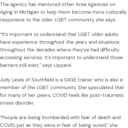
The agency has mentored other Area Agencies on
Aging in Michigan to help them become more culturally
responsive to the older LGBT community, she says.
“It’s important to understand that LGBT older adults
have experience throughout the years and situations
throughout the decades where they’ve had difficulty
accessing services. It’s important to understand those
barriers still exist,” says Lippard.
Judy Lewis of Southfield is a SAGE trainer who is also a
member of the LGBT community. She speculated that
for many of her peers, COVID feels like post-traumatic
stress disorder.
“People are being bombarded with fear of death and
COVID, just as they were in fear of being outed,” she