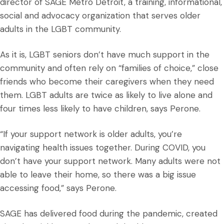
director of SAGE Metro Detroit, a training, informational,
social and advocacy organization that serves older
adults in the LGBT community.
As it is, LGBT seniors don’t have much support in the
community and often rely on “families of choice,” close
friends who become their caregivers when they need
them. LGBT adults are twice as likely to live alone and
four times less likely to have children, says Perone.
“If your support network is older adults, you’re
navigating health issues together. During COVID, you
don’t have your support network. Many adults were not
able to leave their home, so there was a big issue
accessing food,” says Perone.
SAGE has delivered food during the pandemic, created