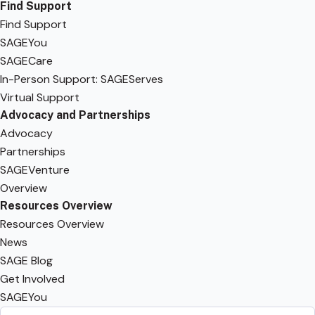
Find Support
Find Support
SAGEYou
SAGECare
In-Person Support: SAGEServes
Virtual Support
Advocacy and Partnerships
Advocacy
Partnerships
SAGEVenture
Overview
Resources Overview
Resources Overview
News
SAGE Blog
Get Involved
SAGEYou