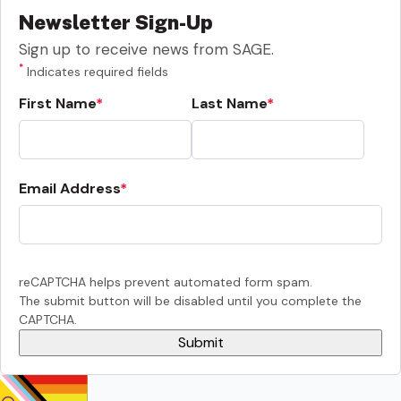
Newsletter Sign-Up
Sign up to receive news from SAGE.
*
Indicates required fields
First Name
Last Name
Email Address
reCAPTCHA helps prevent automated form spam.
The submit button will be disabled until you complete the
CAPTCHA.