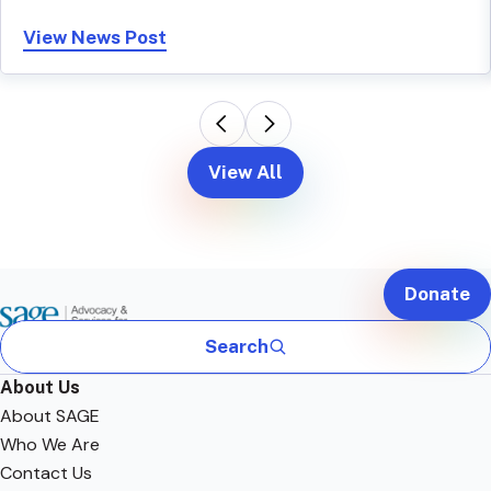
View News Post
View All
Donate
Search
About Us
About SAGE
Who We Are
Contact Us