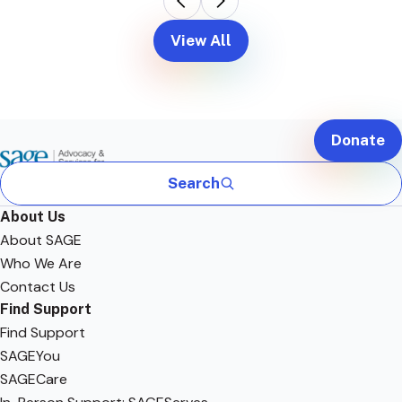
View All
Donate
Search
About Us
About SAGE
Who We Are
Contact Us
Find Support
Find Support
SAGEYou
SAGECare