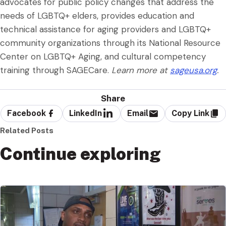
advocates for public policy changes that address the
needs of LGBTQ+ elders, provides education and
technical assistance for aging providers and LGBTQ+
community organizations through its National Resource
Center on LGBTQ+ Aging, and cultural competency
training through SAGECare.
Learn more at
sageusa.org
.
Share
Facebook
LinkedIn
Email
Copy Link
Related Posts
Continue exploring