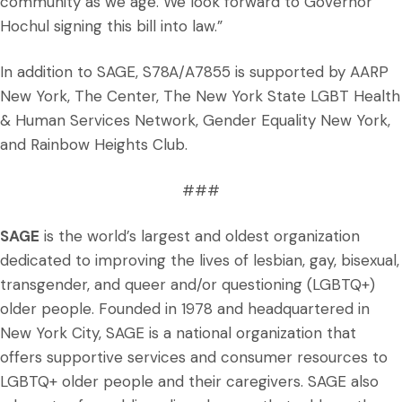
community as we age. We look forward to Governor
Hochul signing this bill into law.”
In addition to SAGE, S78A/A7855 is supported by AARP
New York, The Center, The New York State LGBT Health
& Human Services Network, Gender Equality New York,
and Rainbow Heights Club.
###
SAGE
is the world’s largest and oldest organization
dedicated to improving the lives of lesbian, gay, bisexual,
transgender, and queer and/or questioning (LGBTQ+)
older people. Founded in 1978 and headquartered in
New York City, SAGE is a national organization that
offers supportive services and consumer resources to
LGBTQ+ older people and their caregivers. SAGE also