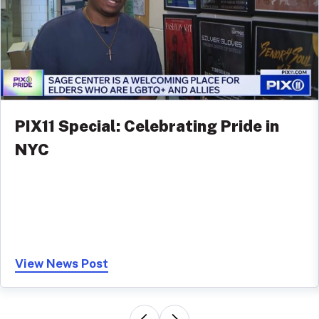
PIX11 Special: Celebrating Pride in
NYC
View News Post