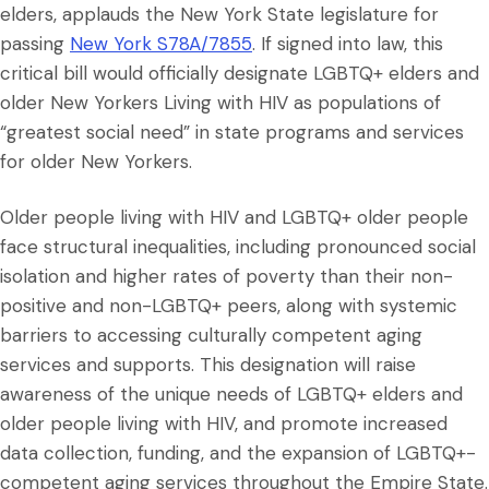
elders, applauds the New York State legislature for
passing
New York S78A/7855
. If signed into law, this
critical bill would officially designate LGBTQ+ elders and
older New Yorkers Living with HIV as populations of
“greatest social need” in state programs and services
for older New Yorkers.
Older people living with HIV and LGBTQ+ older people
face structural inequalities, including pronounced social
isolation and higher rates of poverty than their non-
positive and non-LGBTQ+ peers, along with systemic
barriers to accessing culturally competent aging
services and supports. This designation will raise
awareness of the unique needs of LGBTQ+ elders and
older people living with HIV, and promote increased
data collection, funding, and the expansion of LGBTQ+-
competent aging services throughout the Empire State.