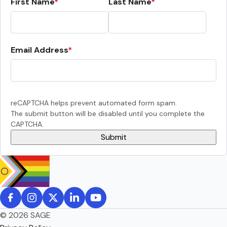
First Name
Last Name
Email Address
reCAPTCHA helps prevent automated form spam.
The submit button will be disabled until you complete the
CAPTCHA.
© 2026 SAGE