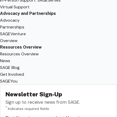
In-Person Support: SAGEServes
Virtual Support
Advocacy and Partnerships
Advocacy
Partnerships
SAGEVenture
Overview
Resources Overview
Resources Overview
News
SAGE Blog
Get Involved
SAGEYou
Newsletter Sign-Up
Sign up to receive news from SAGE.
*
Indicates required fields