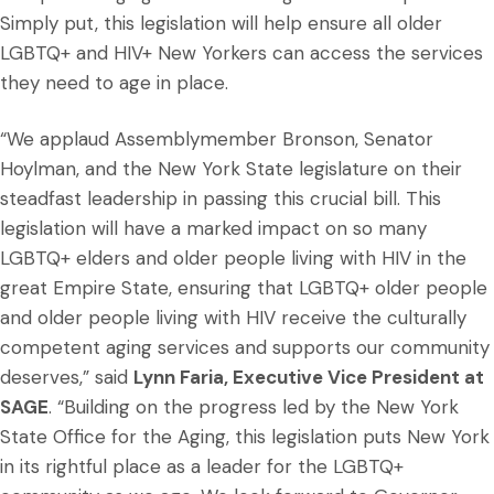
Simply put, this legislation will help ensure all older
LGBTQ+ and HIV+ New Yorkers can access the services
they need to age in place.
“We applaud Assemblymember Bronson, Senator
Hoylman, and the New York State legislature on their
steadfast leadership in passing this crucial bill. This
legislation will have a marked impact on so many
LGBTQ+ elders and older people living with HIV in the
great Empire State, ensuring that LGBTQ+ older people
and older people living with HIV receive the culturally
competent aging services and supports our community
deserves,” said
Lynn Faria, Executive Vice President at
SAGE
. “Building on the progress led by the New York
State Office for the Aging, this legislation puts New York
in its rightful place as a leader for the LGBTQ+