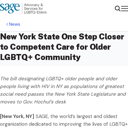
Me
Sear
News
New York State One Step Closer
to Competent Care for Older
LGBTQ+ Community
The bill designating LGBTQ+ older people and older
people living with HIV in NY as populations of greatest
social need passes the New York State Legislature and
moves to Gov. Hochul’s desk
[New York, NY]
SAGE, the world’s largest and oldest
organization dedicated to improving the lives of LGBTQ+