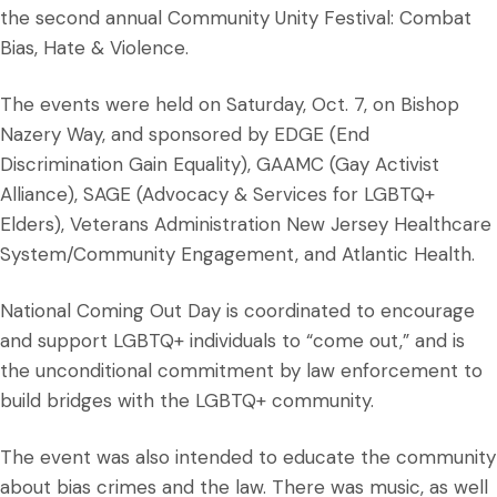
the second annual Community Unity Festival: Combat
Bias, Hate & Violence.
The events were held on Saturday, Oct. 7, on Bishop
Nazery Way, and sponsored by EDGE (End
Discrimination Gain Equality), GAAMC (Gay Activist
Alliance), SAGE (Advocacy & Services for LGBTQ+
Elders), Veterans Administration New Jersey Healthcare
System/Community Engagement, and Atlantic Health.
National Coming Out Day is coordinated to encourage
and support LGBTQ+ individuals to “come out,” and is
the unconditional commitment by law enforcement to
build bridges with the LGBTQ+ community.
The event was also intended to educate the community
about bias crimes and the law. There was music, as well