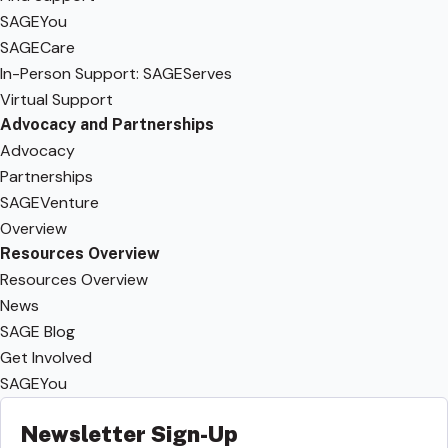
SAGEYou
SAGECare
In-Person Support: SAGEServes
Virtual Support
Advocacy and Partnerships
Advocacy
Partnerships
SAGEVenture
Overview
Resources Overview
Resources Overview
News
SAGE Blog
Get Involved
SAGEYou
Newsletter Sign-Up