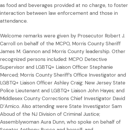
as food and beverages provided at no charge, to foster
interaction between law enforcement and those in
attendance.
Welcome remarks were given by Prosecutor Robert J.
Carroll on behalf of the MCPO, Morris County Sheriff
James M. Gannon and Morris County leadership. Other
recognized persons included: MCPO Detective
Supervisor and LGBTQ+ Liaison Officer Stephanie
Merced; Morris County Sheriff’s Office Investigator and
LGBTQ+ Liaison Officer Ashley Craig; New Jersey State
Police Lieutenant and LGBTQ+ Liaison John Hayes; and
Middlesex County Corrections Chief Investigator David
D’Amico. Also attending were State Investigator Sam
Aboud of the NJ Division of Criminal Justice;
Assemblywoman Aura Dunn, who spoke on behalf of
Senator Anthony Bucco and herself; and