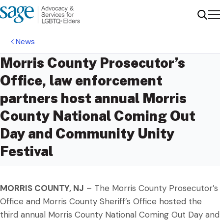
Me
Sear
News
Morris County Prosecutor’s
Office, law enforcement
partners host annual Morris
County National Coming Out
Day and Community Unity
Festival
MORRIS COUNTY, NJ
– The Morris County Prosecutor’s
Office and Morris County Sheriff’s Office hosted the
third annual Morris County National Coming Out Day and