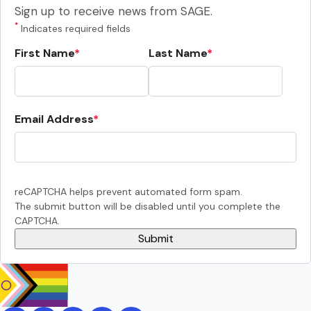
Sign up to receive news from SAGE.
*
Indicates required fields
First Name
Last Name
Email Address
reCAPTCHA helps prevent automated form spam.
The submit button will be disabled until you complete the
CAPTCHA.