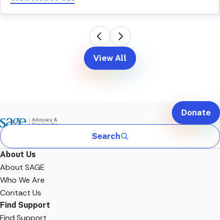
View All
Donate
Search
About Us
About SAGE
Who We Are
Contact Us
Find Support
Find Support