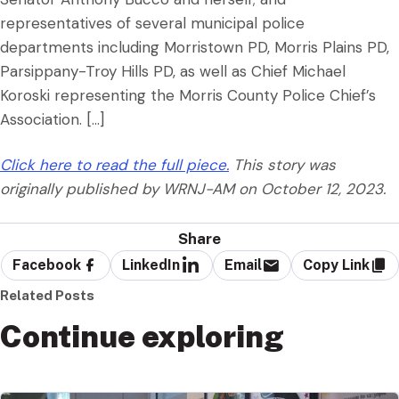
representatives of several municipal police
departments including Morristown PD, Morris Plains PD,
Parsippany-Troy Hills PD, as well as Chief Michael
Koroski representing the Morris County Police Chief’s
Association. […]
Click here to read the full piece.
This story was
originally published by WRNJ-AM on October 12, 2023.
Share
Facebook
LinkedIn
Email
Copy Link
Related Posts
Continue exploring