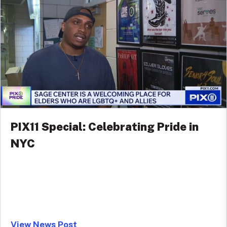
PIX11 Special: Celebrating Pride in
NYC
View News Post