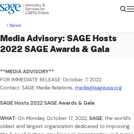
Me
Sear
News
Media Advisory: SAGE Hosts
2022 SAGE Awards & Gala
**MEDIA ADVISORY**
FOR IMMEDIATE RELEASE: October 7, 2022
Contact: SAGE Media Relations,
media@sageusa.org
SAGE Hosts 2022 SAGE Awards & Gala
WHAT:
On Monday, October 17, 2022,
SAGE
, the world’s
oldest and largest organization dedicated to improving