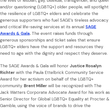
the lives of lesbian, gay, bisexual, transgender, and queer
and/or questioning (LGBTQ+) older people, will spotlight
the resilience of LGBTQ+ elders and celebrate the
generous supporters who fuel SAGE’s tireless advocacy
and critical life-saving services at its annual
SAGE
Awards & Gala
.
The event raises funds through
generous sponsorships and ticket sales that ensure
LGBTQ+ elders have the support and resources they
need to age with the dignity and respect they deserve.
The SAGE Awards & Gala will honor
Justice Rosalyn
Richter
with the Paula Ettelbrick Community Service
Award for her activism on behalf of the LGBTQ+
community.
Brent Miller
will be recognized with The
Jack Watters Corporate Advocate Award for his work as
Senior Director for Global LGBTQ+ Equality at Procter &
Gamble, using the voice of brands to drive the