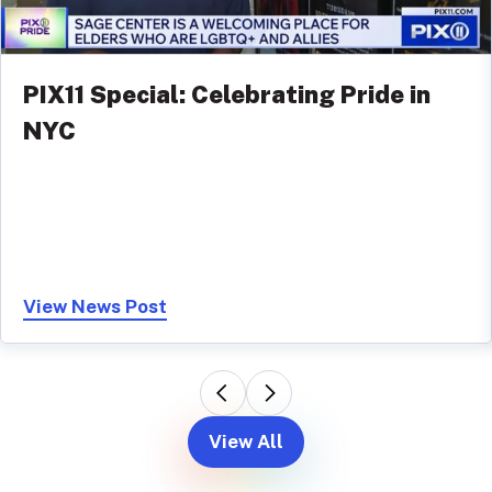
PIX11 Special: Celebrating Pride in
NYC
View News Post
View All