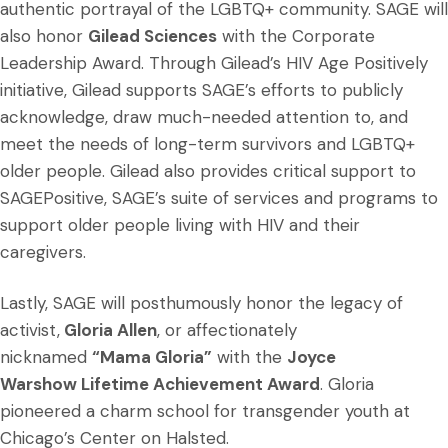
authentic portrayal of the LGBTQ+ community. SAGE will
also honor
Gilead Sciences
with the Corporate
Leadership Award. Through Gilead’s HIV Age Positively
initiative, Gilead supports SAGE’s efforts to publicly
acknowledge, draw much-needed attention to, and
meet the needs of long-term survivors and LGBTQ+
older people. Gilead also provides critical support to
SAGEPositive, SAGE’s suite of services and programs to
support older people living with HIV and their
caregivers.
Lastly, SAGE will posthumously honor the legacy of
activist,
Gloria Allen
, or affectionately
nicknamed
“Mama Gloria”
with the
Joyce
Warshow Lifetime Achievement Award
. Gloria
pioneered a charm school for transgender youth at
Chicago’s Center on Halsted.