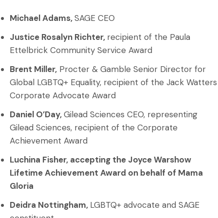
Michael Adams,
SAGE CEO
Justice Rosalyn Richter,
recipient of the Paula
Ettelbrick Community Service Award
Brent Miller,
Procter & Gamble Senior Director for
Global LGBTQ+ Equality, recipient of the Jack Watters
Corporate Advocate Award
Daniel O’Day,
Gilead Sciences CEO, representing
Gilead Sciences, recipient of the Corporate
Achievement Award
Luchina Fisher, accepting the
Joyce Warshow
Lifetime Achievement Award
on behalf of Mama
Gloria
Deidra Nottingham,
LGBTQ+ advocate and SAGE