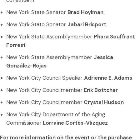
constituent
New York State Senator
Brad Hoylman
New York State Senator
Jabari Brisport
New York State Assemblymember
Phara Souffrant
Forrest
New York State Assemblymember
Jessica
González-Rojas
New York City Council Speaker
Adrienne E. Adams
New York City Councilmember
Erik Bottcher
New York City Councilmember
Crystal Hudson
New York City Department of the Aging
Commissioner
Lorraine Cortés-Vázquez
For more information on the event or the purchase