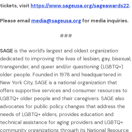
tickets, visit
https://www.sageusa.org/sageawards22
.
Please email
media@sageusa.org
for media inquiries.
###
SAGE
is the world’s largest and oldest organization
dedicated to improving the lives of lesbian, gay, bisexual,
transgender, and queer and/or questioning (LGBTQ+)
older people. Founded in 1978 and headquartered in
New York City, SAGE is a national organization that
offers supportive services and consumer resources to
LGBTQ+ older people and their caregivers. SAGE also
advocates for public policy changes that address the
needs of LGBTQ+ elders, provides education and
technical assistance for aging providers and LGBTQ+
community organizations through its National Resource