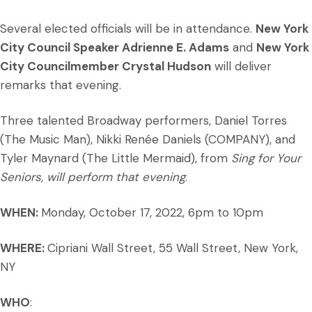
Several elected officials will be in attendance.
New York
City Council Speaker Adrienne E. Adams
and
New York
City Councilmember Crystal Hudson
will deliver
remarks that evening.
Three talented Broadway performers, Daniel Torres
(The Music Man), Nikki Renée Daniels (COMPANY), and
Tyler Maynard (The Little Mermaid), from
Sing for Your
Seniors, will perform that evening
.
WHEN:
Monday, October 17, 2022, 6pm to 10pm
WHERE:
Cipriani Wall Street, 55 Wall Street, New York,
NY
WHO
: