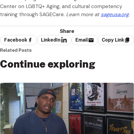
Center on LGBTQ+ Aging, and cultural competency
training through SAGECare.
Learn more at
sageusa.org
.
Share
Facebook
LinkedIn
Email
Copy Link
Related Posts
Continue exploring