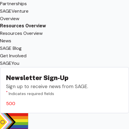
Partnerships
SAGEVenture
Overview
Resources Overview
Resources Overview
News
SAGE Blog
Get Involved
SAGEYou
Newsletter Sign-Up
Sign up to receive news from SAGE.
*
Indicates required fields
500