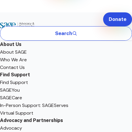
Donate
Search
About Us
About SAGE
Who We Are
Contact Us
Find Support
Find Support
SAGEYou
SAGECare
In-Person Support: SAGEServes
Virtual Support
Advocacy and Partnerships
Advocacy