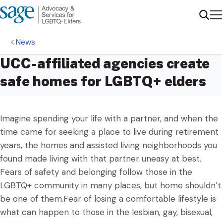
Me
Sear
News
UCC-affiliated agencies create
safe homes for LGBTQ+ elders
Imagine spending your life with a partner, and when the
time came for seeking a place to live during retirement
years, the homes and assisted living neighborhoods you
found made living with that partner uneasy at best.
Fears of safety and belonging follow those in the
LGBTQ+ community in many places, but home shouldn’t
be one of them.Fear of losing a comfortable lifestyle is
what can happen to those in the lesbian, gay, bisexual,