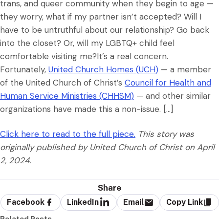
trans, and queer community when they begin to age —
they worry, what if my partner isn’t accepted? Will I
have to be untruthful about our relationship? Go back
into the closet? Or, will my LGBTQ+ child feel
comfortable visiting me?It’s a real concern.
Fortunately,
United Church Homes (UCH)
— a member
of the United Church of Christ’s
Council for Health and
Human Service Ministries (CHHSM)
— and other similar
organizations have made this a non-issue. […]
Click here to read to the full piece.
This story was
originally published by United Church of Christ on April
2, 2024.
Share
Facebook
LinkedIn
Email
Copy Link
Related Posts