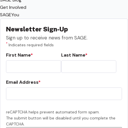
Get Involved
SAGEYou
Newsletter Sign-Up
Sign up to receive news from SAGE.
*
Indicates required fields
First Name
Last Name
Email Address
reCAPTCHA helps prevent automated form spam.
The submit button will be disabled until you complete the
CAPTCHA.