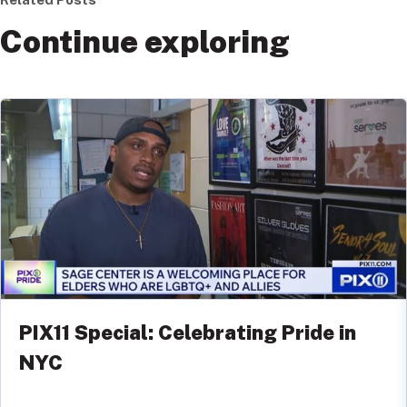
Continue exploring
PIX11 Special: Celebrating Pride in
NYC