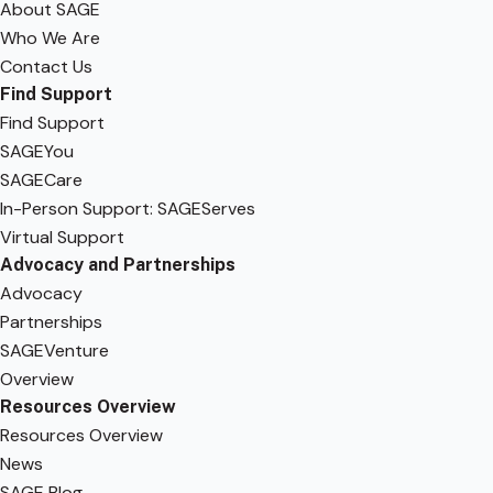
About SAGE
Who We Are
Contact Us
Find Support
Find Support
SAGEYou
SAGECare
In-Person Support: SAGEServes
Virtual Support
Advocacy and Partnerships
Advocacy
Partnerships
SAGEVenture
Overview
Resources Overview
Resources Overview
News
SAGE Blog