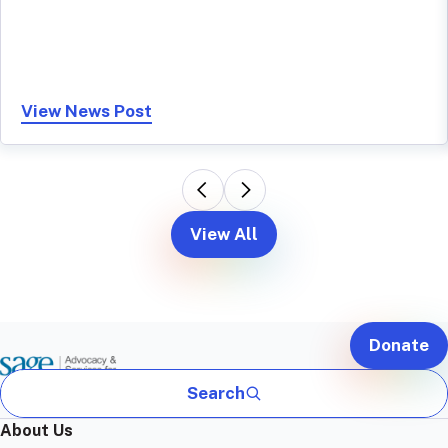
View News Post
View All
Donate
Search
About Us