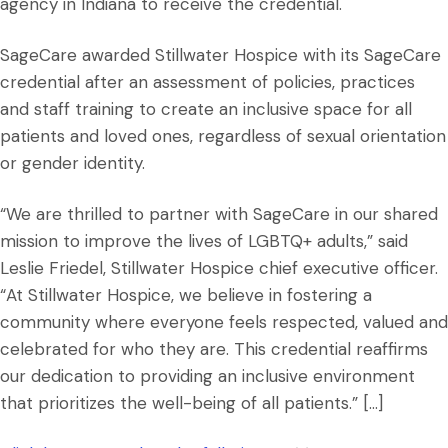
agency in Indiana to receive the credential.
SageCare awarded Stillwater Hospice with its SageCare
credential after an assessment of policies, practices
and staff training to create an inclusive space for all
patients and loved ones, regardless of sexual orientation
or gender identity.
“We are thrilled to partner with SageCare in our shared
mission to improve the lives of LGBTQ+ adults,” said
Leslie Friedel, Stillwater Hospice chief executive officer.
“At Stillwater Hospice, we believe in fostering a
community where everyone feels respected, valued and
celebrated for who they are. This credential reaffirms
our dedication to providing an inclusive environment
that prioritizes the well-being of all patients.” […]