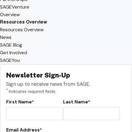
SAGEVenture
Overview
Resources Overview
Resources Overview
News
SAGE Blog
Get Involved
SAGEYou
Newsletter Sign-Up
Sign up to receive news from SAGE.
*
Indicates required fields
First Name
Last Name
Email Address