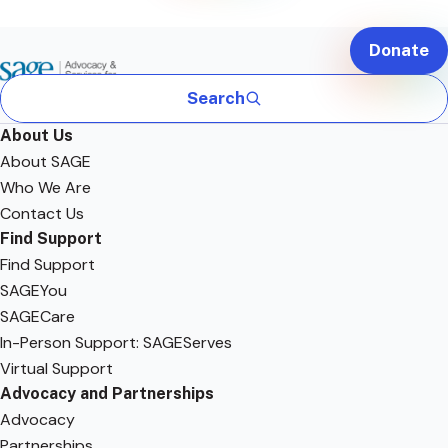
Donate
Search
About Us
About SAGE
Who We Are
Contact Us
Find Support
Find Support
SAGEYou
SAGECare
In-Person Support: SAGEServes
Virtual Support
Advocacy and Partnerships
Advocacy
Partnerships