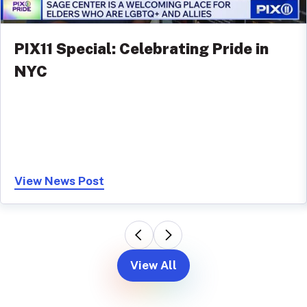
PIX11 Special: Celebrating Pride in
NYC
View News Post
View All