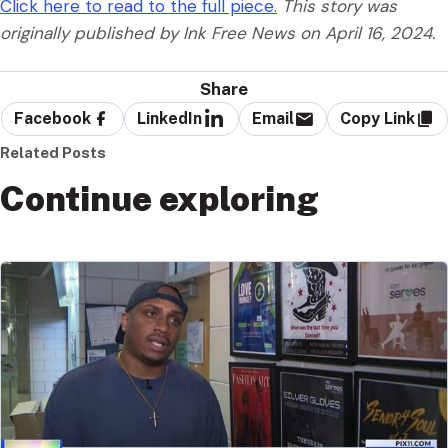
Click here to read to the full piece.
This story was
originally published by Ink Free News on April 16, 2024.
Share
Facebook
LinkedIn
Email
Copy Link
Related Posts
Continue exploring