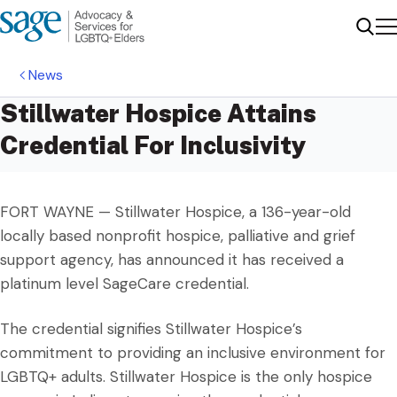
Me
Sear
News
Stillwater Hospice Attains
Credential For Inclusivity
FORT WAYNE — Stillwater Hospice, a 136-year-old
locally based nonprofit hospice, palliative and grief
support agency, has announced it has received a
platinum level SageCare credential.
The credential signifies Stillwater Hospice’s
commitment to providing an inclusive environment for
LGBTQ+ adults. Stillwater Hospice is the only hospice