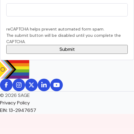
reCAPTCHA helps prevent automated form spam.
The submit button will be disabled until you complete the
CAPTCHA.
© 2026 SAGE
Privacy Policy
EIN: 13-2947657