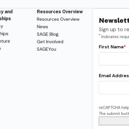
y and
Resources Overview
ships
Resources Overview
Newslett
cy
News
Sign up to r
hips
SAGE Blog
*
Indicates requi
ture
Get Involved
First Name
w
SAGEYou
Email Addres
reCAPTCHA help
The submit butt