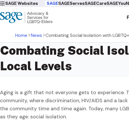
SAGE Websites
SAGE
SAGEServes
SAGECare
SAGEYou
N
Home
News
Combating Social Isolation with LGBTQ+ 
Combating Social Isol
Local Levels
Aging is a gift that not everyone gets to experience. 
community, where discrimination, HIV/AIDS and a lack
the community time and time again. Today, many LGBT
as they age: social isolation.