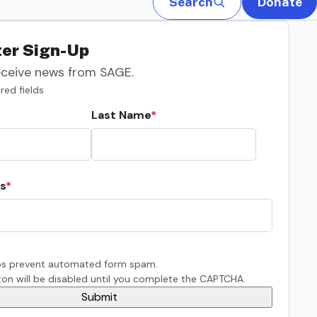
Search
Donate
er Sign-Up
eceive news from SAGE.
red fields
Last Name
s
s prevent automated form spam.
on will be disabled until you complete the CAPTCHA.