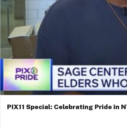
PIX11 Special: Celebrating Pride in 