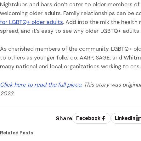
Nightclubs and bars don’t cater to older members of
welcoming older adults. Family relationships can be c
for LGBTQ+ older adults
. Add into the mix the health 
spread, and it’s easy to see why older LGBTQ+ adults mi
As cherished members of the community, LGBTQ+ olde
to others as younger folks do. AARP, SAGE, and Whit
many national and local organizations working to ensu
Click here to read the full piece.
This story was origina
2023.
Share
Facebook
LinkedIn
Related Posts