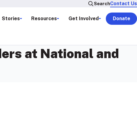
Contact Us
Search
Stories
Resources
Get Involved
Donate
ers at National and