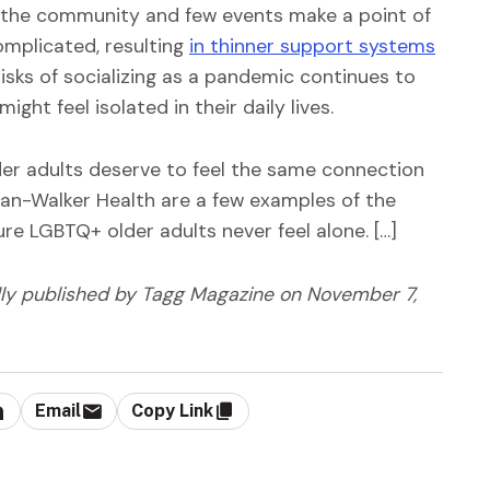
 the community and few events make a point of
omplicated, resulting
in thinner support systems
risks of socializing as a pandemic continues to
ght feel isolated in their daily lives.
r adults deserve to feel the same connection
man-Walker Health are a few examples of the
re LGBTQ+ older adults never feel alone. […]
lly published by Tagg Magazine
on November 7,
Email
Copy Link