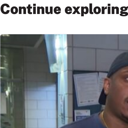
Continue explorin