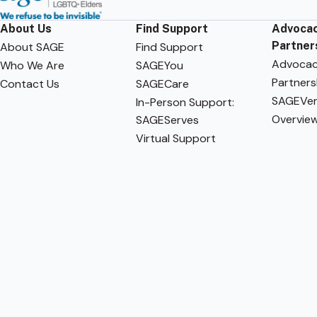
About Us
Find Support
Advocac
Partner
About SAGE
Find Support
Advoca
Who We Are
SAGEYou
Partners
Contact Us
SAGECare
SAGEVen
In-Person Support:
Overvie
SAGEServes
Virtual Support