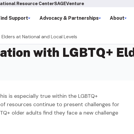
ational Resource Center
SAGEVenture
Find Support
Advocacy & Partnerships
About
Elders at National and Local Levels
ation with LGBTQ+ Eld
This is especially true within the LGBTQ+
 of resources continue to present challenges for
Q+ older adults find they face a new challenge