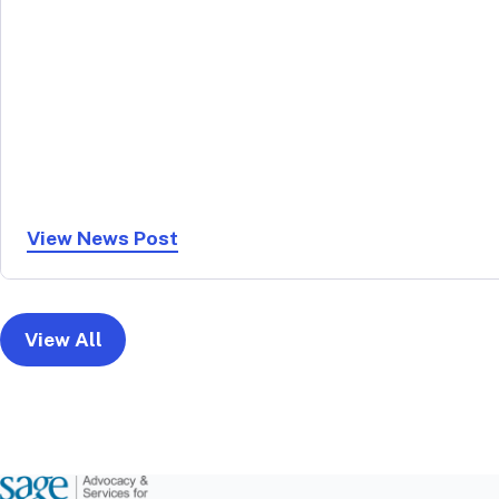
View News Post
View All