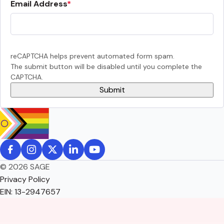
Email Address
reCAPTCHA helps prevent automated form spam.
The submit button will be disabled until you complete the
CAPTCHA.
© 2026 SAGE
Privacy Policy
EIN: 13-2947657