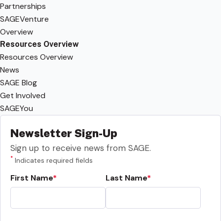
Partnerships
SAGEVenture
Overview
Resources Overview
Resources Overview
News
SAGE Blog
Get Involved
SAGEYou
Newsletter Sign-Up
Sign up to receive news from SAGE.
*
Indicates required fields
First Name
Last Name