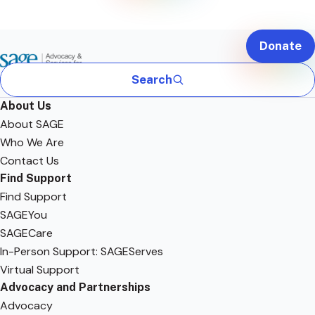
Donate
Search
About Us
About SAGE
Who We Are
Contact Us
Find Support
Find Support
SAGEYou
SAGECare
In-Person Support: SAGEServes
Virtual Support
Advocacy and Partnerships
Advocacy