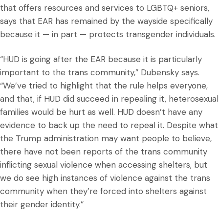
that offers resources and services to LGBTQ+ seniors,
says that EAR has remained by the wayside specifically
because it — in part — protects transgender individuals.
“HUD is going after the EAR because it is particularly
important to the trans community,” Dubensky says.
“We’ve tried to highlight that the rule helps everyone,
and that, if HUD did succeed in repealing it, heterosexual
families would be hurt as well. HUD doesn’t have any
evidence to back up the need to repeal it. Despite what
the Trump administration may want people to believe,
there have not been reports of the trans community
inflicting sexual violence when accessing shelters, but
we do see high instances of violence against the trans
community when they’re forced into shelters against
their gender identity.”