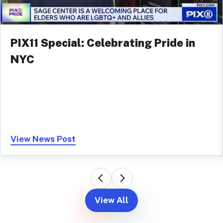
PIX11 Special: Celebrating Pride in
NYC
View News Post
View All