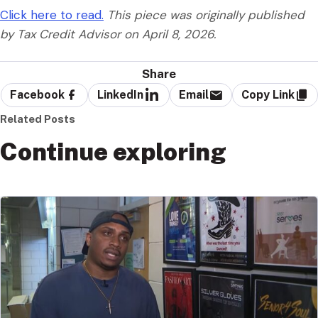
Click here to read.
This piece was originally published
by Tax Credit Advisor on April 8, 2026.
Share
Facebook
LinkedIn
Email
Copy Link
Related Posts
Continue exploring