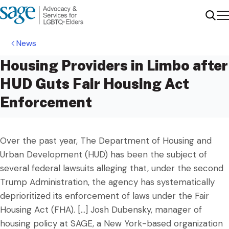
Me
Sear
News
Housing Providers in Limbo after
HUD Guts Fair Housing Act
Enforcement
Over the past year, The Department of Housing and
Urban Development (HUD) has been the subject of
several federal lawsuits alleging that, under the second
Trump Administration, the agency has systematically
deprioritized its enforcement of laws under the Fair
Housing Act (FHA). […] Josh Dubensky, manager of
housing policy at SAGE, a New York-based organization