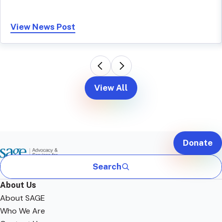
View News Post
View All
Donate
Search
About Us
About SAGE
Who We Are