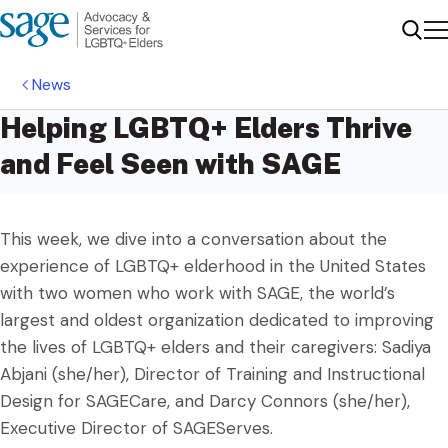
Me
Sear
News
Helping LGBTQ+ Elders Thrive
and Feel Seen with SAGE
This week, we dive into a conversation about the
experience of LGBTQ+ elderhood in the United States
with two women who work with SAGE, the world’s
largest and oldest organization dedicated to improving
the lives of LGBTQ+ elders and their caregivers: Sadiya
Abjani (she/her), Director of Training and Instructional
Design for SAGECare, and Darcy Connors (she/her),
Executive Director of SAGEServes.