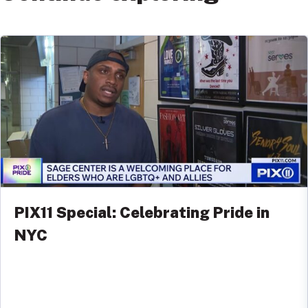
PIX11 Special: Celebrating Pride in
NYC