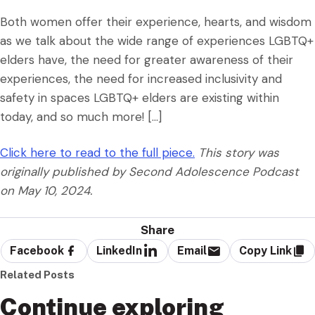
Both women offer their experience, hearts, and wisdom
as we talk about the wide range of experiences LGBTQ+
elders have, the need for greater awareness of their
experiences, the need for increased inclusivity and
safety in spaces LGBTQ+ elders are existing within
today, and so much more! […]
Click here to read to the full piece.
This story was
originally published by Second Adolescence Podcast
on May 10, 2024.
Share
Facebook
LinkedIn
Email
Copy Link
Related Posts
Continue exploring