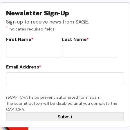
Newsletter Sign-Up
Sign up to receive news from SAGE.
*
Indicates required fields
First Name
Last Name
Email Address
reCAPTCHA helps prevent automated form spam.
The submit button will be disabled until you complete the
CAPTCHA.