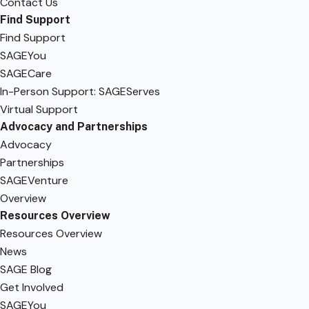
Contact Us
Find Support
Find Support
SAGEYou
SAGECare
In-Person Support: SAGEServes
Virtual Support
Advocacy and Partnerships
Advocacy
Partnerships
SAGEVenture
Overview
Resources Overview
Resources Overview
News
SAGE Blog
Get Involved
SAGEYou