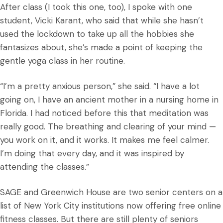
After class (I took this one, too), I spoke with one
student, Vicki Karant, who said that while she hasn’t
used the lockdown to take up all the hobbies she
fantasizes about, she’s made a point of keeping the
gentle yoga class in her routine.
“I’m a pretty anxious person,” she said. “I have a lot
going on, I have an ancient mother in a nursing home in
Florida. I had noticed before this that meditation was
really good. The breathing and clearing of your mind —
you work on it, and it works. It makes me feel calmer.
I’m doing that every day, and it was inspired by
attending the classes.”
SAGE and Greenwich House are two senior centers on a
list of New York City institutions now offering free online
fitness classes. But there are still plenty of seniors