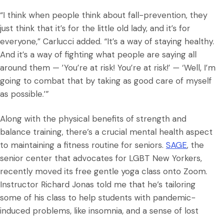
“I think when people think about fall-prevention, they
just think that it’s for the little old lady, and it’s for
everyone,” Carlucci added. “It’s a way of staying healthy.
And it’s a way of fighting what people are saying all
around them — ’You’re at risk! You’re at risk!’ — ‘Well, I’m
going to combat that by taking as good care of myself
as possible.’”
Along with the physical benefits of strength and
balance training, there’s a crucial mental health aspect
to maintaining a fitness routine for seniors.
SAGE
, the
senior center that advocates for LGBT New Yorkers,
recently moved its free gentle yoga class onto Zoom.
Instructor Richard Jonas told me that he’s tailoring
some of his class to help students with pandemic-
induced problems, like insomnia, and a sense of lost