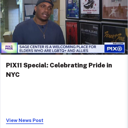
PIX11 Special: Celebrating Pride in
NYC
View News Post