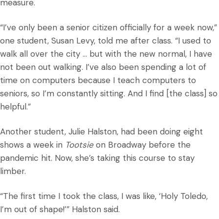
measure.
“I’ve only been a senior citizen officially for a week now,”
one student, Susan Levy, told me after class. “I used to
walk all over the city … but with the new normal, I have
not been out walking. I’ve also been spending a lot of
time on computers because I teach computers to
seniors, so I’m constantly sitting. And I find [the class] so
helpful.”
Another student, Julie Halston, had been doing eight
shows a week in
Tootsie
on Broadway before the
pandemic hit. Now, she’s taking this course to stay
limber.
“The first time I took the class, I was like, ‘Holy Toledo,
I’m out of shape!’” Halston said.