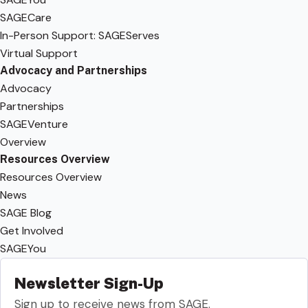
SAGECare
In-Person Support: SAGEServes
Virtual Support
Advocacy and Partnerships
Advocacy
Partnerships
SAGEVenture
Overview
Resources Overview
Resources Overview
News
SAGE Blog
Get Involved
SAGEYou
Newsletter Sign-Up
Sign up to receive news from SAGE.