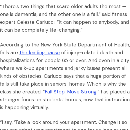
“There’s two things that scare older adults the most —
one is dementia, and the other one is a fall,” said fitness
expert Celeste Carlucci. “It can happen to anybody, and
it can be completely life-changing.”
According to the New York State Department of Health,
falls are
the leading cause
of injury-related death and
hospitalizations for people 65 or over. And even in a city
where walk-up apartments and jerky buses present all
kinds of obstacles, Carlucci says that a huge portion of
falls still take place in seniors’ homes. Which is why the
class she created, “
Fall Stop, Move Strong
,” has placed a
stronger focus on students’ homes, now that instruction
is happening virtually.
“I say, ‘Take a look around your apartment. Change it so