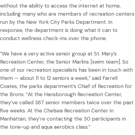
without the ability to access the internet at home,
including many who are members of recreation centers
run by the New York City Parks Department. In
response, the department is doing what it can to
conduct wellness check-ins over the phone.
“We have a very active senior group at St. Mary’s
Recreation Center, the Senior Marlins [swim team]. So
one of our recreation specialists has been in touch with
them — about 11 to 12 seniors a week,” said Farrell
Coates, the parks department’s Chief of Recreation for
the Bronx. “At the Hansborough Recreation Center,
they’ve called 367 senior members twice over the past
five weeks. At the Chelsea Recreation Center in
Manhattan, they’re contacting the 30 participants in
the tone-up and aqua aerobics class.”