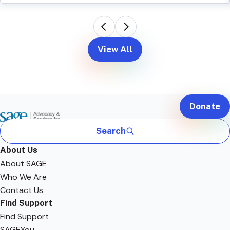
View All
Donate
Search
About Us
About SAGE
Who We Are
Contact Us
Find Support
Find Support
SAGEYou