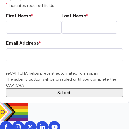
*
Indicates required fields
First Name
Last Name
Email Address
reCAPTCHA helps prevent automated form spam.
The submit button will be disabled until you complete the
CAPTCHA.