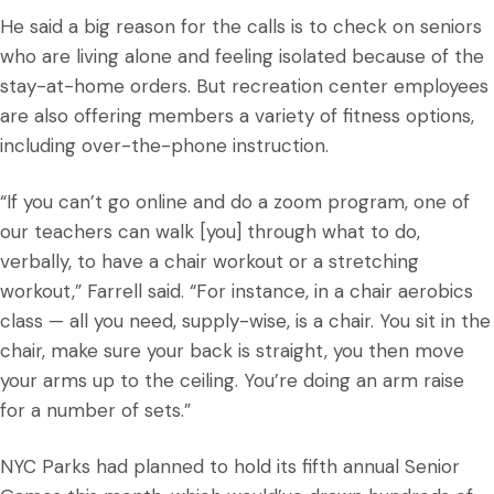
He said a big reason for the calls is to check on seniors
who are living alone and feeling isolated because of the
stay-at-home orders. But recreation center employees
are also offering members a variety of fitness options,
including over-the-phone instruction.
“If you can’t go online and do a zoom program, one of
our teachers can walk [you] through what to do,
verbally, to have a chair workout or a stretching
workout,” Farrell said. “For instance, in a chair aerobics
class — all you need, supply-wise, is a chair. You sit in the
chair, make sure your back is straight, you then move
your arms up to the ceiling. You’re doing an arm raise
for a number of sets.”
NYC Parks had planned to hold its fifth annual Senior