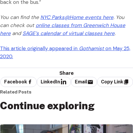
back on the bus.”
You can find the
NYC Parks@Home events here
. You
can check out
online classes from Greenwich House
here
and
SAGE’s calendar of virtual classes here
.
This article originally appeared in
Gothamist
on May 25,
2020.
Share
Facebook
LinkedIn
Email
Copy Link
Related Posts
Continue exploring