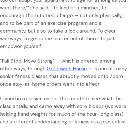
you can adapt your apartment to age for as long as you
want there,’” she said. “It’s kind of a mindset, to
encourage them to take charge — not only physically,
and to be part of an exercise program and a
community, but also to take a look around. To clear
walkways. To get some clutter out of there. To just
empower yourself.”
“Fall Stop, Move Strong” — which is offered, among
other ways, through
Greenwich House
— is one of many
senior fitness classes that abruptly moved onto Zoom
once stay-at-home orders went into effect.
I joined in a session earlier this month to see what the
class entails, and came away with sore biceps (we were
holding hand weights for much of the hour-long class)
and a different understanding of fitness as a preventive