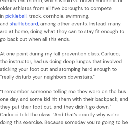
Games this month, which would’ve drawn hundreds of
older athletes from all five boroughs to compete
in
pickleball
, track, cornhole, swimming,
and
shuffleboard
, among other events. Instead, many
are at home, doing what they can to stay fit enough to
go back out when all this ends.
At one point during my fall prevention class, Carlucci,
the instructor, had us doing deep lunges that involved
sticking your foot out and stomping hard enough to
“really disturb your neighbors downstairs.”
“I remember someone telling me they were on the bus
one day, and some kid hit them with their backpack, and
they put their foot out, and they didn’t go down,”
Carlucci told the class. “And that’s exactly why we’re
doing this exercise. Because someday you’re going to be