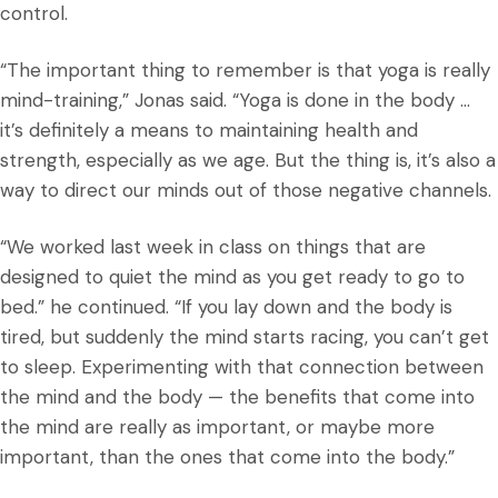
control.
“The important thing to remember is that yoga is really
mind-training,” Jonas said. “Yoga is done in the body …
it’s definitely a means to maintaining health and
strength, especially as we age. But the thing is, it’s also a
way to direct our minds out of those negative channels.
“We worked last week in class on things that are
designed to quiet the mind as you get ready to go to
bed.” he continued. “If you lay down and the body is
tired, but suddenly the mind starts racing, you can’t get
to sleep. Experimenting with that connection between
the mind and the body — the benefits that come into
the mind are really as important, or maybe more
important, than the ones that come into the body.”