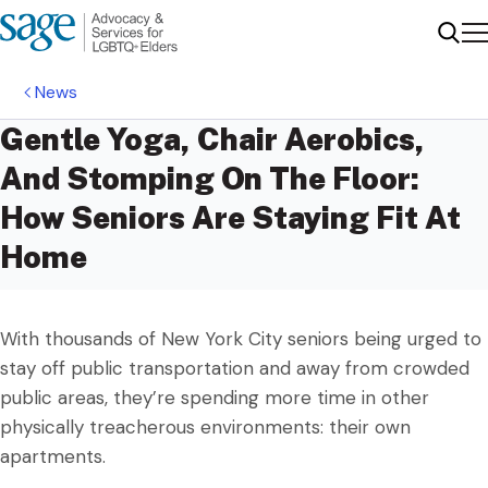
Me
Sear
News
Gentle Yoga, Chair Aerobics,
And Stomping On The Floor:
How Seniors Are Staying Fit At
Home
With thousands of New York City seniors being urged to
stay off public transportation and away from crowded
public areas, they’re spending more time in other
physically treacherous environments: their own
apartments.