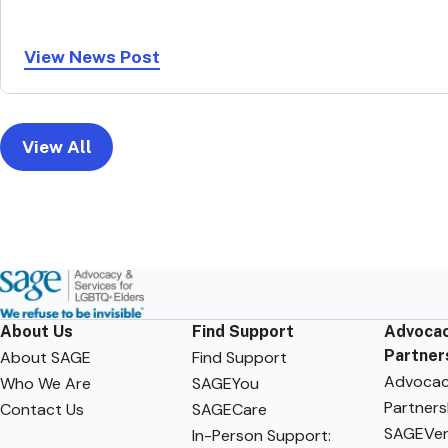
View News Post
View All
About Us
Find Support
Advocac
Partner
About SAGE
Find Support
Advoca
Who We Are
SAGEYou
Partners
Contact Us
SAGECare
SAGEVen
In-Person Support: