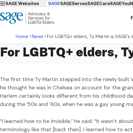
SAGE Websites
SAGE
SAGEServes
SAGECare
SAGEYou
N
Home
News
For LGBTQ+ elders, Ty Martin is SAGE’s 
For LGBTQ+ elders, Ty
The first time Ty Martin stepped into the newly buil
he thought he was in Chelsea on account for the gra
Harlem certainly looks different from his childhood da
during the ’50s and ’60s, when he was a gay young ma
“I learned how to be invisible,” he said. “It wasn’t ab
terminology like that [back then]. I learned how to act