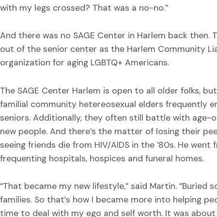
with my legs crossed? That was a no-no.”
And there was no SAGE Center in Harlem back then. T
out of the senior center as the Harlem Community Lia
organization for aging LGBTQ+ Americans.
The SAGE Center Harlem is open to all older folks, bu
familial community hetereosexual elders frequently 
seniors. Additionally, they often still battle with ag
new people. And there’s the matter of losing their pee
seeing friends die from HIV/AIDS in the ’80s. He went
frequenting hospitals, hospices and funeral homes.
“That became my new lifestyle,” said Martin. “Burie
families. So that’s how I became more into helping pe
time to deal with my ego and self worth. It was abou