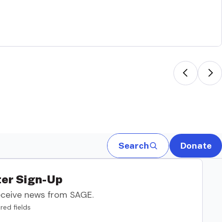
Search
Donate
er Sign-Up
eceive news from SAGE.
red fields