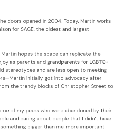
he doors opened in 2004. Today, Martin works
ison for SAGE, the oldest and largest
t Martin hopes the space can replicate the
enjoy as parents and grandparents for LGBTQ+
e-old stereotypes and are less open to meeting
rs—Martin initially got into advocacy after
 from the trendy blocks of Christopher Street to
d some of my peers who were abandoned by their
ople and caring about people that I didn’t have
t something bigger than me, more important.