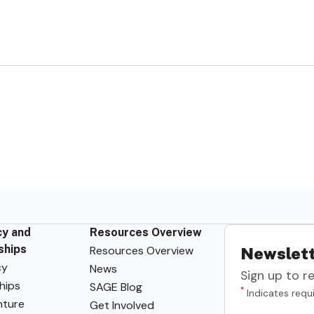
y and
Resources Overview
ships
Resources Overview
Newslett
cy
News
Sign up to r
hips
SAGE Blog
*
Indicates requi
ture
Get Involved