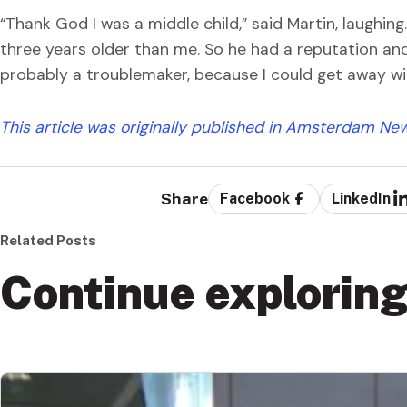
“Thank God I was a middle child,” said Martin, laughin
three years older than me. So he had a reputation and I
probably a troublemaker, because I could get away with
This article was originally published in Amsterdam Ne
Share
Facebook
LinkedIn
Related Posts
Continue explorin