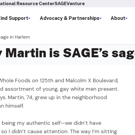
ational Resource Center
SAGEVenture
Find Support
Advocacy & Partnerships
About
sage in Harlem
 Martin is SAGE’s sag
t Whole Foods on 125th and Malcolm X Boulevard,
nd assortment of young, gay white men present.
ys. Martin, 74, grew up in the neighborhood
n himself.
out being my authentic self—we didn’t have
 so I didn’t cause attention. The way I’m sitting