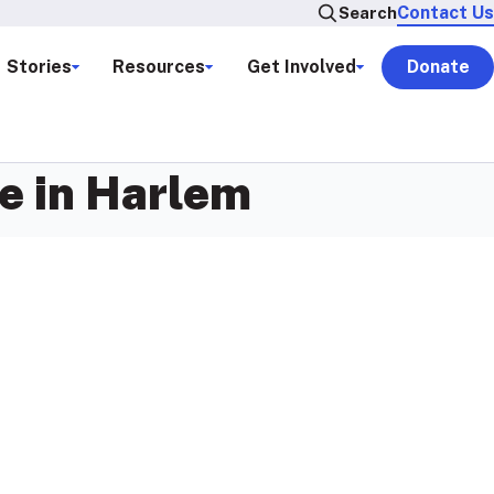
Contact Us
Search
Stories
Resources
Get Involved
Donate
e in Harlem