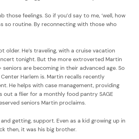
 those feelings. So if you’d say to me, ‘well, how
was so routine. By reconnecting with those who
 older. He’s traveling, with a cruise vacation
oncert tonight. But the more extroverted Martin
 seniors are becoming in their advanced age. So
enter Harlem is. Martin recalls recently
nt. He helps with case management, providing
ls out a flier for a monthly food pantry SAGE
reserved seniors Martin proclaims.
and getting, support. Even as a kid growing up in
 then, it was his big brother.