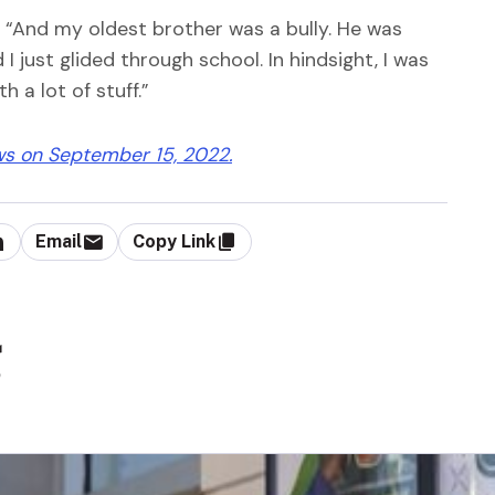
g. “And my oldest brother was a bully. He was
 just glided through school. In hindsight, I was
 a lot of stuff.”
ws on September 15, 2022.
Email
Copy Link
g