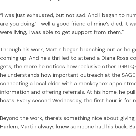
“I was just exhausted, but not sad. And I began to numb
are you doing,’—well a good friend of mine’s died. It 
were living, I was able to get support from them.”
Through his work, Martin began branching out as he got
coming up. And he’s thrilled to attend a Diana Ross c
gets, the more he notices how reclusive other LGBTQ+
he understands how important outreach at the SAGE C
connecting a local elder with a monkeypox appointme
information and offering referrals. At his home, he pul
hosts. Every second Wednesday, the first hour is for 
Beyond the work, there’s something nice about giving, 
Harlem, Martin always knew someone had his back. Back