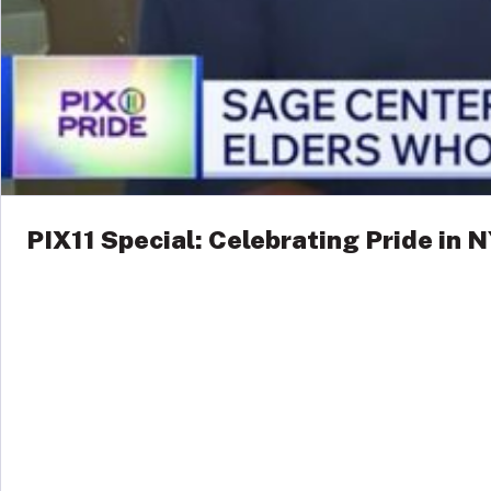
PIX11 Special: Celebrating Pride in 