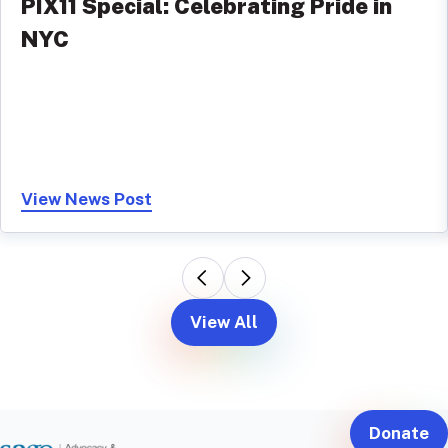
PIX11 Special: Celebrating Pride in
NYC
View News Post
View All
Donate