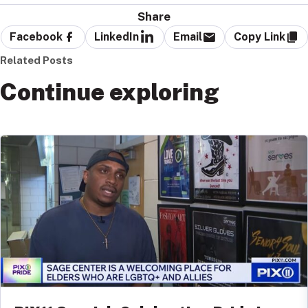
Share
Facebook
LinkedIn
Email
Copy Link
Related Posts
Continue exploring