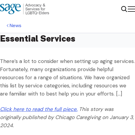
Me
Sear
News
Essential Services
There’s a lot to consider when setting up aging services.
Fortunately, many organizations provide helpful
resources for a range of situations. We have organized
this list by service categories, including resources we
are familiar with to best help you in your efforts. […]
Click here to read the full piece.
This story was
originally published by Chicago Caregiving
on January 3,
2024.