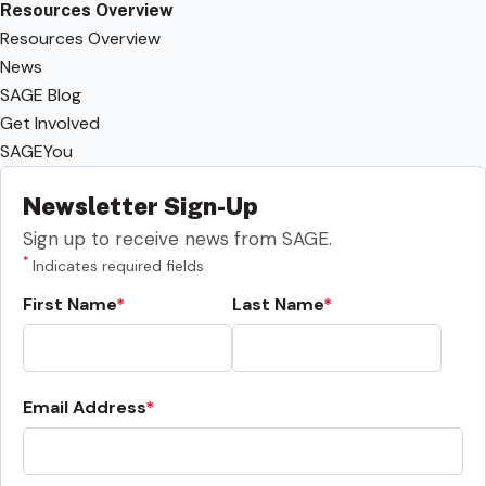
Resources Overview
Resources Overview
News
SAGE Blog
Get Involved
SAGEYou
Newsletter Sign-Up
Sign up to receive news from SAGE.
*
Indicates required fields
First Name
Last Name
Email Address