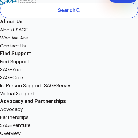
Search
About Us
About SAGE
Who We Are
Contact Us
Find Support
Find Support
SAGEYou
SAGECare
In-Person Support: SAGEServes
Virtual Support
Advocacy and Partnerships
Advocacy
Partnerships
SAGEVenture
Overview