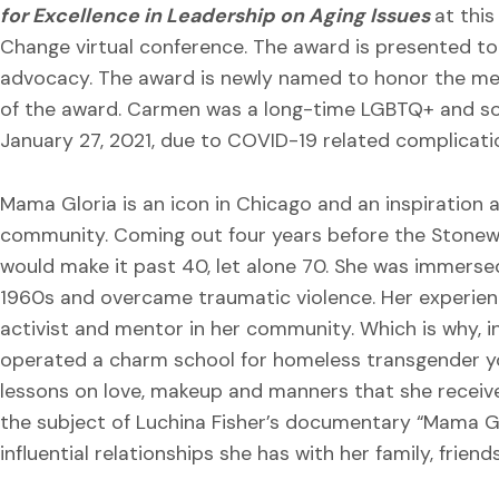
for Excellence in Leadership on Aging Issues
at thi
Change virtual conference. The award is presented to 
advocacy. The award is newly named to honor the mem
of the award. Carmen was a long-time LGBTQ+ and soc
January 27, 2021, due to COVID-19 related complicati
Mama Gloria is an icon in Chicago and an inspiration 
community. Coming out four years before the Stonewa
would make it past 40, let alone 70. She was immersed 
1960s and overcame traumatic violence. Her experien
activist and mentor in her community. Which is why, i
operated a charm school for homeless transgender yo
lessons on love, makeup and manners that she receiv
the subject of Luchina Fisher’s documentary “Mama Glor
influential relationships she has with her family, frien