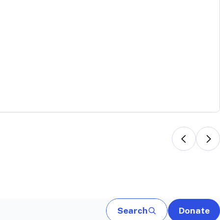
Search
Donate