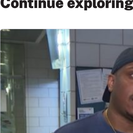
Continue explorin