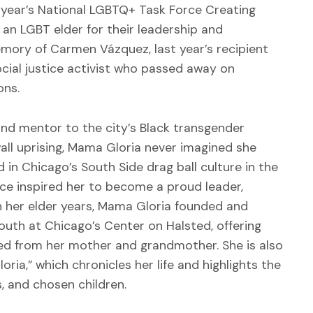
s year’s National LGBTQ+ Task Force Creating
an LGBT elder for their leadership and
ory of Carmen Vázquez, last year’s recipient
ial justice activist who passed away on
ons.
and mentor to the city’s Black transgender
ll uprising, Mama Gloria never imagined she
in Chicago’s South Side drag ball culture in the
ce inspired her to become a proud leader,
n her elder years, Mama Gloria founded and
uth at Chicago’s Center on Halsted, offering
ed from her mother and grandmother. She is also
ia,” which chronicles her life and highlights the
ds, and chosen children.