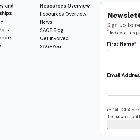
y and
Resources Overview
ships
Resources Overview
Newslett
cy
News
Sign up to r
hips
SAGE Blog
*
Indicates requi
ture
Get Involved
First Name
w
SAGEYou
Email Addres
reCAPTCHA help
The submit butt