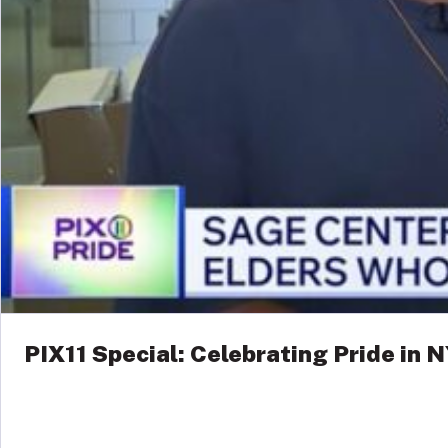
PIX11 Special: Celebrating Pride in 