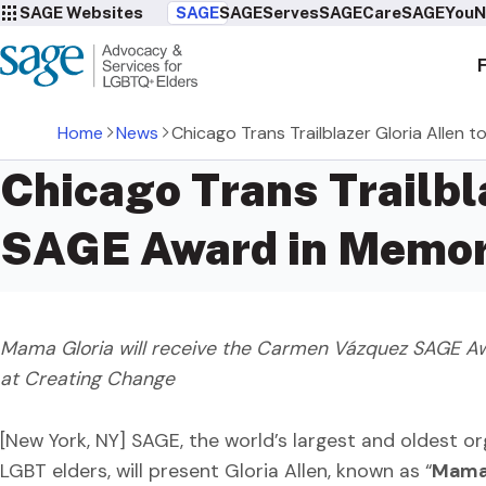
SAGE Websites
SAGE
SAGEServes
SAGECare
SAGEYou
N
Home
News
Chicago Trans Trailblazer Gloria Alle
Chicago Trans Trailbl
SAGE Award in Memor
Mama Gloria will receive the Carmen Vázquez SAGE Awa
at Creating Change
[New York, NY] SAGE, the world’s largest and oldest or
LGBT elders, will present Gloria Allen, known as “
Mama 