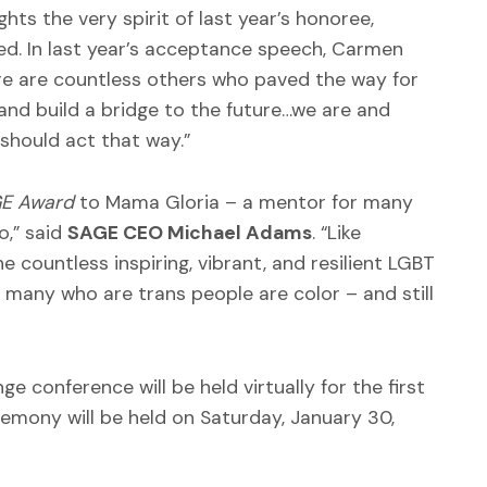
hts the very spirit of last year’s honoree,
. In last year’s acceptance speech, Carmen
re are countless others who paved the way for
and build a bridge to the future…we are and
should act that way.”
GE Award
to Mama Gloria – a mentor for many
o,” said
SAGE CEO Michael Adams
. “Like
 countless inspiring, vibrant, and resilient LGBT
many who are trans people are color – and still
 conference will be held virtually for the first
emony will be held on Saturday, January 30,