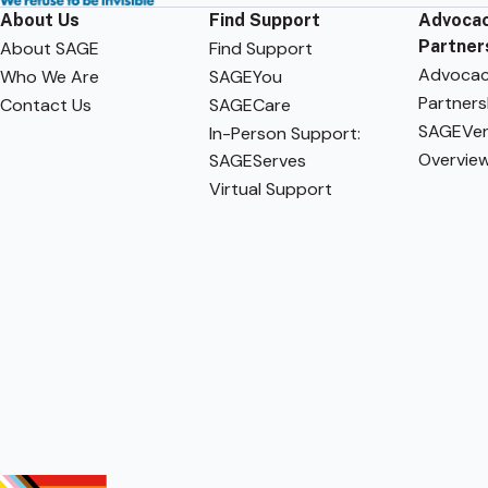
About Us
Find Support
Advocac
Partner
About SAGE
Find Support
Advoca
Who We Are
SAGEYou
Partners
Contact Us
SAGECare
SAGEVen
In-Person Support:
Overvie
SAGEServes
Virtual Support