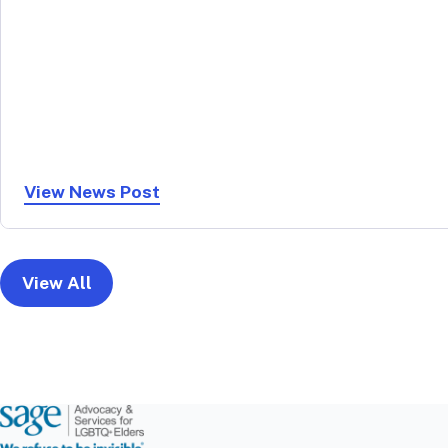
View News Post
View All