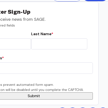
er Sign-Up
eceive news from SAGE.
red fields
Last Name
s
s prevent automated form spam.
on will be disabled until you complete the CAPTCHA.