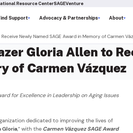
ational Resource Center
SAGEVenture
Find Support
Advocacy & Partnerships
About
n to Receive Newly Named SAGE Award in Memory of Carmen Vá
azer Gloria Allen to 
y of Carmen Vázquez
rd for Excellence in Leadership on Aging Issues
ganization dedicated to improving the lives of
Gloria
,” with the
Carmen Vázquez SAGE Award