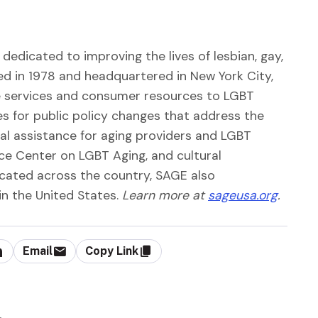
dedicated to improving the lives of lesbian, gay,
ed in 1978 and headquartered in New York City,
ve services and consumer resources to LGBT
es for public policy changes that address the
al assistance for aging providers and LGBT
ce Center on LGBT Aging, and cultural
cated across the country, SAGE also
in the United States.
Learn more at
sageusa.org
.
Email
Copy Link