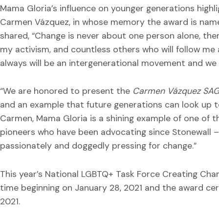
Mama Gloria’s influence on younger generations highlig
Carmen Vázquez, in whose memory the award is named
shared, “Change is never about one person alone, the
my activism, and countless others who will follow me 
always will be an intergenerational movement and we 
“We are honored to present the
Carmen Vázquez SA
and an example that future generations can look up t
Carmen, Mama Gloria is a shining example of one of the
pioneers who have been advocating since Stonewall – 
passionately and doggedly pressing for change.”
This year’s National LGBTQ+ Task Force Creating Change
time beginning on January 28, 2021 and the award cer
2021.