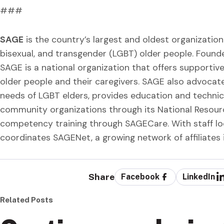
###
SAGE
is the country’s largest and oldest organization 
bisexual, and transgender (LGBT) older people. Found
SAGE is a national organization that offers supporti
older people and their caregivers. SAGE also advocat
needs of LGBT elders, provides education and technic
community organizations through its National Resour
competency training through SAGECare. With staff lo
coordinates SAGENet, a growing network of affiliates 
Share
Facebook
LinkedIn
Related Posts