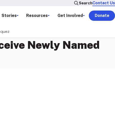
Contact Us
Search
Stories
Resources
Get Involved
Donate
zquez
Receive Newly Named