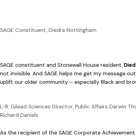
SAGE Constituent, Diedra Nottingham
SAGE constituent and Stonewall House resident,
Died
not invisible. And SAGE helps me get my message out
uplift our older community – especially Black and b
L-R: Gilead Sciences Director, Public Affairs Darwin 
Richard Daniels
As the recipient of the SAGE Corporate Achievement