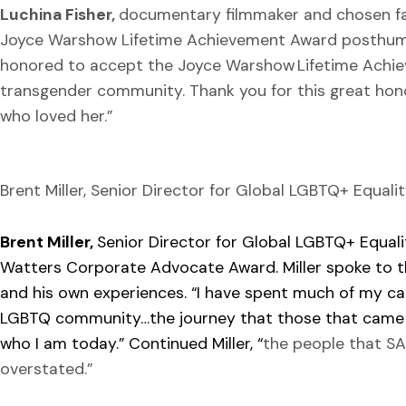
Luchina Fisher,
documentary filmmaker and chosen fam
Joyce Warshow Lifetime Achievement Award posthumo
honored to accept the Joyce Warshow Lifetime Achiev
transgender community. Thank you for this great honor
who loved her.”
Brent Miller, Senior Director for Global LGBTQ+ Equal
Brent Miller,
Senior Director for Global LGBTQ+ Equal
Watters Corporate Advocate Award. Miller spoke to t
and his own experiences. “I have spent much of my ca
LGBTQ community…the journey that those that came 
who I am today.” Continued Miller, “
the people that S
overstated.”