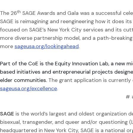
th
The 26
SAGE Awards and Gala was a successful cel
SAGE is reimagining and reengineering how it does its
focused on SAGE’s New York City services and its cutt
more diverse partnership model, and a path-breaking
more
sageusa.org/lookingahead
.
Part of the CoE is the Equity Innovation Lab, a new 
based initiatives and entrepreneurial projects design
elder communities.
The grant application is currentl
sageusa.org/excellence
.
# 
SAGE
is the world’s largest and oldest organization de
bisexual, transgender, and queer and/or questioning 
headquartered in New York City, SAGE is a national or