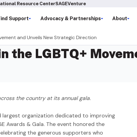
ational Resource Center
SAGEVenture
Find Support
Advocacy & Partnerships
About
ement and Unveils New Strategic Direction
in the LGBTQ+ Moveme
cross the country at its annual gala.
d largest organization dedicated to improving
AGE Awards & Gala. The event honored the
 celebrating the generous supporters who