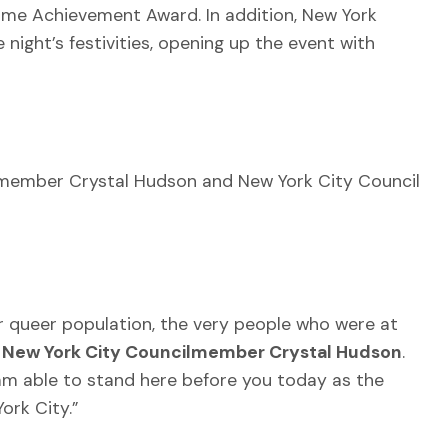
ime Achievement Award. In addition, New York
ight’s festivities, opening up the event with
member Crystal Hudson and New York City Council
 queer population, the very people who were at
d
New York City Councilmember Crystal Hudson
.
 am able to stand here before you today as the
ork City.”