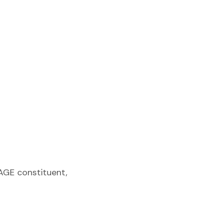
SAGE constituent,