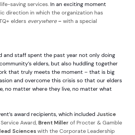
life-saving services.
In an exciting moment
ic direction in which the organization has
BTQ+ elders
everywhere
–
with a special
 and staff spent the past year not only doing
 community’s elders, but also huddling together
work that truly meets the moment – that is big
sion and overcome this crisis so that our elders
re, no matter where they live, no matter what
vent’s award recipients, which included
Justice
 Service Award,
Brent Miller
of Procter & Gamble
lead
Sciences
with the Corporate Leadership