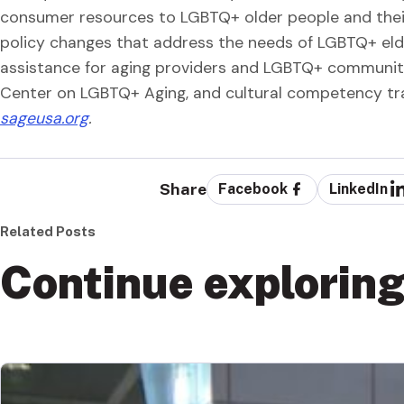
consumer resources to LGBTQ+ older people and their
policy changes that address the needs of LGBTQ+ eld
assistance for aging providers and LGBTQ+ community
Center on LGBTQ+ Aging, and cultural competency tr
sageusa.org
.
Share
Facebook
LinkedIn
Related Posts
Continue explorin