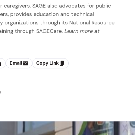
 caregivers. SAGE also advocates for public
ers, provides education and technical
 organizations through its National Resource
aining through SAGECare.
Learn more at
Email
Copy Link
g