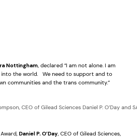
ra Nottingham
, declared “I am not alone. I am
 into the world. We need to support and to
rown communities and the trans community.”
Thompson, CEO of Gilead Sciences Daniel P. O’Day and 
 Award,
Daniel P. O’Day
, CEO of Gilead Sciences,