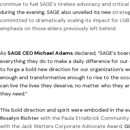
continue to fuel SAGE’s tireless advocacy and critical 
during the evening, SAGE also unveiled its new
strateg
committed to dramatically scaling its impact for LG
emphasis on those elders previously left behind.
As
SAGE CEO Michael Adams
declared, “SAGE’s board
everything they do to make a daily difference for our
to forge a bold new direction for our organization’s 
enough and transformative enough to rise to the occa
can live the lives they deserve, no matter who they a
they need.”
This bold direction and spirit were embodied in the e
Rosalyn Richter
with the Paula Ettelbrick Community
with the Jack Watters Corporate Advocate Award,
Gi