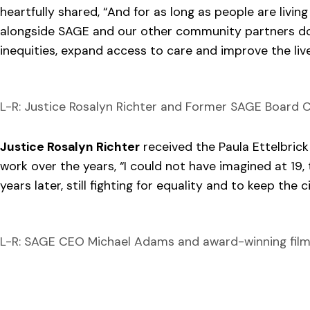
heartfully shared, “And for as long as people are living
alongside SAGE and our other community partners do
inequities, expand access to care and improve the liv
L-R: Justice Rosalyn Richter and Former SAGE Board C
Justice Rosalyn Richter
received the Paula Ettelbric
work over the years, “I could not have imagined at 19
years later, still fighting for equality and to keep the 
L-R: SAGE CEO Michael Adams and award-winning film