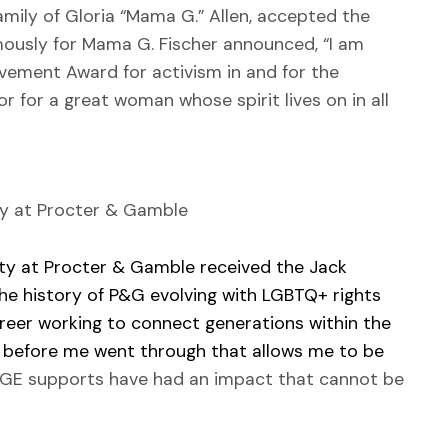
ily of Gloria “Mama G.” Allen, accepted the
usly for Mama G. Fischer announced, “I am
ement Award for activism in and for the
 for a great woman whose spirit lives on in all
ity at Procter & Gamble
ity at Procter & Gamble received the Jack
he history of P&G evolving with LGBTQ+ rights
reer working to connect generations within the
before me went through that allows me to be
AGE supports have had an impact that cannot be