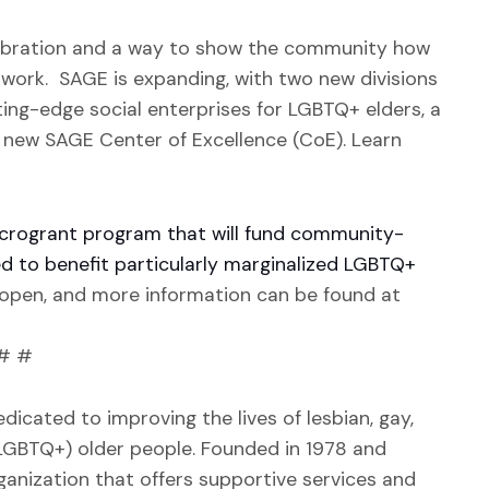
ebration and a way to show the community how
 work. SAGE is expanding, with two new divisions
ing-edge social enterprises for LGBTQ+ elders, a
 new SAGE Center of Excellence (CoE). Learn
microgrant program that will fund community-
ed to benefit particularly marginalized LGBTQ+
y open, and more information can be found at
# #
dicated to improving the lives of lesbian, gay,
(LGBTQ+) older people. Founded in 1978 and
ganization that offers supportive services and