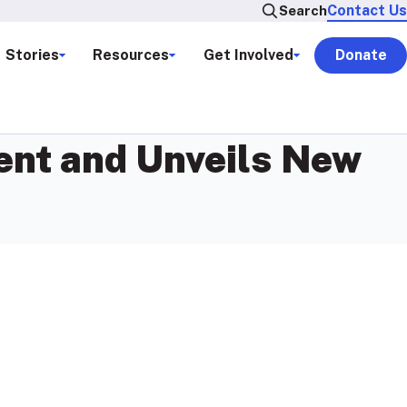
Contact Us
Search
Stories
Resources
Get Involved
Donate
nt and Unveils New