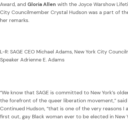
Award, and
Gloria Allen
with the Joyce Warshow Lifet
City Councilmember Crystal Hudson was a part of the n
her remarks.
L-R: SAGE CEO Michael Adams, New York City Council
Speaker Adrienne E. Adams
“We know that SAGE is committed to New York’s older
the forefront of the queer liberation movement,” sai
Continued Hudson, “that is one of the very reasons I
first out, gay Black woman ever to be elected in New Y