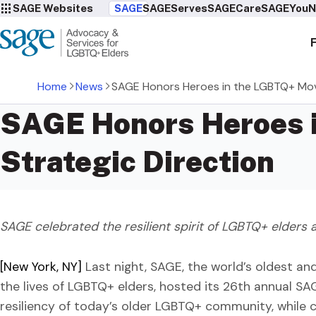
SAGE Websites
SAGE
SAGEServes
SAGECare
SAGEYou
N
Home
News
SAGE Honors Heroes in the LGBTQ+ Mov
SAGE Honors Heroes 
Strategic Direction
SAGE celebrated the resilient spirit of LGBTQ+ elders a
[New York, NY]
Last night, SAGE, the world’s oldest an
the lives of LGBTQ+ elders, hosted its 26th annual S
resiliency of today’s older LGBTQ+ community, while