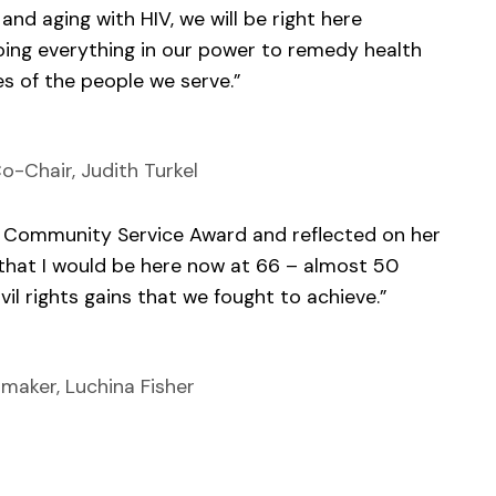
 and aging with HIV, we will be right here
ing everything in our power to remedy health
es of the people we serve.”
o-Chair, Judith Turkel
k Community Service Award and reflected on her
, that I would be here now at 66 – almost 50
civil rights gains that we fought to achieve.”
maker, Luchina Fisher