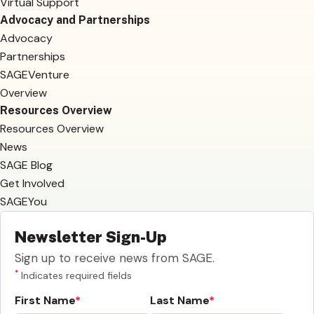
Virtual Support
Advocacy and Partnerships
Advocacy
Partnerships
SAGEVenture
Overview
Resources Overview
Resources Overview
News
SAGE Blog
Get Involved
SAGEYou
Newsletter Sign-Up
Sign up to receive news from SAGE.
*
Indicates required fields
First Name
Last Name