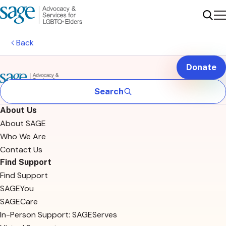
Me
Sear
Back
Donate
Search
About Us
About SAGE
Who We Are
Contact Us
Find Support
Find Support
SAGEYou
SAGECare
In-Person Support: SAGEServes