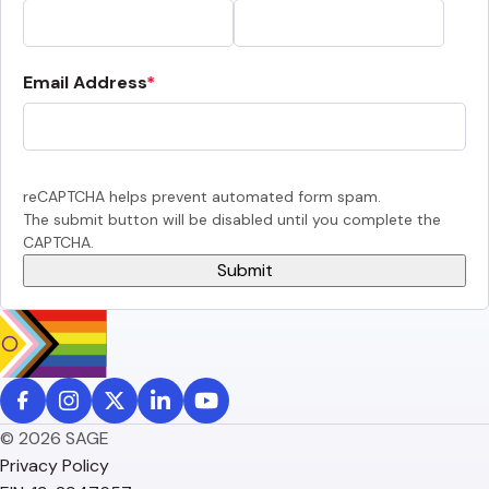
Email Address
reCAPTCHA helps prevent automated form spam.
The submit button will be disabled until you complete the
CAPTCHA.
© 2026 SAGE
Privacy Policy