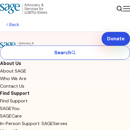
Me
Sear
Back
Donate
Search
About Us
About SAGE
Who We Are
Contact Us
Find Support
Find Support
SAGEYou
SAGECare
In-Person Support: SAGEServes