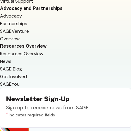
Virtual Support
Advocacy and Partnerships
Advocacy
Partnerships
SAGEVenture
Overview
Resources Overview
Resources Overview
News
SAGE Blog
Get Involved
SAGEYou
Newsletter Sign-Up
Sign up to receive news from SAGE.
*
Indicates required fields