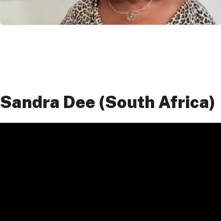
Sandra Dee (South Africa)