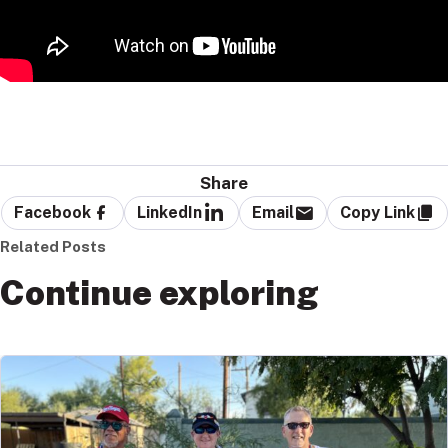
Share
Facebook
LinkedIn
Email
Copy Link
Related Posts
Continue exploring