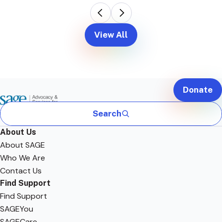
View All
Donate
Search
About Us
About SAGE
Who We Are
Contact Us
Find Support
Find Support
SAGEYou
SAGECare