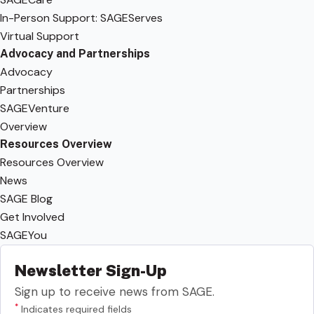
In-Person Support: SAGEServes
Virtual Support
Advocacy and Partnerships
Advocacy
Partnerships
SAGEVenture
Overview
Resources Overview
Resources Overview
News
SAGE Blog
Get Involved
SAGEYou
Newsletter Sign-Up
Sign up to receive news from SAGE.
*
Indicates required fields