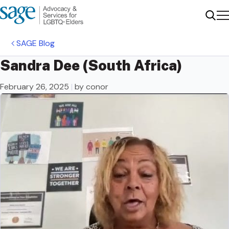
Me
Sear
SAGE Blog
Sandra Dee (South Africa)
February 26, 2025
|
by conor