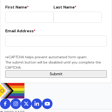
First Name
Last Name
Email Address
reCAPTCHA helps prevent automated form spam.
The submit button will be disabled until you complete the
CAPTCHA.