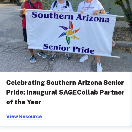
Celebrating Southern Arizona Senior
Pride: Inaugural SAGECollab Partner
of the Year
View Resource