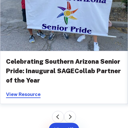
Celebrating Southern Arizona Senior
Pride: Inaugural SAGECollab Partner
of the Year
View Resource