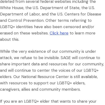
deleted from several federal websites including the
White House, the U.S. Department of State, the U.S.
Department of Labor, and the U.S. Centers for Disease
and Control Prevention. Other terms referring to
LGBTQ+ identities have also been censored and/or
erased on these websites.
Click here
to learn more
about this.
While the very existence of our community is under
attack, we refuse to be invisible. SAGE will continue to
share important data and resources for our community,
and will continue to center the voices of our LGBTQ+
elders. Our National Resource Center is still available,
with resources to support our LGBTQ+ elders,
caregivers, allies and community members.
If you are an LGBTQ+ elder that wants to share your