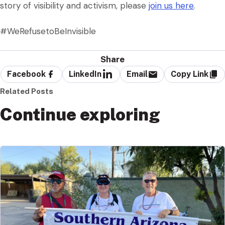
story of visibility and activism, please
join us here
.
#WeRefusetoBeInvisible
Share
Facebook
LinkedIn
Email
Copy Link
Related Posts
Continue exploring