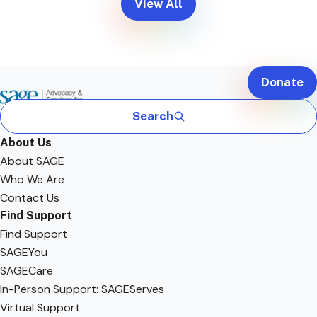
View All
Donate
Search
About Us
About SAGE
Who We Are
Contact Us
Find Support
Find Support
SAGEYou
SAGECare
In-Person Support: SAGEServes
Virtual Support