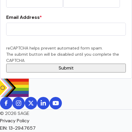
Email Address
reCAPTCHA helps prevent automated form spam.
The submit button will be disabled until you complete the
CAPTCHA.
© 2026 SAGE
Privacy Policy
EIN: 13-2947657