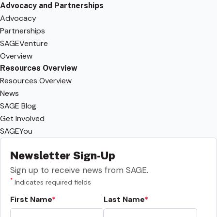
Advocacy and Partnerships
Advocacy
Partnerships
SAGEVenture
Overview
Resources Overview
Resources Overview
News
SAGE Blog
Get Involved
SAGEYou
Newsletter Sign-Up
Sign up to receive news from SAGE.
*
Indicates required fields
First Name
Last Name