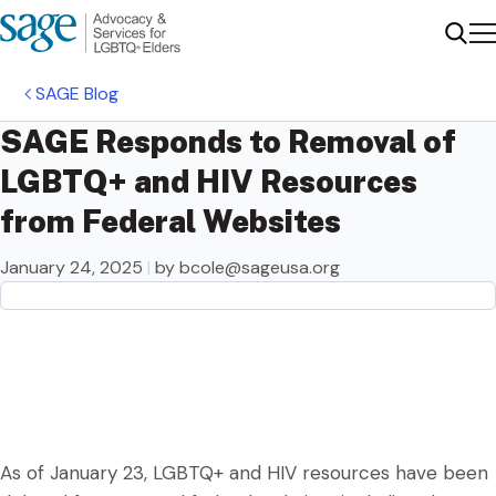
Me
Sear
SAGE Blog
SAGE Responds to Removal of
LGBTQ+ and HIV Resources
from Federal Websites
January 24, 2025
|
by
bcole@sageusa.org
As of January 23, LGBTQ+ and HIV resources have been