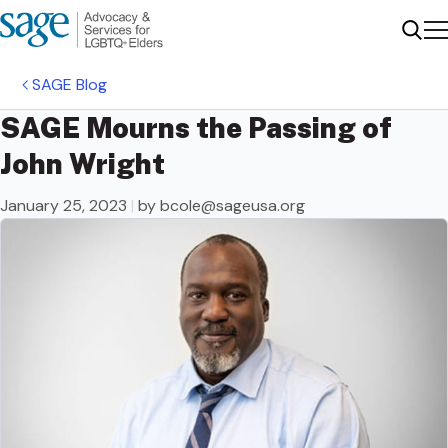
Me
Sear
SAGE Blog
SAGE Mourns the Passing of
John Wright
January 25, 2023
|
by
bcole@sageusa.org