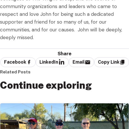
community organizations and leaders who came to
respect and love John for being such a dedicated
supporter and friend for so many of us, for our
communities, and for our causes. John will be deeply,
deeply missed.
Share
Facebook
LinkedIn
Email
Copy Link
Related Posts
Continue exploring