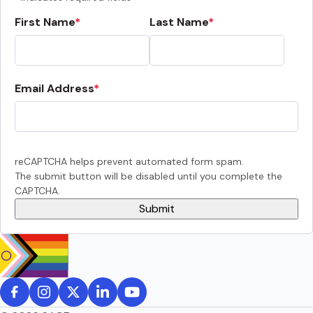
First Name
Last Name
Email Address
reCAPTCHA helps prevent automated form spam.
The submit button will be disabled until you complete the
CAPTCHA.