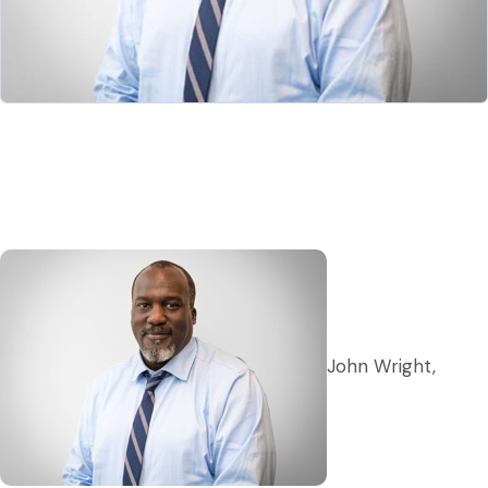
John Wright,