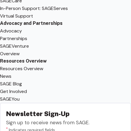
SAGECare
In-Person Support: SAGEServes
Virtual Support
Advocacy and Partnerships
Advocacy
Partnerships
SAGEVenture
Overview
Resources Overview
Resources Overview
News
SAGE Blog
Get Involved
SAGEYou
Newsletter Sign-Up
Sign up to receive news from SAGE.
*
Indicates required fields