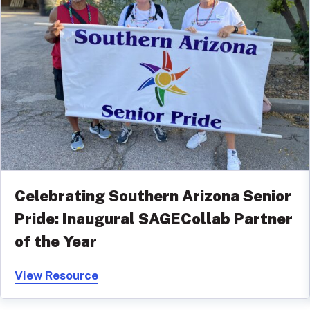
Celebrating Southern Arizona Senior
Pride: Inaugural SAGECollab Partner
of the Year
View Resource