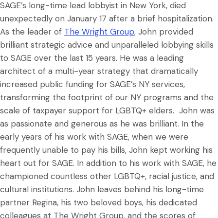
SAGE’s long-time lead lobbyist in New York, died
unexpectedly on January 17 after a brief hospitalization.
As the leader of
The Wright Group
, John provided
brilliant strategic advice and unparalleled lobbying skills
to SAGE over the last 15 years. He was a leading
architect of a multi-year strategy that dramatically
increased public funding for SAGE’s NY services,
transforming the footprint of our NY programs and the
scale of taxpayer support for LGBTQ+ elders. John was
as passionate and generous as he was brilliant. In the
early years of his work with SAGE, when we were
frequently unable to pay his bills, John kept working his
heart out for SAGE. In addition to his work with SAGE, he
championed countless other LGBTQ+, racial justice, and
cultural institutions. John leaves behind his long-time
partner Regina, his two beloved boys, his dedicated
colleagues at The Wright Group, and the scores of