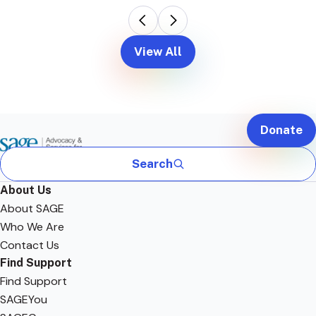
View All
Donate
Search
About Us
About SAGE
Who We Are
Contact Us
Find Support
Find Support
SAGEYou