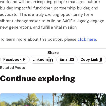
work and will be an inspiring people manager, culture
builder, impactful fundraiser, partnership builder, and
advocate. This is a truly exciting opportunity for a
vibrant changemaker to build on SAGE’s legacy, engage
new generations, and fulfill a vital mission.
To learn more about this position, please
click here
.
Share
Facebook
LinkedIn
Email
Copy Link
Related Posts
Continue exploring