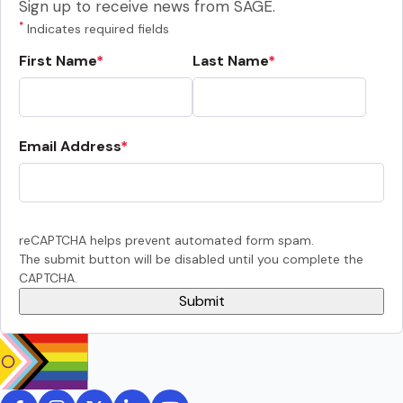
Sign up to receive news from SAGE.
*
Indicates required fields
First Name
Last Name
Email Address
reCAPTCHA helps prevent automated form spam.
The submit button will be disabled until you complete the
CAPTCHA.