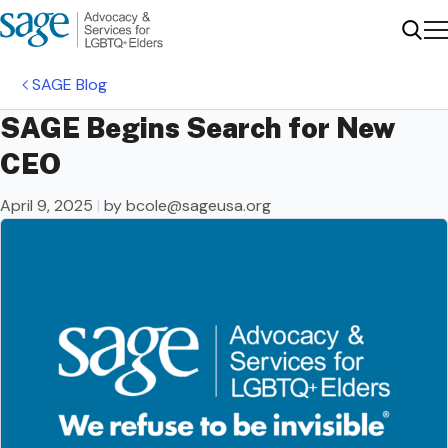
Me
Sear
SAGE Blog
SAGE Begins Search for New
CEO
April 9, 2025
|
by
bcole@sageusa.org