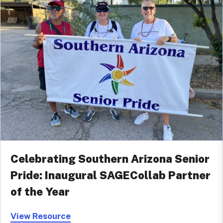
Celebrating Southern Arizona Senior
Pride: Inaugural SAGECollab Partner
of the Year
View Resource