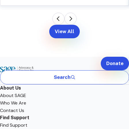
View All
Donate
Search
About Us
About SAGE
Who We Are
Contact Us
Find Support
Find Support