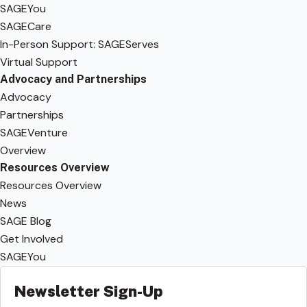
SAGEYou
SAGECare
In-Person Support: SAGEServes
Virtual Support
Advocacy and Partnerships
Advocacy
Partnerships
SAGEVenture
Overview
Resources Overview
Resources Overview
News
SAGE Blog
Get Involved
SAGEYou
Newsletter Sign-Up