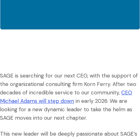
SAGE is searching for our next CEO, with the support of
the organizational consulting firm Korn Ferry. After two
decades of incredible service to our community,
CEO
Michael Adams will step down
in early 2026. We are
looking for a new dynamic leader to take the helm as
SAGE moves into our next chapter.
This new leader will be deeply passionate about SAGE’s