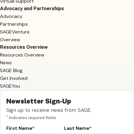
Virtual Support
Advocacy and Partnerships
Advocacy
Partnerships
SAGEVenture
Overview
Resources Overview
Resources Overview
News
SAGE Blog
Get Involved
SAGEYou
Newsletter Sign-Up
Sign up to receive news from SAGE.
*
Indicates required fields
First Name
Last Name