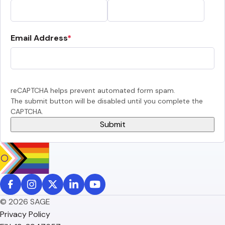
Email Address
reCAPTCHA helps prevent automated form spam.
The submit button will be disabled until you complete the
CAPTCHA.
© 2026 SAGE
Privacy Policy