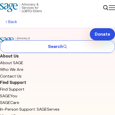
Me
Sear
Back
Donate
Search
About Us
About SAGE
Who We Are
Contact Us
Find Support
Find Support
SAGEYou
SAGECare
In-Person Support: SAGEServes