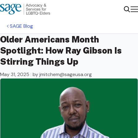
Me
Sear
SAGE Blog
Older Americans Month
Spotlight: How Ray Gibson Is
Stirring Things Up
May 31, 2025
|
by
jmitchem@sageusa.org