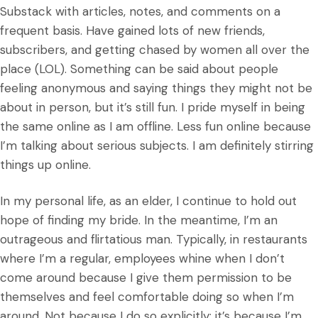
Substack with articles, notes, and comments on a
frequent basis. Have gained lots of new friends,
subscribers, and getting chased by women all over the
place (LOL). Something can be said about people
feeling anonymous and saying things they might not be
about in person, but it’s still fun. I pride myself in being
the same online as I am offline. Less fun online because
I’m talking about serious subjects. I am definitely stirring
things up online.
In my personal life, as an elder, I continue to hold out
hope of finding my bride. In the meantime, I’m an
outrageous and flirtatious man. Typically, in restaurants
where I’m a regular, employees whine when I don’t
come around because I give them permission to be
themselves and feel comfortable doing so when I’m
around. Not because I do so explicitly; it’s because I’m