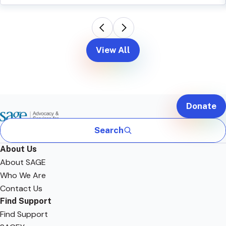
View All
Donate
Search
About Us
About SAGE
Who We Are
Contact Us
Find Support
Find Support