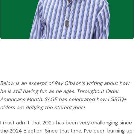
Below is an excerpt of Ray Gibson’s writing about how
he is still having fun as he ages. Throughout Older
Americans Month, SAGE has celebrated how LGBTQ+
elders are defying the stereotypes!
I must admit that 2025 has been very challenging since
the 2024 Election. Since that time, I’ve been burning up