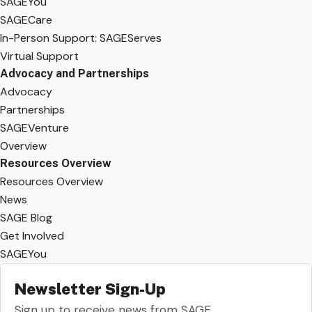
SAGEYou
SAGECare
In-Person Support: SAGEServes
Virtual Support
Advocacy and Partnerships
Advocacy
Partnerships
SAGEVenture
Overview
Resources Overview
Resources Overview
News
SAGE Blog
Get Involved
SAGEYou
Newsletter Sign-Up
Sign up to receive news from SAGE.