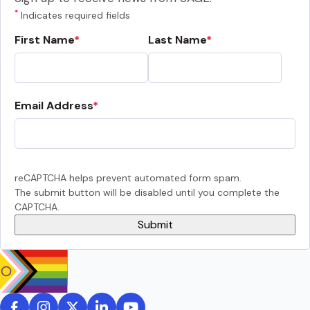
*
Indicates required fields
First Name
Last Name
Email Address
reCAPTCHA helps prevent automated form spam.
The submit button will be disabled until you complete the
CAPTCHA.