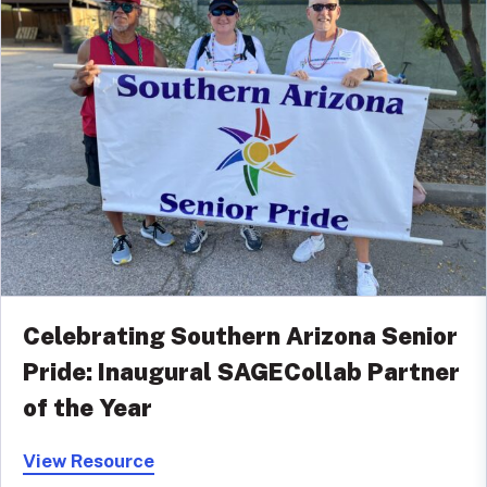
Celebrating Southern Arizona Senior
Pride: Inaugural SAGECollab Partner
of the Year
View Resource