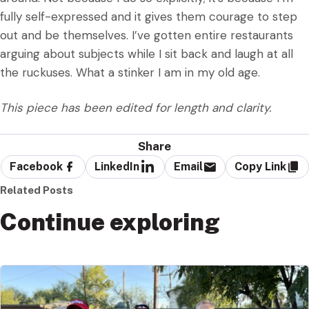
fully self-expressed and it gives them courage to step
out and be themselves. I’ve gotten entire restaurants
arguing about subjects while I sit back and laugh at all
the ruckuses. What a stinker I am in my old age.
This piece has been edited for length and clarity.
Share
Facebook
LinkedIn
Email
Copy Link
Related Posts
Continue exploring