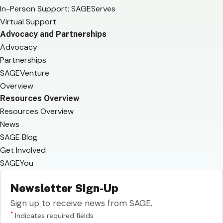
In-Person Support: SAGEServes
Virtual Support
Advocacy and Partnerships
Advocacy
Partnerships
SAGEVenture
Overview
Resources Overview
Resources Overview
News
SAGE Blog
Get Involved
SAGEYou
Newsletter Sign-Up
Sign up to receive news from SAGE.
*
Indicates required fields