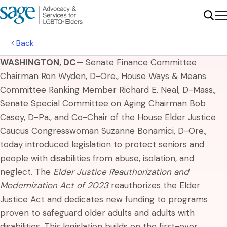
Me
Sear
Back
WASHINGTON, DC—
Senate Finance Committee
Chairman Ron Wyden, D-Ore., House Ways & Means
Committee Ranking Member Richard E. Neal, D-Mass.,
Senate Special Committee on Aging Chairman Bob
Casey, D-Pa., and Co-Chair of the House Elder Justice
Caucus Congresswoman Suzanne Bonamici, D-Ore.,
today introduced legislation to protect seniors and
people with disabilities from abuse, isolation, and
neglect. The
Elder Justice Reauthorization and
Modernization Act of 2023
reauthorizes the Elder
Justice Act and dedicates new funding to programs
proven to safeguard older adults and adults with
disabilities. This legislation builds on the first-ever