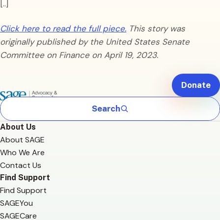
[..]
Click here to read the full piece.
This story was
originally published by the United States Senate
Committee on Finance on April 19, 2023.
Donate
Search
About Us
About SAGE
Who We Are
Contact Us
Find Support
Find Support
SAGEYou
SAGECare