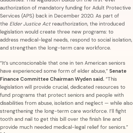
authorization of mandatory funding for Adult Protective
Services (APS) back in December 2020. As part of
the
Elder Justice Act
reauthorization, the introduced
legislation would create three new programs: to
address medical-legal needs, respond to social isolation,
and strengthen the long-term care workforce.
“It’s unconscionable that one in ten American seniors
have experienced some form of elder abuse,”
Senate
Finance Committee Chairman Wyden said.
“This
legislation will provide crucial, dedicated resources to
fund programs that protect seniors and people with
disabilities from abuse, isolation and neglect — while also
strengthening the long-term care workforce. I’ll fight
tooth and nail to get this bill over the finish line and
provide much needed medical-legal relief for seniors.”