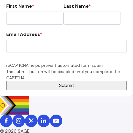
First Name
Last Name
Email Address
reCAPTCHA helps prevent automated form spam.
The submit button will be disabled until you complete the
CAPTCHA.
© 2026 SAGE