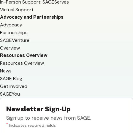
In-Person Support: SAGEServes
Virtual Support
Advocacy and Partnerships
Advocacy
Partnerships
SAGEVenture
Overview
Resources Overview
Resources Overview
News
SAGE Blog
Get Involved
SAGEYou
Newsletter Sign-Up
Sign up to receive news from SAGE.
*
Indicates required fields