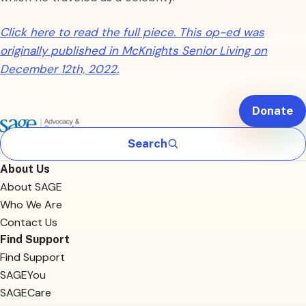
Click here to read the full piece. This op-ed was
originally published in McKnights Senior Living on
December 12th, 2022.
Donate
Search
About Us
About SAGE
Who We Are
Contact Us
Find Support
Find Support
SAGEYou
SAGECare