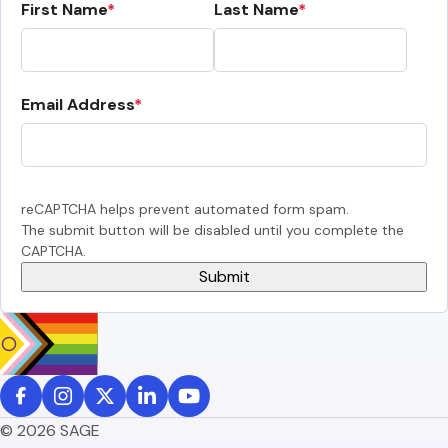
First Name
Last Name
Email Address
reCAPTCHA helps prevent automated form spam.
The submit button will be disabled until you complete the
CAPTCHA.
© 2026 SAGE