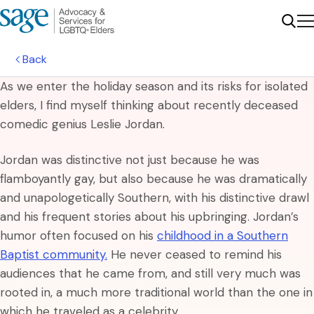
Me
Sear
Back
As we enter the holiday season and its risks for isolated
elders, I find myself thinking about recently deceased
comedic genius Leslie Jordan.
Jordan was distinctive not just because he was
flamboyantly gay, but also because he was dramatically
and unapologetically Southern, with his distinctive drawl
and his frequent stories about his upbringing. Jordan’s
humor often focused on his
childhood in a Southern
Baptist community.
He never ceased to remind his
audiences that he came from, and still very much was
rooted in, a much more traditional world than the one in
which he traveled as a celebrity.