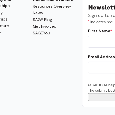
ships
Resources Overview
Newslett
cy
News
Sign up to r
hips
SAGE Blog
*
Indicates requi
ture
Get Involved
First Name
w
SAGEYou
Email Addres
reCAPTCHA help
The submit butt