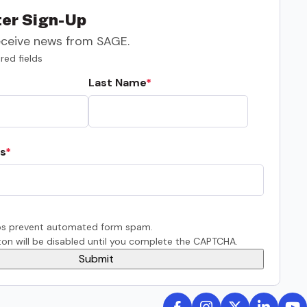
er Sign-Up
eceive news from SAGE.
red fields
Last Name
s
s prevent automated form spam.
on will be disabled until you complete the CAPTCHA.