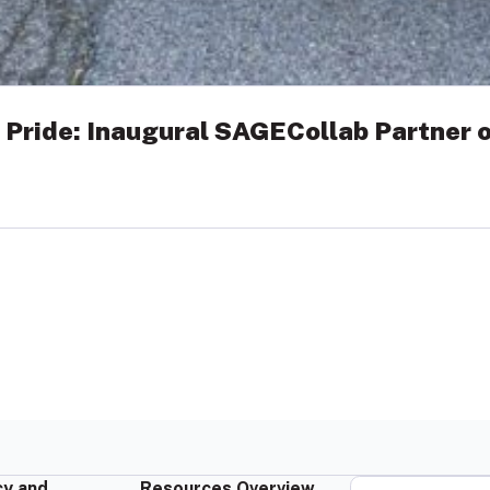
 Pride: Inaugural SAGECollab Partner o
y and
Resources Overview