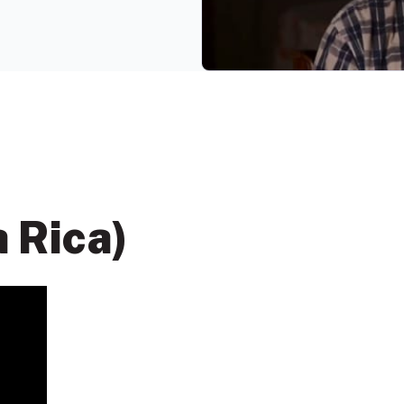
a Rica)