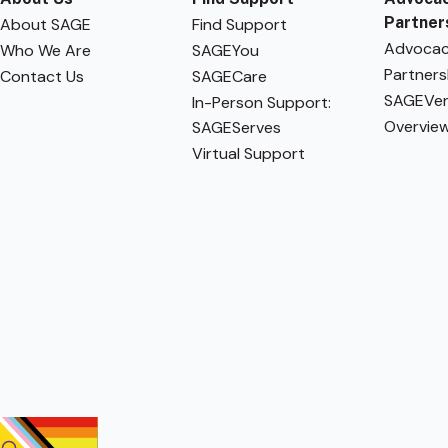
Partner
About SAGE
Find Support
Advoca
Who We Are
SAGEYou
Partners
Contact Us
SAGECare
SAGEVen
In-Person Support:
Overvie
SAGEServes
Virtual Support