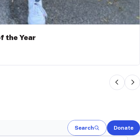
f the Year
Search
Donate