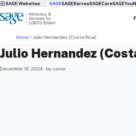
SAGE Websites
SAGE
SAGEServes
SAGECare
SAGEYou
N
Home
Julio Hernandez (Costa Rica)
Julio Hernandez (Cost
December 31, 2024
|
by conor