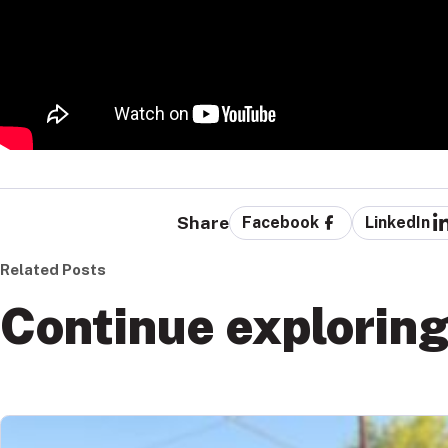
Share
Facebook
LinkedIn
Related Posts
Continue explorin