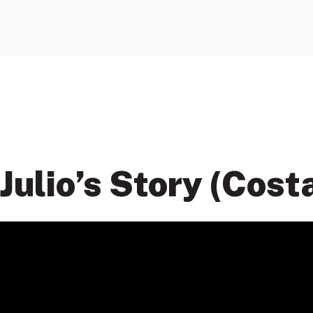
Julio’s Story (Cost