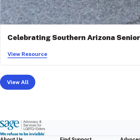
Celebrating Southern Arizona Senior
View Resource
View All
About Us
Find Support
Advocac