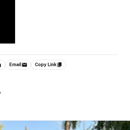
Email
Copy Link
g