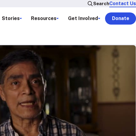
Contact Us
Search
Stories
Resources
Get Involved
Donate