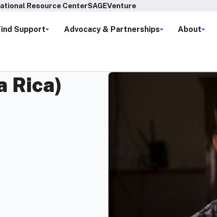
ational Resource Center
SAGEVenture
Find Support
Advocacy & Partnerships
About
a Rica)