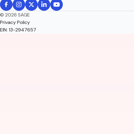
© 2026 SAGE
Privacy Policy
EIN: 13-2947657