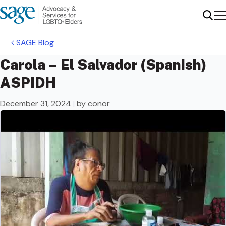
Me
Sear
SAGE Blog
Carola – El Salvador (Spanish)
ASPIDH
December 31, 2024
|
by conor