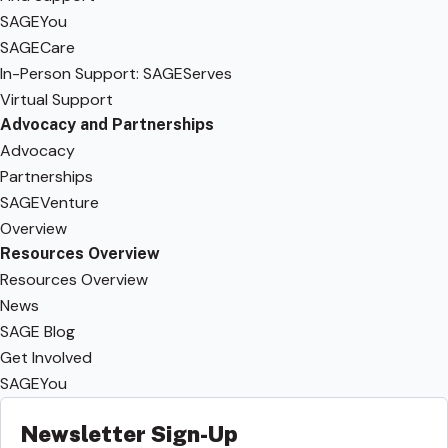
SAGEYou
SAGECare
In-Person Support: SAGEServes
Virtual Support
Advocacy and Partnerships
Advocacy
Partnerships
SAGEVenture
Overview
Resources Overview
Resources Overview
News
SAGE Blog
Get Involved
SAGEYou
Newsletter Sign-Up