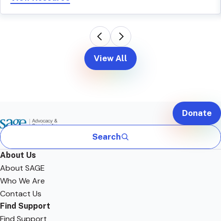
View All
Donate
Search
About Us
About SAGE
Who We Are
Contact Us
Find Support
Find Support