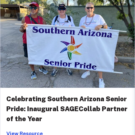
Celebrating Southern Arizona Senior
Pride: Inaugural SAGECollab Partner
of the Year
View Resource