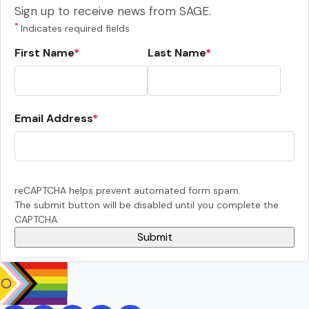
Sign up to receive news from SAGE.
*
Indicates required fields
First Name
Last Name
Email Address
reCAPTCHA helps prevent automated form spam.
The submit button will be disabled until you complete the
CAPTCHA.