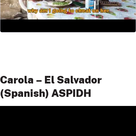
Carola – El Salvador
(Spanish) ASPIDH