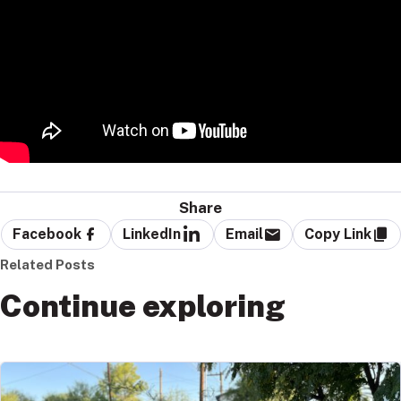
Share
Facebook
LinkedIn
Email
Copy Link
Related Posts
Continue exploring