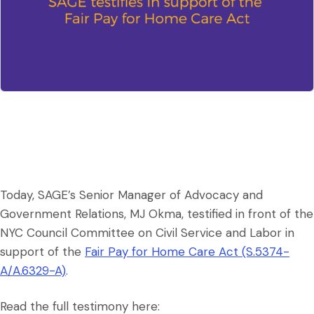
Today, SAGE’s Senior Manager of Advocacy and
Government Relations, MJ Okma, testified in front of the
NYC Council Committee on Civil Service and Labor in
support of the
Fair Pay for Home Care Act (S.5374-
A/A.6329-A)
.
Read the full testimony here: