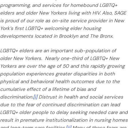
programming, and services for homebound LGBTQ+
elders and older New Yorkers living with HIV. Also, SAGE
is proud of our role as on-site service provider in New
York’s first LGBTQ+ welcoming elder housing
developments located in Brooklyn and The Bronx.
LGBTQ+ elders are an important sub-population of
older New Yorkers. Nearly one-third of LGBTQ+ New
Yorkers are over the age of 50 and this rapidly growing
population experiences greater disparities in both
physical and behavioral health outcomes due to the
cumulative effect of a lifetime of bias and
discrimination.
[i]
Distrust in health and social services
due to the fear of continued discrimination can lead
LGBTQ+ older people to delay seeking needed care and
result in premature institutionalization in nursing homes
and long-term care facilities.
[ii]
Many of these fears are