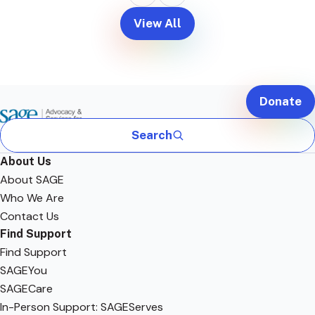
View All
Donate
Search
About Us
About SAGE
Who We Are
Contact Us
Find Support
Find Support
SAGEYou
SAGECare
In-Person Support: SAGEServes