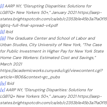
[i]
AARP NY, “Disrupting Disparities: Solutions for
LGBTQ+ New Yorkers 50+,” January 2021 https://aarp-
states.brightspotcdn.com/ca/eb/c2353b1e45b3a7fa0f159
lgbtq-full-final-spread-v4.pdf
[ii]
Ibid
[iii]
The Graduate Center and School of Labor and
Urban Studies, City University of New York, “The Case
for Public Investment in Higher Pay for New York State
Home Care Workers: Estimated Cost and Savings,”
March 2021
https://academicworks.cuny.edu/cgi/viewcontent.cgi?
article=1806&context=gc_pubs
[iv]
Ibid
[v]
AARP NY, “Disrupting Disparities: Solutions for
LGBTQ+ New Yorkers 50+,” January 2021 https://aarp-
states.brightspotcdn.com/ca/eb/c2353b1e45b3a7fa0f159