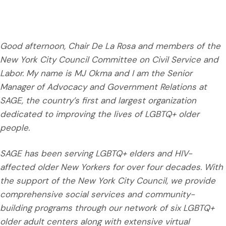
Good afternoon, Chair De La Rosa and members of the
New York City Council Committee on Civil Service and
Labor. My name is MJ Okma and I am the Senior
Manager of Advocacy and Government Relations at
SAGE, the country’s first and largest organization
dedicated to improving the lives of LGBTQ+ older
people.
SAGE has been serving LGBTQ+ elders and HIV-
affected older New Yorkers for over four decades. With
the support of the New York City Council, we provide
comprehensive social services and community-
building programs through our network of six LGBTQ+
older adult centers along with extensive virtual