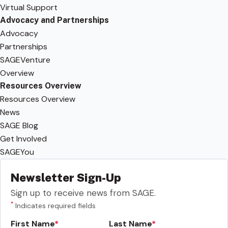
Virtual Support
Advocacy and Partnerships
Advocacy
Partnerships
SAGEVenture
Overview
Resources Overview
Resources Overview
News
SAGE Blog
Get Involved
SAGEYou
Newsletter Sign-Up
Sign up to receive news from SAGE.
*
Indicates required fields
First Name
Last Name