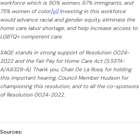
workforce which is 90% women, 67% immigrants, and
75% women of color.
[vi]
Investing in this workforce
would advance racial and gender equity, eliminate the
home care labor shortage, and help increase access to
LGBTQ+ competent care.
SAGE stands in strong support of Resolution 0024-
2022 and the Fair Pay for Home Care Act (S.5374-
A/A.6329-A). Thank you, Chair De La Rosa, for holding
this important hearing, Council Member Hudson for
championing this resolution, and to all the co-sponsors
of Resolution 0024-2022.
Sources: