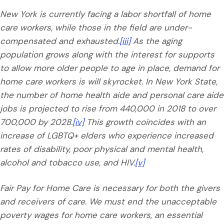
New York is currently facing a labor shortfall of home
care workers, while those in the field are under-
compensated and exhausted.
[iii]
As the aging
population grows along with the interest for supports
to allow more older people to age in place, demand for
home care workers is will skyrocket. In New York State,
the number of home health aide and personal care aide
jobs is projected to rise from 440,000 in 2018 to over
700,000 by 2028.
[iv]
This growth coincides with an
increase of LGBTQ+ elders who experience increased
rates of disability, poor physical and mental health,
alcohol and tobacco use, and HIV.
[v]
Fair Pay for Home Care is necessary for both the givers
and receivers of care. We must end the unacceptable
poverty wages for home care workers, an essential