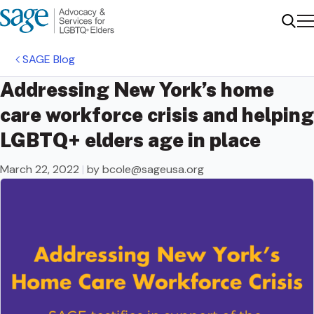
Me
Sear
SAGE Blog
Addressing New York’s home
care workforce crisis and helping
LGBTQ+ elders age in place
March 22, 2022
|
by
bcole@sageusa.org