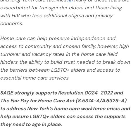
exacerbated for transgender elders and those living
with HIV who face additional stigma and privacy
concerns.
Home care can help preserve independence and
access to community and chosen family, however, high
turnover and vacancy rates in the home care field
hinders the ability to build trust needed to break down
the barriers between LGBTQ+ elders and access to
essential home care services.
SAGE strongly supports Resolution 0024-2022 and
The Fair Pay for Home Care Act (S.5374-A/A.6329-A)
to address New York’s home care workforce crisis and
help ensure LGBTQ+ elders can access the supports
they need to age in place.