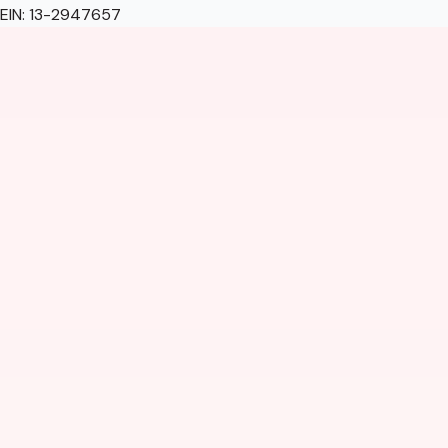
EIN: 13-2947657