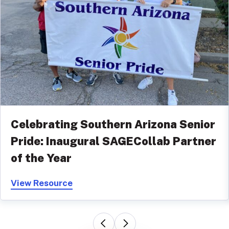
Celebrating Southern Arizona Senior
Pride: Inaugural SAGECollab Partner
of the Year
View Resource