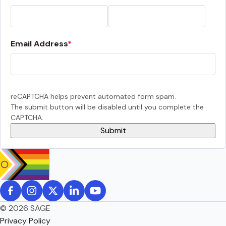
Email Address
reCAPTCHA helps prevent automated form spam.
The submit button will be disabled until you complete the
CAPTCHA.
© 2026 SAGE
Privacy Policy