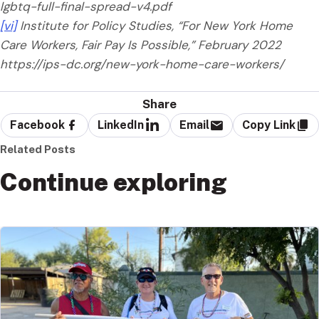
lgbtq-full-final-spread-v4.pdf
[vi]
Institute for Policy Studies, “For New York Home
Care Workers, Fair Pay Is Possible,” February 2022
https://ips-dc.org/new-york-home-care-workers/
Share
Facebook
LinkedIn
Email
Copy Link
Related Posts
Continue exploring