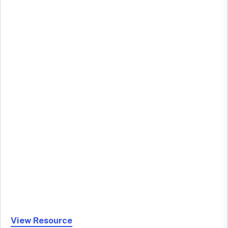
View Resource