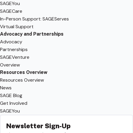
SAGEYou
SAGECare
In-Person Support: SAGEServes
Virtual Support
Advocacy and Partnerships
Advocacy
Partnerships
SAGEVenture
Overview
Resources Overview
Resources Overview
News
SAGE Blog
Get Involved
SAGEYou
Newsletter Sign-Up