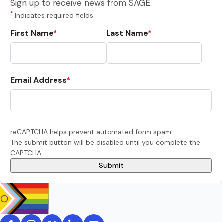
Sign up to receive news from SAGE.
*
Indicates required fields
First Name
Last Name
Email Address
reCAPTCHA helps prevent automated form spam.
The submit button will be disabled until you complete the
CAPTCHA.