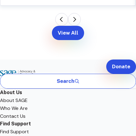
View All
Donate
Search
About Us
About SAGE
Who We Are
Contact Us
Find Support
Find Support