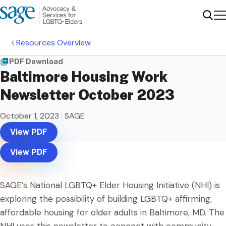
Me
Sear
Resources Overview
PDF Download
Baltimore Housing Work
Newsletter October 2023
October 1, 2023
|
SAGE
View PDF
View PDF
SAGE’s National LGBTQ+ Elder Housing Initiative (NHI) is
exploring the possibility of building LGBTQ+ affirming,
affordable housing for older adults in Baltimore, MD. The