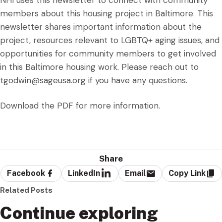
NHI uses this newsletter to connect with community
members about this housing project in Baltimore. This
newsletter shares important information about the
project, resources relevant to LGBTQ+ aging issues, and
opportunities for community members to get involved
in this Baltimore housing work. Please reach out to
tgodwin@sageusa.org
if you have any questions.
Download the PDF for more information.
Share
Facebook
LinkedIn
Email
Copy Link
Related Posts
Continue exploring