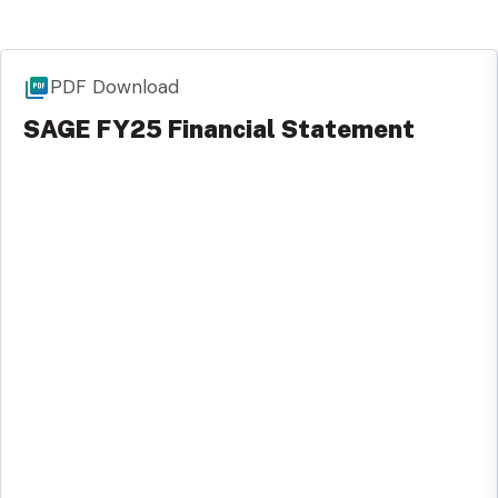
PDF Download
SAGE FY25 Financial Statement